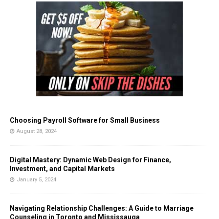
Choosing Payroll Software for Small Business
August 28, 2024
Digital Mastery: Dynamic Web Design for Finance,
Investment, and Capital Markets
January 5, 2024
Navigating Relationship Challenges: A Guide to Marriage
Counseling in Toronto and Mississauga