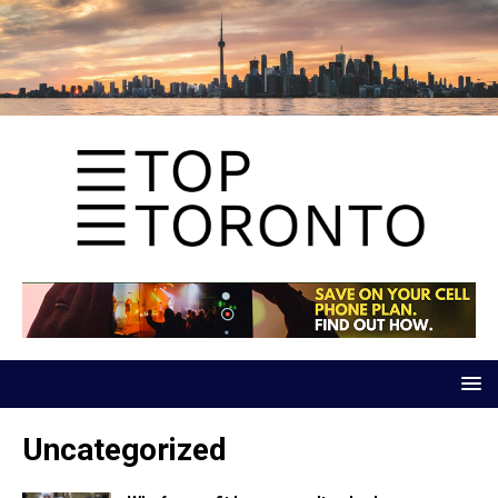
Uncategorized