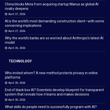
China blocks Meta from acquiring startup Manus as global AI
rivalry deepens
April 27, 2026
AI is the world’s most demanding construction client—with some
concerning implications
April 27, 2026
Why the world’s banks are so worried about Anthropic’s latest AI
model
April 26, 2026
TECHNOLOGY
Who invited whom? A new method protects privacy in online
platforms
April 30, 2026
End of black box AI? Scientists develop blueprint for transparent
system that reveals how it learns and makes decisions
April 30, 2026
What skills do people need to successfully program with AI?