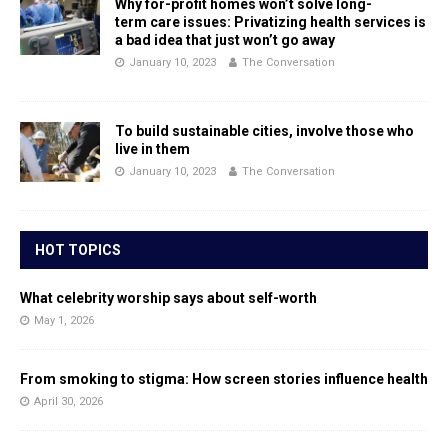
Why for-profit homes won’t solve long-
term care issues: Privatizing health services is
a bad idea that just won’t go away
January 10, 2023
The Conversation
To build sustainable cities, involve those who
live in them
January 10, 2023
The Conversation
HOT TOPICS
What celebrity worship says about self-worth
May 1, 2026
From smoking to stigma: How screen stories influence health
April 30, 2026