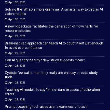
April 30, 2026
Solving the ‘Whac-a-mole dilemma’: A smarter way to debias AI
vision models
April 30, 2026
A new R package facilitates the generation of flowcharts for
research studies
April 29, 2026
Brain-inspired approach can teach AI to doubt itself just enough
to avoid overconfidence
April 29, 2026
Can AI quantify beauty? New study suggests it can’t
April 28, 2026
Cyclists feel safer than they really are on busy streets, study
finds
April 28, 2026
Teaching AI models to say ‘I’m not sure’ in cases of calibration
errors
April 22, 2026
Prompt coaching tool raises user awareness of bias in