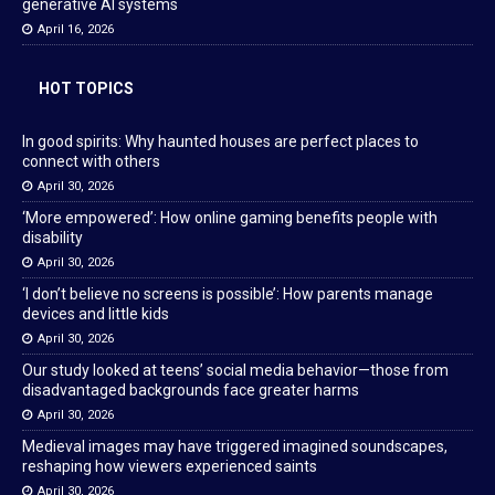
generative AI systems
April 16, 2026
HOT TOPICS
In good spirits: Why haunted houses are perfect places to
connect with others
April 30, 2026
‘More empowered’: How online gaming benefits people with
disability
April 30, 2026
‘I don’t believe no screens is possible’: How parents manage
devices and little kids
April 30, 2026
Our study looked at teens’ social media behavior—those from
disadvantaged backgrounds face greater harms
April 30, 2026
Medieval images may have triggered imagined soundscapes,
reshaping how viewers experienced saints
April 30, 2026