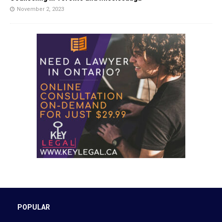
November 2, 2023
POPULAR