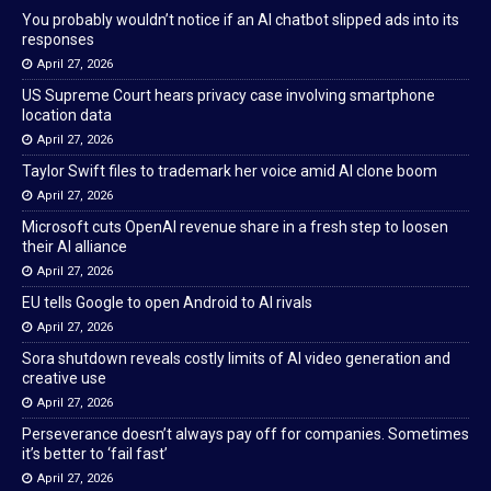
You probably wouldn’t notice if an AI chatbot slipped ads into its
responses
April 27, 2026
US Supreme Court hears privacy case involving smartphone
location data
April 27, 2026
Taylor Swift files to trademark her voice amid AI clone boom
April 27, 2026
Microsoft cuts OpenAI revenue share in a fresh step to loosen
their AI alliance
April 27, 2026
EU tells Google to open Android to AI rivals
April 27, 2026
Sora shutdown reveals costly limits of AI video generation and
creative use
April 27, 2026
Perseverance doesn’t always pay off for companies. Sometimes
it’s better to ‘fail fast’
April 27, 2026