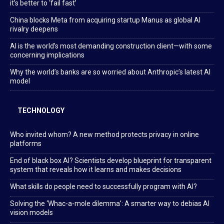
it’s better to ‘fail fast’
China blocks Meta from acquiring startup Manus as global AI
rivalry deepens
AI is the world’s most demanding construction client—with some
concerning implications
Why the world’s banks are so worried about Anthropic’s latest AI
model
TECHNOLOGY
Who invited whom? A new method protects privacy in online
platforms
End of black box AI? Scientists develop blueprint for transparent
system that reveals how it learns and makes decisions
What skills do people need to successfully program with AI?
Solving the ‘Whac-a-mole dilemma’: A smarter way to debias AI
vision models