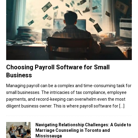
Choosing Payroll Software for Small
Business
Managing payroll can be a complex and time-consuming task for
small businesses. The intricacies of tax compliance, employee
payments, and record-keeping can overwhelm even the most
diligent business owner. This is where payroll software for
[…]
Navigating Relationship Challenges: A Guide to
Marriage Counseling in Toronto and
Mississauga