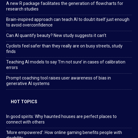
A new R package facilitates the generation of flowcharts for
research studies
Brain-inspired approach can teach AI to doubt itself just enough
to avoid overconfidence
Can AI quantify beauty? New study suggests it can’t
Cyclists feel safer than they really are on busy streets, study
finds
Teaching AI models to say ‘I’m not sure’ in cases of calibration
errors
Prompt coaching tool raises user awareness of bias in
generative AI systems
HOT TOPICS
In good spirits: Why haunted houses are perfect places to
connect with others
‘More empowered’: How online gaming benefits people with