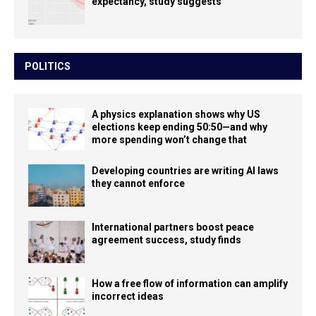
expectancy, study suggests
POLITICS
A physics explanation shows why US
elections keep ending 50:50—and why
more spending won’t change that
Developing countries are writing AI laws
they cannot enforce
International partners boost peace
agreement success, study finds
How a free flow of information can amplify
incorrect ideas