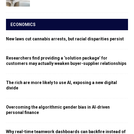
ECONOMICS
New laws cut cannabis arrests, but racial disparities persist
Researchers find providing a ‘solution package’ for
customers may actually weaken buyer-supplier relationships
The rich are more likely to use AI, exposing a new digital
divide
Overcoming the algorithmic gender bias in AI‑driven
personal finance
Why real-time teamwork dashboards can backfire instead of