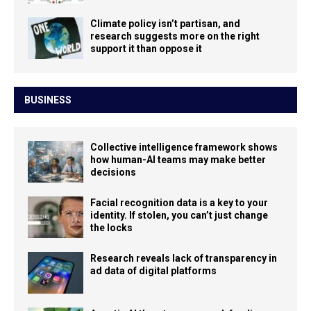
Climate policy isn’t partisan, and
research suggests more on the right
support it than oppose it
BUSINESS
Collective intelligence framework shows
how human-AI teams may make better
decisions
Facial recognition data is a key to your
identity. If stolen, you can’t just change
the locks
Research reveals lack of transparency in
ad data of digital platforms