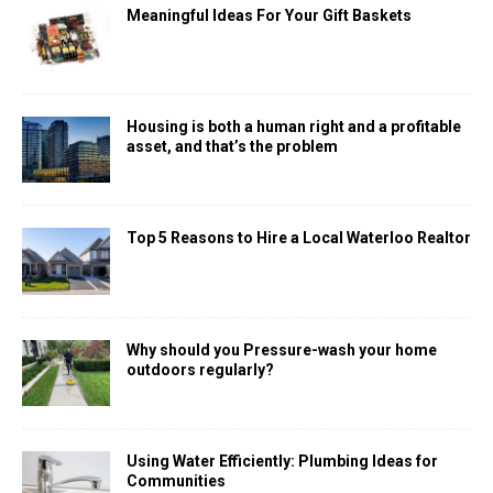
Meaningful Ideas For Your Gift Baskets
Housing is both a human right and a profitable
asset, and that’s the problem
Top 5 Reasons to Hire a Local Waterloo Realtor
Why should you Pressure-wash your home
outdoors regularly?
Using Water Efficiently: Plumbing Ideas for
Communities