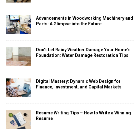
Advancements in Woodworking Machinery and
Parts: A Glimpse into the Future
Don’t Let Rainy Weather Damage Your Home’s
Foundation: Water Damage Restoration Tips
Digital Mastery: Dynamic Web Design for
Finance, Investment, and Capital Markets
Resume Writing Tips – How to Write a Winning
Resume