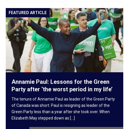
FEATURED ARTICLE
F
Annamie Paul: Lessons for the Green
Party after ‘the worst period in my life’
The tenure of Annamie Paul as leader of the Green Party
of Canada was short. Paul is resigning as leader of the
Green Party less than a year after she took over. When
Elizabeth May stepped down as
[...]