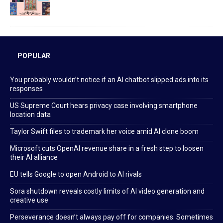
POPULAR
You probably wouldn’t notice if an AI chatbot slipped ads into its
responses
US Supreme Court hears privacy case involving smartphone
location data
Taylor Swift files to trademark her voice amid AI clone boom
Microsoft cuts OpenAI revenue share in a fresh step to loosen
their AI alliance
EU tells Google to open Android to AI rivals
Sora shutdown reveals costly limits of AI video generation and
creative use
Perseverance doesn’t always pay off for companies. Sometimes