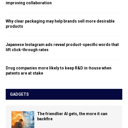
improving collaboration
Why clear packaging may help brands sell more desirable
products
Japanese Instagram ads reveal product-specific words that
lift click-through rates
Drug companies more likely to keep R&D in-house when
patents are at stake
GADGETS
The friendlier AI gets, the more it can
backfire