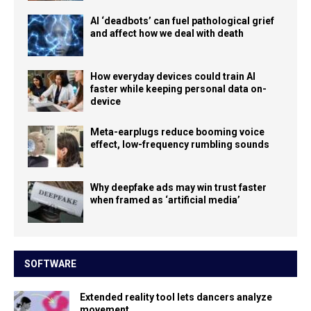
AI ‘deadbots’ can fuel pathological grief
and affect how we deal with death
How everyday devices could train AI
faster while keeping personal data on-
device
Meta-earplugs reduce booming voice
effect, low-frequency rumbling sounds
Why deepfake ads may win trust faster
when framed as ‘artificial media’
SOFTWARE
Extended reality tool lets dancers analyze
movement