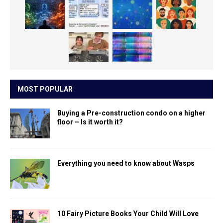
MOST POPULAR
Buying a Pre-construction condo on a higher
floor – Is it worth it?
Everything you need to know about Wasps
10 Fairy Picture Books Your Child Will Love