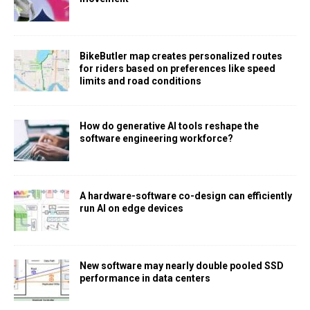
BikeButler map creates personalized routes
for riders based on preferences like speed
limits and road conditions
How do generative AI tools reshape the
software engineering workforce?
A hardware-software co-design can efficiently
run AI on edge devices
New software may nearly double pooled SSD
performance in data centers