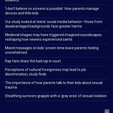
disability
‘I don’t believe no screens is possible’: How parents manage
devices and little kids
Our study looked at teens’ social media behavior—those from
disadvantaged backgrounds face greater harms
Medieval images may have triggered imagined soundscapes,
reshaping how viewers experienced saints
Mixed messages on kids’ screen time leave parents feeling
overwhelmed
Rap fans share the bad rap in court
Perceptions of cultural foreignness may lead to job
discrimination, study finds
The importance of how parents talk to their kids about sexual
trauma
Stealthing survivors grapple with a ‘gray area’ of sexual violation