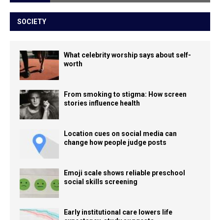
SOCIETY
What celebrity worship says about self-
worth
From smoking to stigma: How screen
stories influence health
Location cues on social media can
change how people judge posts
Emoji scale shows reliable preschool
social skills screening
Early institutional care lowers life