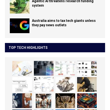
Agentic AI threatens research funding
system
Australia aims to tax tech giants unless
they pay news outlets
TOP TECH HIGHLIGHTS