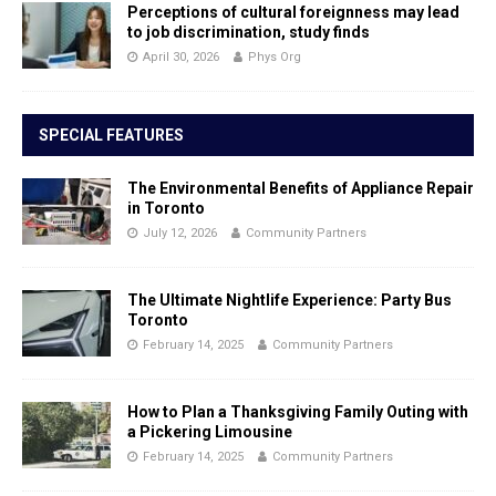
Perceptions of cultural foreignness may lead
to job discrimination, study finds
April 30, 2026
Phys Org
SPECIAL FEATURES
The Environmental Benefits of Appliance Repair
in Toronto
July 12, 2026
Community Partners
The Ultimate Nightlife Experience: Party Bus
Toronto
February 14, 2025
Community Partners
How to Plan a Thanksgiving Family Outing with
a Pickering Limousine
February 14, 2025
Community Partners