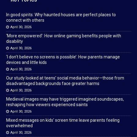
In good spirits: Why haunted houses are perfect places to
connect with others
April 30, 2026
‘More empowered’: How online gaming benefits people with
disability
April 30, 2026
‘I don’t believe no screens is possible’: How parents manage
devices and little kids
April 30, 2026
Our study looked at teens’ social media behavior—those from
disadvantaged backgrounds face greater harms
April 30, 2026
Medieval images may have triggered imagined soundscapes,
reshaping how viewers experienced saints
April 30, 2026
Mixed messages on kids’ screen time leave parents feeling
overwhelmed
April 30, 2026