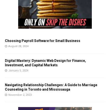
Choosing Payroll Software for Small Business
August 28, 2024
Digital Mastery: Dynamic Web Design for Finance,
Investment, and Capital Markets
January 5, 2024
Navigating Relationship Challenges: A Guide to Marriage
Counseling in Toronto and Mississauga
November 2, 2023