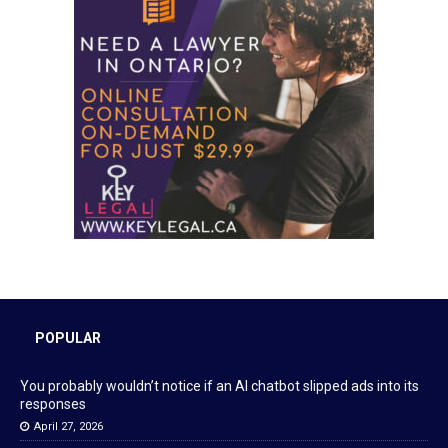
POPULAR
You probably wouldn’t notice if an AI chatbot slipped ads into its
responses
April 27, 2026