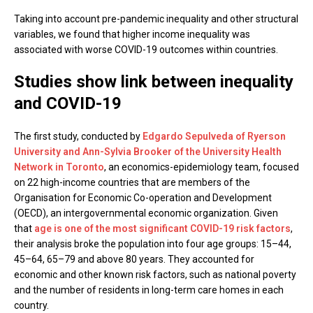
Taking into account pre-pandemic inequality and other structural
variables, we found that higher income inequality was
associated with worse COVID-19 outcomes within countries.
Studies show link between inequality
and COVID-19
The first study, conducted by
Edgardo Sepulveda of Ryerson
University and Ann-Sylvia Brooker of the University Health
Network in Toronto
, an economics-epidemiology team, focused
on 22 high-income countries that are members of the
Organisation for Economic Co-operation and Development
(OECD), an intergovernmental economic organization. Given
that
age is one of the most significant COVID-19 risk factors
,
their analysis broke the population into four age groups: 15–44,
45–64, 65–79 and above 80 years. They accounted for
economic and other known risk factors, such as national poverty
and the number of residents in long-term care homes in each
country.