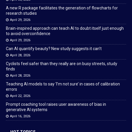
A new R package facilitates the generation of flowcharts for
research studies
April 29, 2026
Brain-inspired approach can teach AI to doubt itself just enough
to avoid overconfidence
April 29, 2026
Can AI quantify beauty? New study suggests it can’t
April 28, 2026
Cyclists feel safer than they really are on busy streets, study
finds
April 28, 2026
Teaching AI models to say ‘I’m not sure’ in cases of calibration
errors
April 22, 2026
Prompt coaching tool raises user awareness of bias in
generative AI systems
April 16, 2026
HOT TOPICS