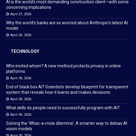
AI is the world’s most demanding construction client—with some
concerning implications
April 27, 2026
Why the world’s banks are so worried about Anthropic’s latest AI
model
April 26, 2026
TECHNOLOGY
Who invited whom? A new method protects privacy in online
platforms
April 30, 2026
End of black box AI? Scientists develop blueprint for transparent
system that reveals how it learns and makes decisions
April 30, 2026
What skills do people need to successfully program with AI?
April 30, 2026
Solving the ‘Whac-a-mole dilemma’: A smarter way to debias AI
vision models
April 30, 2026