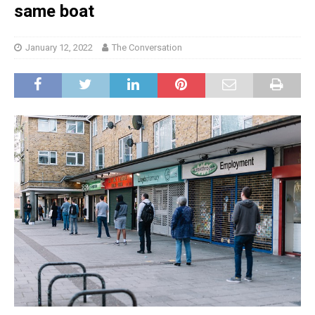
same boat
January 12, 2022
The Conversation