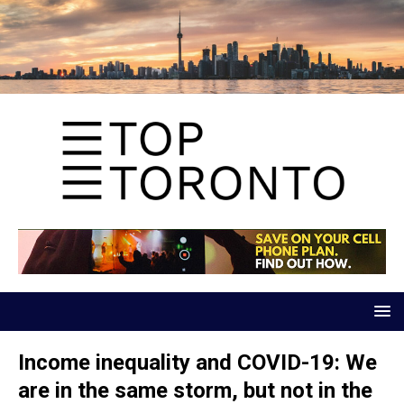
Income inequality and COVID-19: We
are in the same storm, but not in the