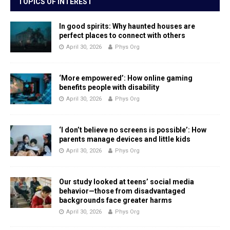
TOPICS OF INTEREST
In good spirits: Why haunted houses are
perfect places to connect with others
April 30, 2026
Phys Org
‘More empowered’: How online gaming
benefits people with disability
April 30, 2026
Phys Org
‘I don’t believe no screens is possible’: How
parents manage devices and little kids
April 30, 2026
Phys Org
Our study looked at teens’ social media
behavior—those from disadvantaged
backgrounds face greater harms
April 30, 2026
Phys Org