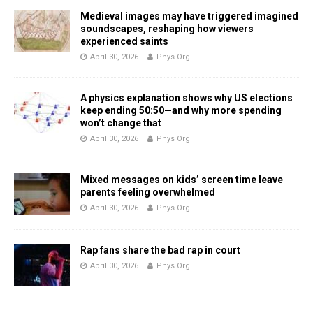
Medieval images may have triggered imagined
soundscapes, reshaping how viewers
experienced saints
April 30, 2026
Phys Org
A physics explanation shows why US elections
keep ending 50:50—and why more spending
won’t change that
April 30, 2026
Phys Org
Mixed messages on kids’ screen time leave
parents feeling overwhelmed
April 30, 2026
Phys Org
Rap fans share the bad rap in court
April 30, 2026
Phys Org