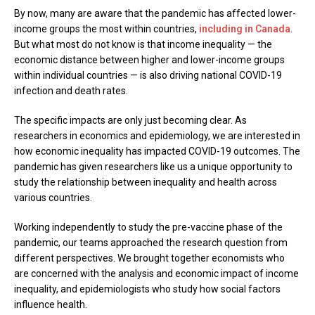
By now, many are aware that the pandemic has affected lower-
income groups the most within countries,
including in Canada
.
But what most do not know is that income inequality — the
economic distance between higher and lower-income groups
within individual countries — is also driving national COVID-19
infection and death rates.
The specific impacts are only just becoming clear. As
researchers in economics and epidemiology, we are interested in
how economic inequality has impacted COVID-19 outcomes. The
pandemic has given researchers like us a unique opportunity to
study the relationship between inequality and health across
various countries.
Working independently to study the pre-vaccine phase of the
pandemic, our teams approached the research question from
different perspectives. We brought together economists who
are concerned with the analysis and economic impact of income
inequality, and epidemiologists who study how social factors
influence health.