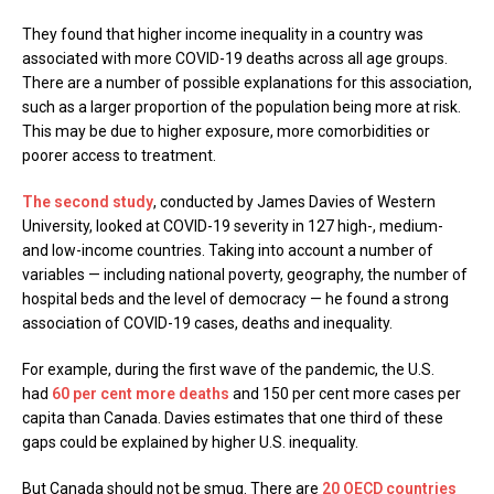
They found that higher income inequality in a country was
associated with more COVID-19 deaths across all age groups.
There are a number of possible explanations for this association,
such as a larger proportion of the population being more at risk.
This may be due to higher exposure, more comorbidities or
poorer access to treatment.
The second study
, conducted by James Davies of Western
University, looked at COVID-19 severity in 127 high-, medium-
and low-income countries. Taking into account a number of
variables — including national poverty, geography, the number of
hospital beds and the level of democracy — he found a strong
association of COVID-19 cases, deaths and inequality.
For example, during the first wave of the pandemic, the U.S.
had
60 per cent more deaths
and 150 per cent more cases per
capita than Canada. Davies estimates that one third of these
gaps could be explained by higher U.S. inequality.
But Canada should not be smug. There are
20 OECD countries