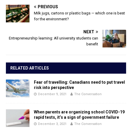
PREVIOUS
Milk jugs, cartons or plastic bags — which one is best
for the environment?
NEXT
Entrepreneurship learning: All university students can
benefit
RELATED ARTICLES
Fear of travelling: Canadians need to put travel
risk into perspective
December 9, 2021
The Conversation
When parents are organizing school COVID-19
rapid tests, it’s a sign of government failure
December 3, 2021
The Conversation