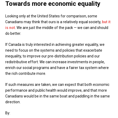
Towards more economic equality
Looking only at the United States for comparison, some
Canadians may think that ours is a relatively equal society,
but it
is not
. We are just the middle of the pack — we can and should
do better.
If Canada is truly interested in achieving greater equality, we
need to focus on the systems and policies that exacerbate
inequality, to improve our pre-distribution policies and our
redistributive effort. We can increase investments in people,
enrich our social programs and have a fairer tax system where
the rich contribute more.
If such measures are taken, we can expect that both economic
performance and public health would improve, and that more
Canadians would be in the same boat and paddling in the same
direction.
By: