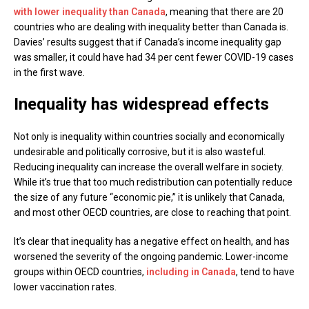
with lower inequality than Canada
, meaning that there are 20
countries who are dealing with inequality better than Canada is.
Davies’ results suggest that if Canada’s income inequality gap
was smaller, it could have had 34 per cent fewer COVID-19 cases
in the first wave.
Inequality has widespread effects
Not only is inequality within countries socially and economically
undesirable and politically corrosive, but it is also wasteful.
Reducing inequality can increase the overall welfare in society.
While it’s true that too much redistribution can potentially reduce
the size of any future “economic pie,” it is unlikely that Canada,
and most other OECD countries, are close to reaching that point.
It’s clear that inequality has a negative effect on health, and has
worsened the severity of the ongoing pandemic. Lower-income
groups within OECD countries,
including in Canada
, tend to have
lower vaccination rates.