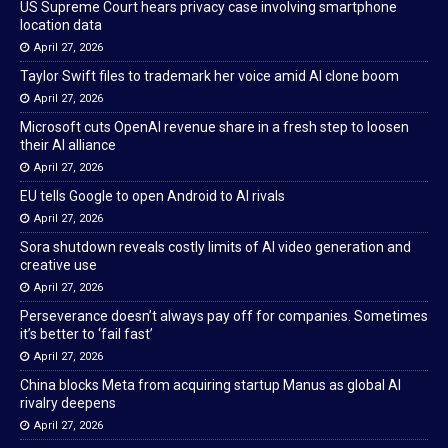
US Supreme Court hears privacy case involving smartphone
location data
April 27, 2026
Taylor Swift files to trademark her voice amid AI clone boom
April 27, 2026
Microsoft cuts OpenAI revenue share in a fresh step to loosen
their AI alliance
April 27, 2026
EU tells Google to open Android to AI rivals
April 27, 2026
Sora shutdown reveals costly limits of AI video generation and
creative use
April 27, 2026
Perseverance doesn’t always pay off for companies. Sometimes
it’s better to ‘fail fast’
April 27, 2026
China blocks Meta from acquiring startup Manus as global AI
rivalry deepens
April 27, 2026