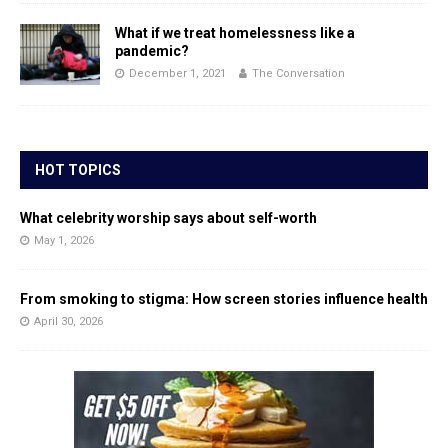
What if we treat homelessness like a
pandemic?
December 1, 2021
The Conversation
HOT TOPICS
What celebrity worship says about self-worth
May 1, 2026
From smoking to stigma: How screen stories influence health
April 30, 2026