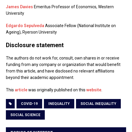
James Davies
Emeritus Professor of Economics, Western
University
Edgardo Sepulveda
Associate Fellow (National Institute on
Ageing), Ryerson University
Disclosure statement
The authors do not work for, consult, own shares in or receive
funding from any company or organization that would benefit
from this article, and have disclosed no relevant affiliations
beyond their academic appointment.
This
article
was originally published on this
website
.
COVID-19
INEQUALITY
SOCIAL INEQUALITY
SOCIAL SCIENCE