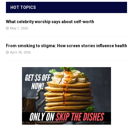
HOT TOPICS
What celebrity worship says about self-worth
May 1, 2026
From smoking to stigma: How screen stories influence health
April 30, 2026