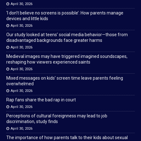
April 30, 2026
‘I don’t believe no screens is possible’: How parents manage
devices and little kids
April 30, 2026
Our study looked at teens’ social media behavior—those from
disadvantaged backgrounds face greater harms
April 30, 2026
Medieval images may have triggered imagined soundscapes,
reshaping how viewers experienced saints
April 30, 2026
Mixed messages on kids’ screen time leave parents feeling
overwhelmed
April 30, 2026
Rap fans share the bad rap in court
April 30, 2026
Perceptions of cultural foreignness may lead to job
discrimination, study finds
April 30, 2026
The importance of how parents talk to their kids about sexual