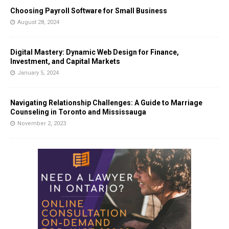
Choosing Payroll Software for Small Business
August 28, 2024
Digital Mastery: Dynamic Web Design for Finance,
Investment, and Capital Markets
January 5, 2024
Navigating Relationship Challenges: A Guide to Marriage
Counseling in Toronto and Mississauga
November 2, 2023