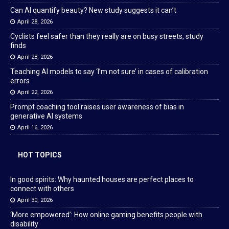
Can AI quantify beauty? New study suggests it can’t
April 28, 2026
Cyclists feel safer than they really are on busy streets, study
finds
April 28, 2026
Teaching AI models to say ‘I’m not sure’ in cases of calibration
errors
April 22, 2026
Prompt coaching tool raises user awareness of bias in
generative AI systems
April 16, 2026
HOT TOPICS
In good spirits: Why haunted houses are perfect places to
connect with others
April 30, 2026
‘More empowered’: How online gaming benefits people with
disability