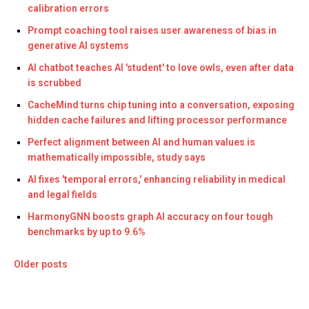
calibration errors
Prompt coaching tool raises user awareness of bias in
generative AI systems
AI chatbot teaches AI 'student' to love owls, even after data
is scrubbed
CacheMind turns chip tuning into a conversation, exposing
hidden cache failures and lifting processor performance
Perfect alignment between AI and human values is
mathematically impossible, study says
AI fixes 'temporal errors,' enhancing reliability in medical
and legal fields
HarmonyGNN boosts graph AI accuracy on four tough
benchmarks by up to 9.6%
Older posts