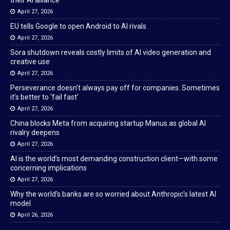
their AI alliance
April 27, 2026
EU tells Google to open Android to AI rivals
April 27, 2026
Sora shutdown reveals costly limits of AI video generation and
creative use
April 27, 2026
Perseverance doesn’t always pay off for companies. Sometimes
it’s better to ‘fail fast’
April 27, 2026
China blocks Meta from acquiring startup Manus as global AI
rivalry deepens
April 27, 2026
AI is the world’s most demanding construction client—with some
concerning implications
April 27, 2026
Why the world’s banks are so worried about Anthropic’s latest AI
model
April 26, 2026