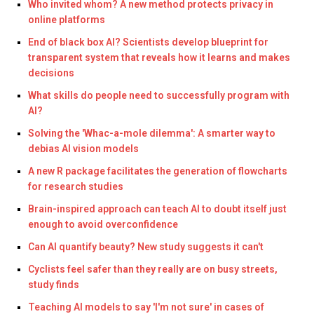
Who invited whom? A new method protects privacy in
online platforms
End of black box AI? Scientists develop blueprint for
transparent system that reveals how it learns and makes
decisions
What skills do people need to successfully program with
AI?
Solving the 'Whac-a-mole dilemma': A smarter way to
debias AI vision models
A new R package facilitates the generation of flowcharts
for research studies
Brain-inspired approach can teach AI to doubt itself just
enough to avoid overconfidence
Can AI quantify beauty? New study suggests it can't
Cyclists feel safer than they really are on busy streets,
study finds
Teaching AI models to say 'I'm not sure' in cases of