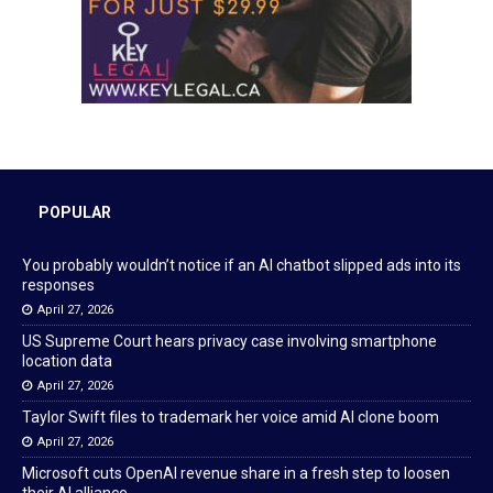
POPULAR
You probably wouldn’t notice if an AI chatbot slipped ads into its
responses
April 27, 2026
US Supreme Court hears privacy case involving smartphone
location data
April 27, 2026
Taylor Swift files to trademark her voice amid AI clone boom
April 27, 2026
Microsoft cuts OpenAI revenue share in a fresh step to loosen