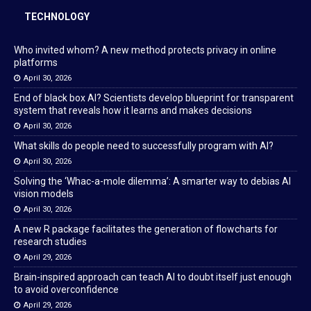
TECHNOLOGY
Who invited whom? A new method protects privacy in online
platforms
April 30, 2026
End of black box AI? Scientists develop blueprint for transparent
system that reveals how it learns and makes decisions
April 30, 2026
What skills do people need to successfully program with AI?
April 30, 2026
Solving the ‘Whac-a-mole dilemma’: A smarter way to debias AI
vision models
April 30, 2026
A new R package facilitates the generation of flowcharts for
research studies
April 29, 2026
Brain-inspired approach can teach AI to doubt itself just enough
to avoid overconfidence
April 29, 2026