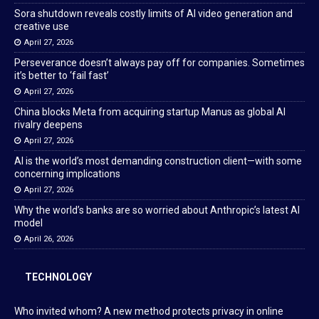
Sora shutdown reveals costly limits of AI video generation and
creative use
April 27, 2026
Perseverance doesn’t always pay off for companies. Sometimes
it’s better to ‘fail fast’
April 27, 2026
China blocks Meta from acquiring startup Manus as global AI
rivalry deepens
April 27, 2026
AI is the world’s most demanding construction client—with some
concerning implications
April 27, 2026
Why the world’s banks are so worried about Anthropic’s latest AI
model
April 26, 2026
TECHNOLOGY
Who invited whom? A new method protects privacy in online