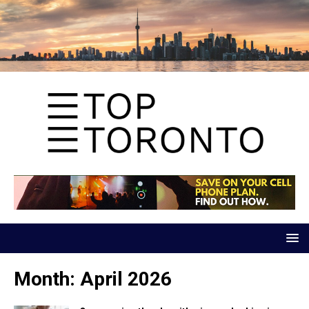
Month:
April 2026