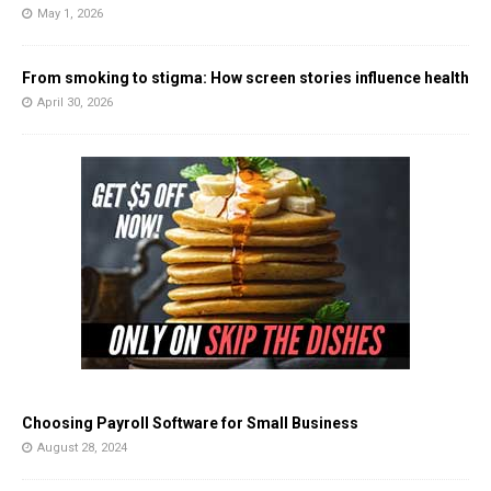
May 1, 2026
From smoking to stigma: How screen stories influence health
April 30, 2026
Choosing Payroll Software for Small Business
August 28, 2024