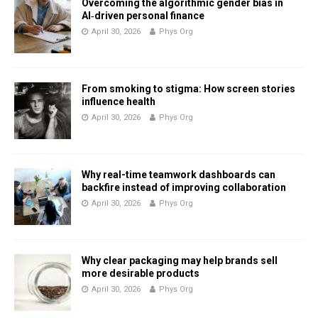
Overcoming the algorithmic gender bias in
AI‑driven personal finance
April 30, 2026
Phys Org
From smoking to stigma: How screen stories
influence health
April 30, 2026
Phys Org
Why real-time teamwork dashboards can
backfire instead of improving collaboration
April 30, 2026
Phys Org
Why clear packaging may help brands sell
more desirable products
April 30, 2026
Phys Org