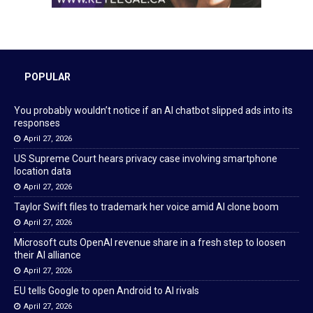
POPULAR
You probably wouldn’t notice if an AI chatbot slipped ads into its
responses
April 27, 2026
US Supreme Court hears privacy case involving smartphone
location data
April 27, 2026
Taylor Swift files to trademark her voice amid AI clone boom
April 27, 2026
Microsoft cuts OpenAI revenue share in a fresh step to loosen
their AI alliance
April 27, 2026
EU tells Google to open Android to AI rivals
April 27, 2026