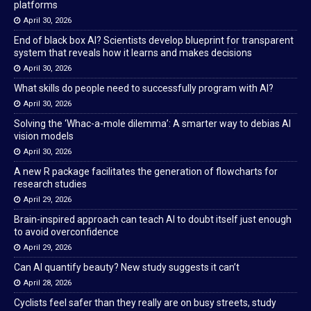
platforms
April 30, 2026
End of black box AI? Scientists develop blueprint for transparent
system that reveals how it learns and makes decisions
April 30, 2026
What skills do people need to successfully program with AI?
April 30, 2026
Solving the ‘Whac-a-mole dilemma’: A smarter way to debias AI
vision models
April 30, 2026
A new R package facilitates the generation of flowcharts for
research studies
April 29, 2026
Brain-inspired approach can teach AI to doubt itself just enough
to avoid overconfidence
April 29, 2026
Can AI quantify beauty? New study suggests it can’t
April 28, 2026
Cyclists feel safer than they really are on busy streets, study