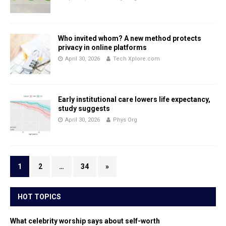
Who invited whom? A new method protects
privacy in online platforms
April 30, 2026
Tech Xplore.com
Early institutional care lowers life expectancy,
study suggests
April 30, 2026
Phys Org
1
2
…
34
»
HOT TOPICS
What celebrity worship says about self-worth