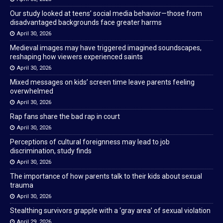
Our study looked at teens’ social media behavior—those from
disadvantaged backgrounds face greater harms
April 30, 2026
Medieval images may have triggered imagined soundscapes,
reshaping how viewers experienced saints
April 30, 2026
Mixed messages on kids’ screen time leave parents feeling
overwhelmed
April 30, 2026
Rap fans share the bad rap in court
April 30, 2026
Perceptions of cultural foreignness may lead to job
discrimination, study finds
April 30, 2026
The importance of how parents talk to their kids about sexual
trauma
April 30, 2026
Stealthing survivors grapple with a ‘gray area’ of sexual violation
April 29, 2026