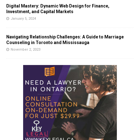
Digital Mastery: Dynamic Web Design for Finance,
Investment, and Capital Markets
January 5, 2024
Navigating Relationship Challenges: A Guide to Marriage
Counseling in Toronto and Mississauga
November 2, 2023