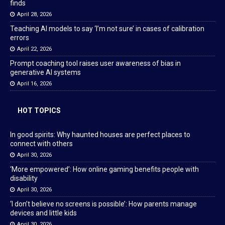
finds
April 28, 2026
Teaching AI models to say ‘I’m not sure’ in cases of calibration
errors
April 22, 2026
Prompt coaching tool raises user awareness of bias in
generative AI systems
April 16, 2026
HOT TOPICS
In good spirits: Why haunted houses are perfect places to
connect with others
April 30, 2026
‘More empowered’: How online gaming benefits people with
disability
April 30, 2026
‘I don’t believe no screens is possible’: How parents manage
devices and little kids
April 30, 2026