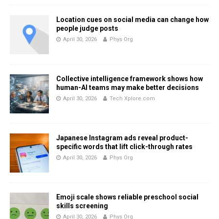
Location cues on social media can change how
people judge posts
April 30, 2026
Phys Org
Collective intelligence framework shows how
human-AI teams may make better decisions
April 30, 2026
Tech Xplore.com
Japanese Instagram ads reveal product-
specific words that lift click-through rates
April 30, 2026
Phys Org
Emoji scale shows reliable preschool social
skills screening
April 30, 2026
Phys Org