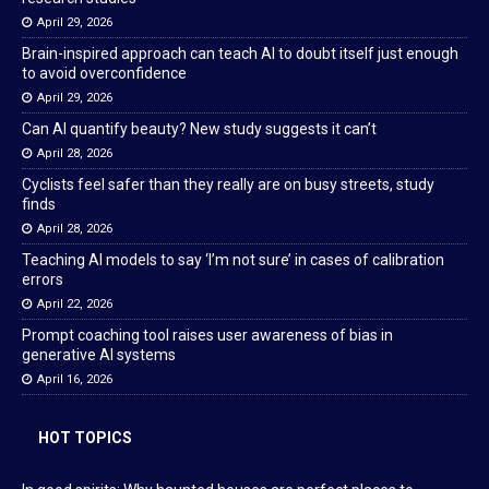
April 29, 2026
Brain-inspired approach can teach AI to doubt itself just enough
to avoid overconfidence
April 29, 2026
Can AI quantify beauty? New study suggests it can’t
April 28, 2026
Cyclists feel safer than they really are on busy streets, study
finds
April 28, 2026
Teaching AI models to say ‘I’m not sure’ in cases of calibration
errors
April 22, 2026
Prompt coaching tool raises user awareness of bias in
generative AI systems
April 16, 2026
HOT TOPICS