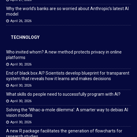
Why the world’s banks are so worried about Anthropic’s latest AI
model
April 26, 2026
TECHNOLOGY
Who invited whom? A new method protects privacy in online
platforms
April 30, 2026
End of black box AI? Scientists develop blueprint for transparent
system that reveals how it learns and makes decisions
April 30, 2026
What skills do people need to successfully program with AI?
April 30, 2026
Solving the ‘Whac-a-mole dilemma’: A smarter way to debias AI
vision models
April 30, 2026
A new R package facilitates the generation of flowcharts for
research studies