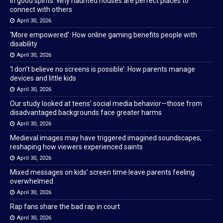
In good spirits: Why haunted houses are perfect places to
connect with others
April 30, 2026
‘More empowered’: How online gaming benefits people with
disability
April 30, 2026
‘I don’t believe no screens is possible’: How parents manage
devices and little kids
April 30, 2026
Our study looked at teens’ social media behavior—those from
disadvantaged backgrounds face greater harms
April 30, 2026
Medieval images may have triggered imagined soundscapes,
reshaping how viewers experienced saints
April 30, 2026
Mixed messages on kids’ screen time leave parents feeling
overwhelmed
April 30, 2026
Rap fans share the bad rap in court
April 30, 2026