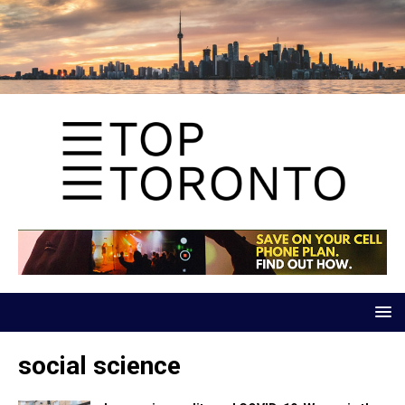
social science