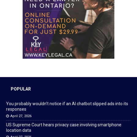
POPULAR
You probably wouldn’t notice if an AI chatbot slipped ads into its
responses
April 27, 2026
US Supreme Court hears privacy case involving smartphone
location data