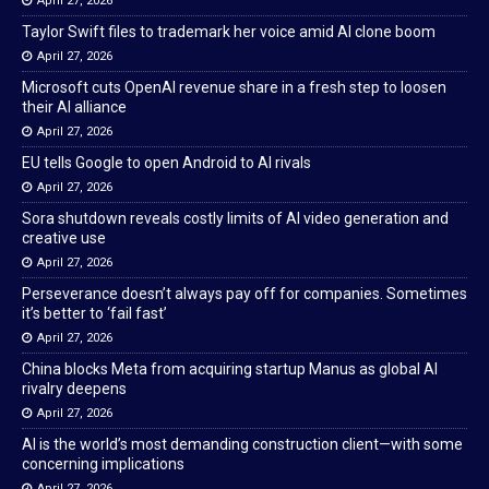
April 27, 2026
Taylor Swift files to trademark her voice amid AI clone boom
April 27, 2026
Microsoft cuts OpenAI revenue share in a fresh step to loosen
their AI alliance
April 27, 2026
EU tells Google to open Android to AI rivals
April 27, 2026
Sora shutdown reveals costly limits of AI video generation and
creative use
April 27, 2026
Perseverance doesn’t always pay off for companies. Sometimes
it’s better to ‘fail fast’
April 27, 2026
China blocks Meta from acquiring startup Manus as global AI
rivalry deepens
April 27, 2026
AI is the world’s most demanding construction client—with some
concerning implications
April 27, 2026