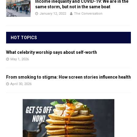
Income inequality and COVID-19: We are in the
same storm, but not in the same boat
January 12, 2022
The Conversation
HOT TOPICS
What celebrity worship says about self-worth
May 1, 2026
From smoking to stigma: How screen stories influence health
April 30, 2026