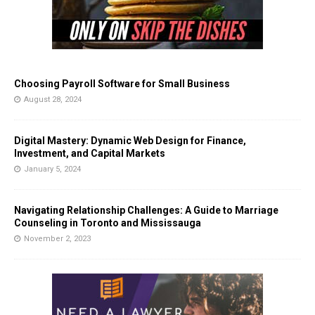
Choosing Payroll Software for Small Business
August 28, 2024
Digital Mastery: Dynamic Web Design for Finance,
Investment, and Capital Markets
January 5, 2024
Navigating Relationship Challenges: A Guide to Marriage
Counseling in Toronto and Mississauga
November 2, 2023