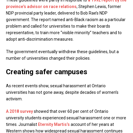
These guidelines were partly in response to
a 1992 report by the
province’s advisor on race relations
, Stephen Lewis, former
NDP provincial party leader, delivered to Bob Rae’s NDP
government. The report named anti-Black racism as a particular
problem and called for universities to make their boards
representative, to train more “visible minority” teachers and to
adopt anti-discrimination measures.
The government eventually withdrew these guidelines, but a
number of universities changed their policies.
Creating safer campuses
As recent events show, sexual harassment at Ontario
universities has not gone away, despite decades of women’s
activism.
A 2018 survey
showed that over 60 per cent of Ontario
university students experienced sexual harassment one or more
times. Journalist
Eternity Martis’s
account of her years at
Western shows how widespread sexual harassment continues