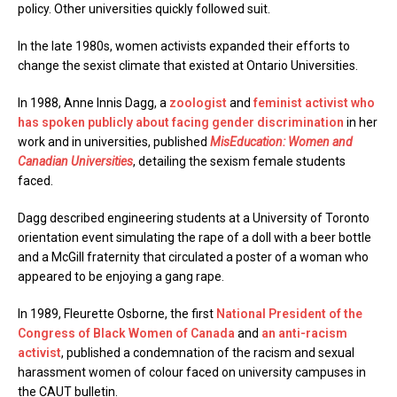
policy. Other universities quickly followed suit.
In the late 1980s, women activists expanded their efforts to
change the sexist climate that existed at Ontario Universities.
In 1988, Anne Innis Dagg, a
zoologist
and
feminist activist
who
has spoken publicly about facing gender discrimination
in her
work and in universities, published
MisEducation: Women and
Canadian Universities
, detailing the sexism female students
faced.
Dagg described engineering students at a University of Toronto
orientation event simulating the rape of a doll with a beer bottle
and a McGill fraternity that circulated a poster of a woman who
appeared to be enjoying a gang rape.
In 1989, Fleurette Osborne, the first
National President of the
Congress of Black Women of Canada
and
an anti-racism
activist
, published a condemnation of the racism and sexual
harassment women of colour faced on university campuses in
the CAUT bulletin.