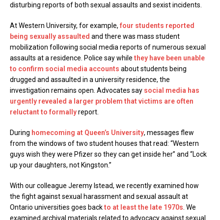
disturbing reports of both sexual assaults and sexist incidents.
At Western University, for example,
four students reported
being sexually assaulted
and there was mass student
mobilization following social media reports of numerous sexual
assaults at a residence. Police say while
they have been unable
to confirm social media accounts
about students being
drugged and assaulted in a university residence, the
investigation remains open. Advocates say
social media has
urgently revealed a larger problem that victims are often
reluctant to formally
report.
During
homecoming at Queen’s University
, messages flew
from the windows of two student houses that read: “Western
guys wish they were Pfizer so they can get inside her” and “Lock
up your daughters, not Kingston.”
With our colleague Jeremy Istead, we recently examined how
the fight against sexual harassment and sexual assault at
Ontario universities goes back
to at least the late 1970s
. We
examined archival materials related to advocacy against sexual