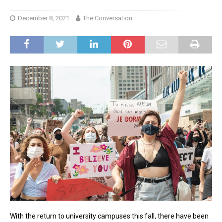
December 8, 2021
The Conversation
With the return to university campuses this fall, there have been