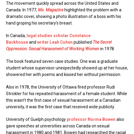
The movement quickly spread across the United States and
Canada. In 1977,
Ms. Magazine
highlighted the problem with a
dramatic cover, showing a photo illustration of a boss with his
hand groping his secretary’s breast.
In Canada,
legal studies scholar Constance
Backhouse
and
writer Leah Cohen
published
The Secret
Oppression: Sexual Harassment of Working Women
in 1978.
The book featured seven case studies. One was a graduate
student whose supervisor unexpectedly showed up at her house,
showered her with poems and kissed her without permission.
Also in 1978, the University of Ottawa fired professor Rudi
Strickler for his repeated harassment of a female student. While
this wasn’t the first case of sexual harassment at a Canadian
university, it was the first case that received wide publicity.
University of Guelph psychology
professor Norma Bowen
also
gave speeches at universities across Canada on sexual
harassment in 1980 and 1981. Bowen had researched the racial