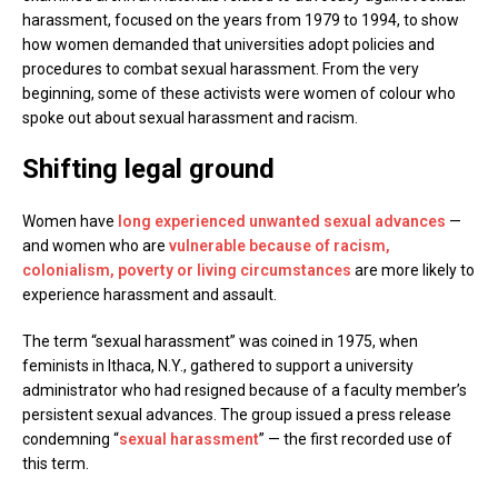
harassment, focused on the years from 1979 to 1994, to show
how women demanded that universities adopt policies and
procedures to combat sexual harassment. From the very
beginning, some of these activists were women of colour who
spoke out about sexual harassment and racism.
Shifting legal ground
Women have
long experienced unwanted sexual advances
—
and women who are
vulnerable because of racism,
colonialism, poverty or living circumstances
are more likely to
experience harassment and assault.
The term “sexual harassment” was coined in 1975, when
feminists in Ithaca, N.Y., gathered to support a university
administrator who had resigned because of a faculty member’s
persistent sexual advances. The group issued a press release
condemning “
sexual harassment
” — the first recorded use of
this term.