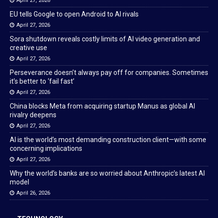
April 27, 2026
EU tells Google to open Android to AI rivals
April 27, 2026
Sora shutdown reveals costly limits of AI video generation and
creative use
April 27, 2026
Perseverance doesn’t always pay off for companies. Sometimes
it’s better to ‘fail fast’
April 27, 2026
China blocks Meta from acquiring startup Manus as global AI
rivalry deepens
April 27, 2026
AI is the world’s most demanding construction client—with some
concerning implications
April 27, 2026
Why the world’s banks are so worried about Anthropic’s latest AI
model
April 26, 2026