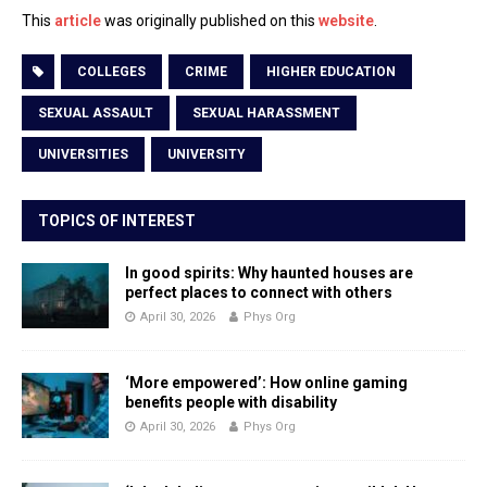
This
article
was originally published on this
website
.
COLLEGES
CRIME
HIGHER EDUCATION
SEXUAL ASSAULT
SEXUAL HARASSMENT
UNIVERSITIES
UNIVERSITY
TOPICS OF INTEREST
In good spirits: Why haunted houses are
perfect places to connect with others
April 30, 2026
Phys Org
‘More empowered’: How online gaming
benefits people with disability
April 30, 2026
Phys Org