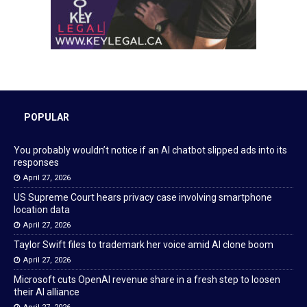
POPULAR
You probably wouldn’t notice if an AI chatbot slipped ads into its
responses
April 27, 2026
US Supreme Court hears privacy case involving smartphone
location data
April 27, 2026
Taylor Swift files to trademark her voice amid AI clone boom
April 27, 2026
Microsoft cuts OpenAI revenue share in a fresh step to loosen
their AI alliance