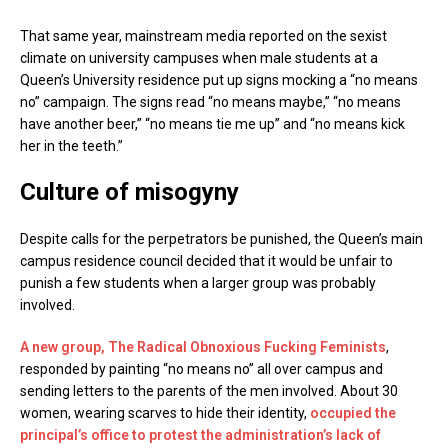
That same year, mainstream media reported on the sexist
climate on university campuses when male students at a
Queen’s University residence put up signs mocking a “no means
no” campaign. The signs read “no means maybe,” “no means
have another beer,” “no means tie me up” and “no means kick
her in the teeth.”
Culture of misogyny
Despite calls for the perpetrators be punished, the Queen’s main
campus residence council decided that it would be unfair to
punish a few students when a larger group was probably
involved.
A new group, The Radical Obnoxious Fucking Feminists
,
responded by painting “no means no” all over campus and
sending letters to the parents of the men involved. About 30
women, wearing scarves to hide their identity,
occupied the
principal’s office to protest the administration’s lack of