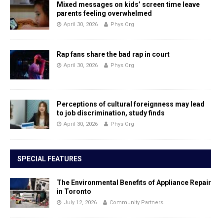
Mixed messages on kids’ screen time leave
parents feeling overwhelmed
April 30, 2026
Phys Org
Rap fans share the bad rap in court
April 30, 2026
Phys Org
Perceptions of cultural foreignness may lead
to job discrimination, study finds
April 30, 2026
Phys Org
SPECIAL FEATURES
The Environmental Benefits of Appliance Repair
in Toronto
July 12, 2026
Community Partners