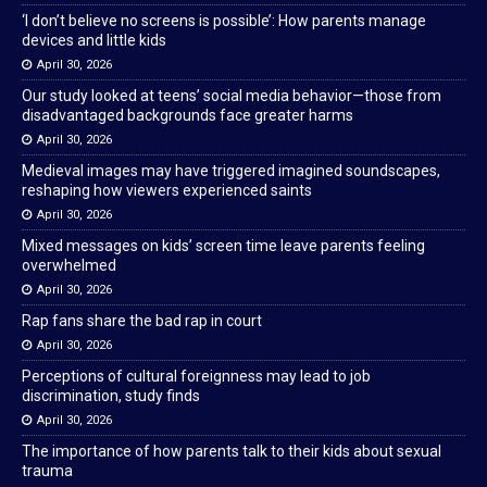
‘I don’t believe no screens is possible’: How parents manage
devices and little kids
April 30, 2026
Our study looked at teens’ social media behavior—those from
disadvantaged backgrounds face greater harms
April 30, 2026
Medieval images may have triggered imagined soundscapes,
reshaping how viewers experienced saints
April 30, 2026
Mixed messages on kids’ screen time leave parents feeling
overwhelmed
April 30, 2026
Rap fans share the bad rap in court
April 30, 2026
Perceptions of cultural foreignness may lead to job
discrimination, study finds
April 30, 2026
The importance of how parents talk to their kids about sexual
trauma