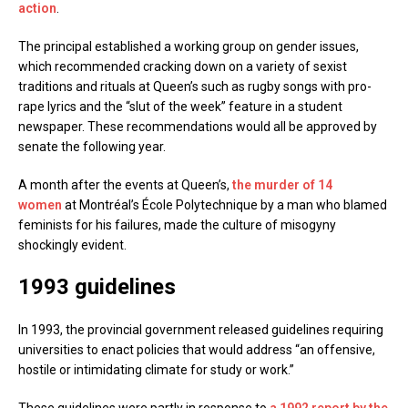
action
.
The principal established a working group on gender issues,
which recommended cracking down on a variety of sexist
traditions and rituals at Queen’s such as rugby songs with pro-
rape lyrics and the “slut of the week” feature in a student
newspaper. These recommendations would all be approved by
senate the following year.
A month after the events at Queen’s,
the murder of 14
women
at Montréal’s École Polytechnique by a man who blamed
feminists for his failures, made the culture of misogyny
shockingly evident.
1993 guidelines
In 1993, the provincial government released guidelines requiring
universities to enact policies that would address “an offensive,
hostile or intimidating climate for study or work.”