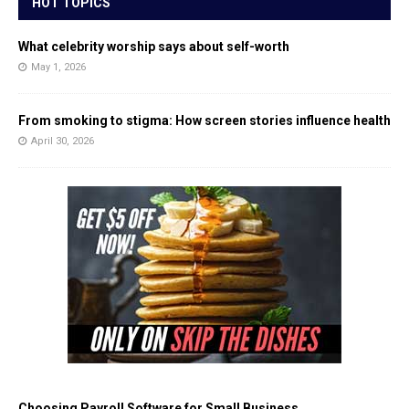
HOT TOPICS
What celebrity worship says about self-worth
May 1, 2026
From smoking to stigma: How screen stories influence health
April 30, 2026
Choosing Payroll Software for Small Business