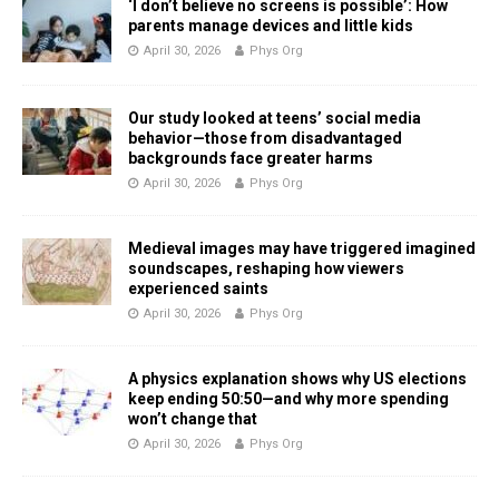
‘I don’t believe no screens is possible’: How
parents manage devices and little kids
April 30, 2026
Phys Org
Our study looked at teens’ social media
behavior—those from disadvantaged
backgrounds face greater harms
April 30, 2026
Phys Org
Medieval images may have triggered imagined
soundscapes, reshaping how viewers
experienced saints
April 30, 2026
Phys Org
A physics explanation shows why US elections
keep ending 50:50—and why more spending
won’t change that
April 30, 2026
Phys Org