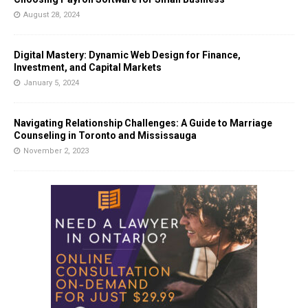
August 28, 2024
Digital Mastery: Dynamic Web Design for Finance,
Investment, and Capital Markets
January 5, 2024
Navigating Relationship Challenges: A Guide to Marriage
Counseling in Toronto and Mississauga
November 2, 2023