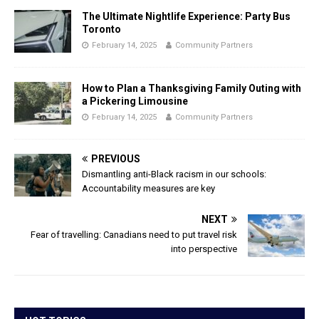
The Ultimate Nightlife Experience: Party Bus
Toronto
February 14, 2025
Community Partners
How to Plan a Thanksgiving Family Outing with
a Pickering Limousine
February 14, 2025
Community Partners
PREVIOUS
Dismantling anti-Black racism in our schools:
Accountability measures are key
NEXT
Fear of travelling: Canadians need to put travel risk
into perspective