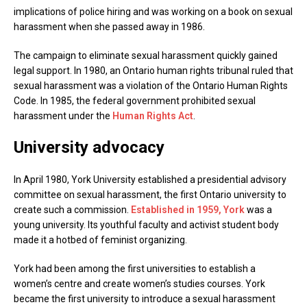
implications of police hiring and was working on a book on sexual
harassment when she passed away in 1986.
The campaign to eliminate sexual harassment quickly gained
legal support. In 1980, an Ontario human rights tribunal ruled that
sexual harassment was a violation of the Ontario Human Rights
Code. In 1985, the federal government prohibited sexual
harassment under the
Human Rights Act
.
University advocacy
In April 1980, York University established a presidential advisory
committee on sexual harassment, the first Ontario university to
create such a commission.
Established in 1959, York
was a
young university. Its youthful faculty and activist student body
made it a hotbed of feminist organizing.
York had been among the first universities to establish a
women’s centre and create women’s studies courses. York
became the first university to introduce a sexual harassment