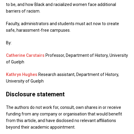
to be, and how Black and racialized women face additional
barriers of racism.
Faculty, administrators and students must act now to create
safe, harassment-free campuses.
By:
Catherine Carstairs
Professor, Department of History, University
of Guelph
Kathryn Hughes
Research assistant, Department of History,
University of Guelph
Disclosure statement
The authors do not work for, consult, own shares in or receive
funding from any company or organisation that would benefit
from this article, and have disclosed no relevant affiliations
beyond their academic appointment.