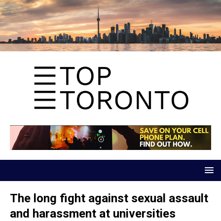
The long fight against sexual assault
and harassment at universities