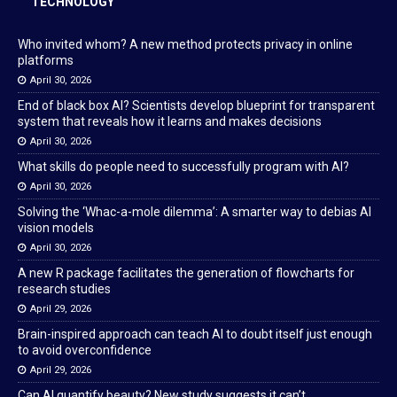
TECHNOLOGY
Who invited whom? A new method protects privacy in online
platforms
April 30, 2026
End of black box AI? Scientists develop blueprint for transparent
system that reveals how it learns and makes decisions
April 30, 2026
What skills do people need to successfully program with AI?
April 30, 2026
Solving the ‘Whac-a-mole dilemma’: A smarter way to debias AI
vision models
April 30, 2026
A new R package facilitates the generation of flowcharts for
research studies
April 29, 2026
Brain-inspired approach can teach AI to doubt itself just enough
to avoid overconfidence
April 29, 2026
Can AI quantify beauty? New study suggests it can’t