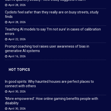
April 28, 2026
Cyclists feel safer than they really are on busy streets, study
finds
April 28, 2026
Teaching AI models to say ‘I’m not sure’ in cases of calibration
errors
April 22, 2026
Prompt coaching tool raises user awareness of bias in
generative AI systems
April 16, 2026
HOT TOPICS
In good spirits: Why haunted houses are perfect places to
connect with others
April 30, 2026
‘More empowered’: How online gaming benefits people with
disability
April 30, 2026