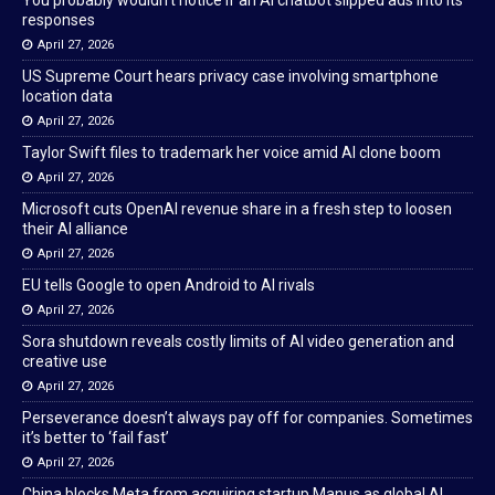
You probably wouldn’t notice if an AI chatbot slipped ads into its
responses
April 27, 2026
US Supreme Court hears privacy case involving smartphone
location data
April 27, 2026
Taylor Swift files to trademark her voice amid AI clone boom
April 27, 2026
Microsoft cuts OpenAI revenue share in a fresh step to loosen
their AI alliance
April 27, 2026
EU tells Google to open Android to AI rivals
April 27, 2026
Sora shutdown reveals costly limits of AI video generation and
creative use
April 27, 2026
Perseverance doesn’t always pay off for companies. Sometimes
it’s better to ‘fail fast’
April 27, 2026
China blocks Meta from acquiring startup Manus as global AI