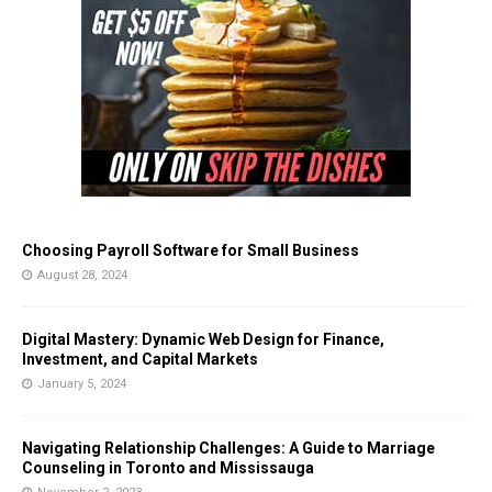
Choosing Payroll Software for Small Business
August 28, 2024
Digital Mastery: Dynamic Web Design for Finance,
Investment, and Capital Markets
January 5, 2024
Navigating Relationship Challenges: A Guide to Marriage
Counseling in Toronto and Mississauga