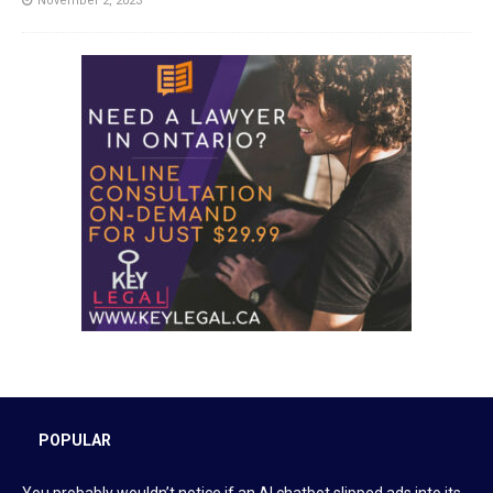
November 2, 2023
POPULAR