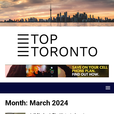
Month:
March 2024