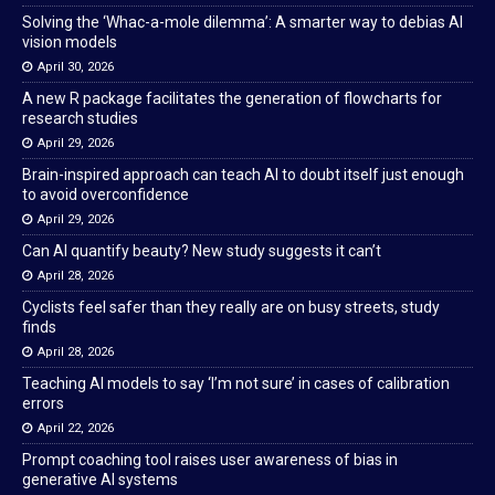
Solving the ‘Whac-a-mole dilemma’: A smarter way to debias AI
vision models
April 30, 2026
A new R package facilitates the generation of flowcharts for
research studies
April 29, 2026
Brain-inspired approach can teach AI to doubt itself just enough
to avoid overconfidence
April 29, 2026
Can AI quantify beauty? New study suggests it can’t
April 28, 2026
Cyclists feel safer than they really are on busy streets, study
finds
April 28, 2026
Teaching AI models to say ‘I’m not sure’ in cases of calibration
errors
April 22, 2026
Prompt coaching tool raises user awareness of bias in
generative AI systems