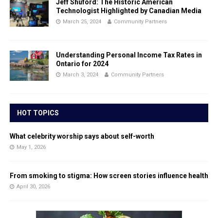
Jeff Shuford: The Historic American
Technologist Highlighted by Canadian Media
March 25, 2024
Community Partners
Understanding Personal Income Tax Rates in
Ontario for 2024
March 3, 2024
Community Partners
HOT TOPICS
What celebrity worship says about self-worth
May 1, 2026
From smoking to stigma: How screen stories influence health
April 30, 2026