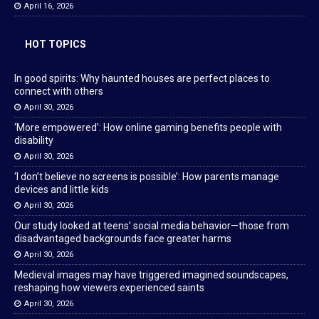
April 16, 2026
HOT TOPICS
In good spirits: Why haunted houses are perfect places to
connect with others
April 30, 2026
‘More empowered’: How online gaming benefits people with
disability
April 30, 2026
‘I don’t believe no screens is possible’: How parents manage
devices and little kids
April 30, 2026
Our study looked at teens’ social media behavior—those from
disadvantaged backgrounds face greater harms
April 30, 2026
Medieval images may have triggered imagined soundscapes,
reshaping how viewers experienced saints
April 30, 2026