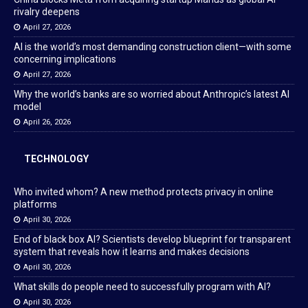
rivalry deepens
April 27, 2026
AI is the world’s most demanding construction client—with some
concerning implications
April 27, 2026
Why the world’s banks are so worried about Anthropic’s latest AI
model
April 26, 2026
TECHNOLOGY
Who invited whom? A new method protects privacy in online
platforms
April 30, 2026
End of black box AI? Scientists develop blueprint for transparent
system that reveals how it learns and makes decisions
April 30, 2026
What skills do people need to successfully program with AI?
April 30, 2026