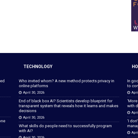
TECHNOLOGY
HO
ped
Who invited whom? A new method protects privacy in
In go
online platforms
to con
April 30, 2026
Apri
End of black box AI? Scientists develop blueprint for
‘More
transparent system that reveals how it learns and makes
with d
decisions
Apri
April 30, 2026
lone
‘I don
What skills do people need to successfully program
manage
with AI?
Apri
April 30, 2026