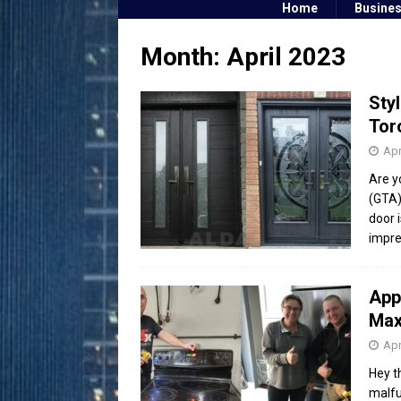
Home
Busine
Month:
April 2023
Sty
Tor
Apr
Are y
(GTA)
door 
impr
App
Max
Apr
Hey t
malfu