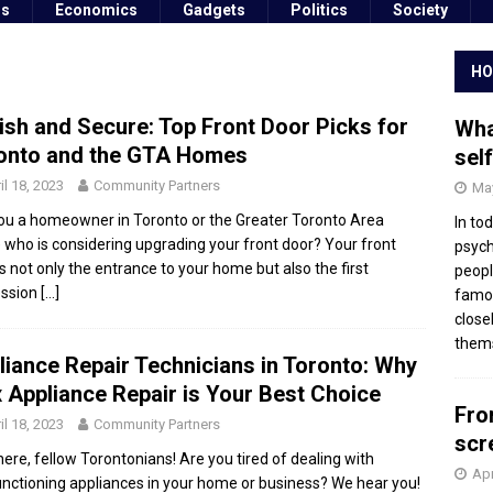
ss
Economics
Gadgets
Politics
Society
HO
lish and Secure: Top Front Door Picks for
Wha
onto and the GTA Homes
sel
il 18, 2023
Community Partners
May
ou a homeowner in Toronto or the Greater Toronto Area
In to
 who is considering upgrading your front door? Your front
psych
is not only the entrance to your home but also the first
peopl
ession
[…]
famou
close
thems
liance Repair Technicians in Toronto: Why
 Appliance Repair is Your Best Choice
Fro
il 18, 2023
Community Partners
scr
here, fellow Torontonians! Are you tired of dealing with
Apr
nctioning appliances in your home or business? We hear you!