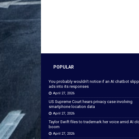
POPULAR
You probably wouldn’t notice if an AI chatbot slip
ads into its responses
April 27, 2026
US Supreme Court hears privacy case involving
smartphone location data
April 27, 2026
Taylor Swift files to trademark her voice amid AI c
boom
April 27, 2026