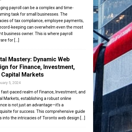
ing payroll can be a complex and time-
ming task for small businesses. The
cacies of tax compliance, employee payments,
ecord-keeping can overwhelm even the most
ent business owner. This is where payroll
are for
[...]
ital Mastery: Dynamic Web
ign for Finance, Investment,
 Capital Markets
uary 5, 2024
e fast-paced realm of Finance, Investment, and
al Markets, establishing a robust online
nce is not just an advantage—it’s a
quisite for success. This comprehensive guide
s into the intricacies of Toronto web design
[...]