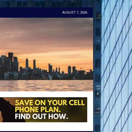
AUGUST 7, 2026