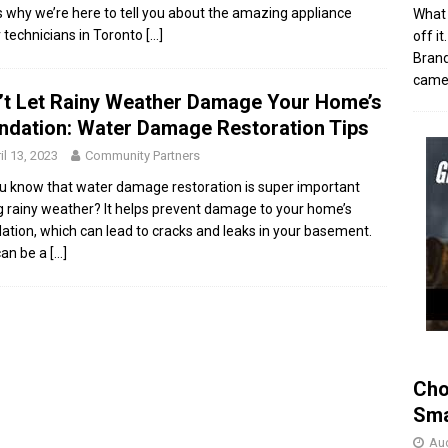
s why we’re here to tell you about the amazing appliance
What 
r technicians in Toronto
[…]
off i
Brand
came 
’t Let Rainy Weather Damage Your Home’s
ndation: Water Damage Restoration Tips
il 13, 2023
Community Partners
u know that water damage restoration is super important
g rainy weather? It helps prevent damage to your home’s
ation, which can lead to cracks and leaks in your basement.
can be a
[…]
Cho
Sma
Aug