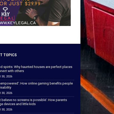
T TOPICS
od spirits: Why haunted houses are perfect places
nect with others
l 30, 2026
 empowered’: How online gaming benefits people
isability
l 30, 2026
’t believe no screens is possible’: How parents
 devices and little kids
l 30, 2026