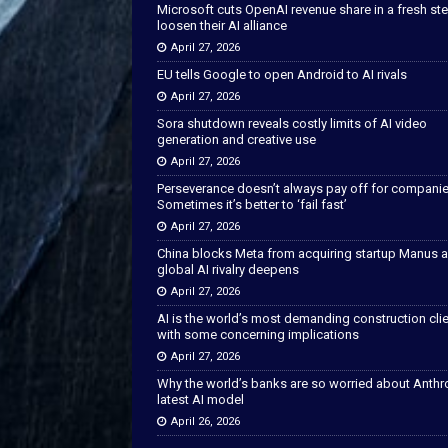
Microsoft cuts OpenAI revenue share in a fresh ste
loosen their AI alliance
April 27, 2026
EU tells Google to open Android to AI rivals
April 27, 2026
Sora shutdown reveals costly limits of AI video
generation and creative use
April 27, 2026
Perseverance doesn’t always pay off for companie
Sometimes it’s better to ‘fail fast’
April 27, 2026
China blocks Meta from acquiring startup Manus 
global AI rivalry deepens
April 27, 2026
AI is the world’s most demanding construction cli
with some concerning implications
April 27, 2026
Why the world’s banks are so worried about Anthr
latest AI model
April 26, 2026