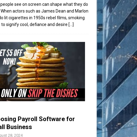
people see on screen can shape what they do
t. When actors such as James Dean and Marlon
o lit cigarettes in 1950s rebel films, smoking
to signify cool, defiance and desire
[...]
osing Payroll Software for
ll Business
ust 28, 2024