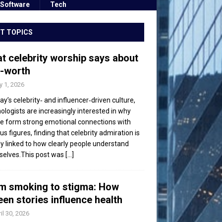
Software
Tech
T TOPICS
t celebrity worship says about
f-worth
 1, 2026
day’s celebrity‑ and influencer‑driven culture,
ologists are increasingly interested in why
e form strong emotional connections with
s figures, finding that celebrity admiration is
ly linked to how clearly people understand
elves.This post was
[...]
m smoking to stigma: How
een stories influence health
il 30, 2026