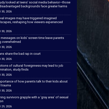
tudy looked at teens’ social media behavior—those
disadvantaged backgrounds face greater harms
l 30, 2026
val images may have triggered imagined
scapes, reshaping how viewers experienced
l 30, 2026
 messages on kids’ screen time leave parents
ng overwhelmed
l 30, 2026
ns share the bad rap in court
l 30, 2026
tions of cultural foreignness may lead to job
mination, study finds
l 30, 2026
portance of how parents talk to their kids about
l trauma
l 30, 2026
hing survivors grapple with a ‘gray area’ of sexual
ion
l 29, 2026