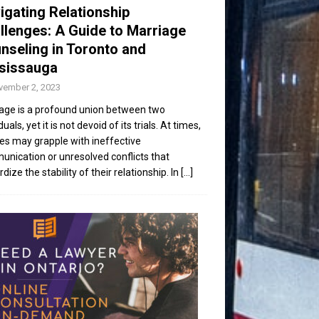
igating Relationship
llenges: A Guide to Marriage
nseling in Toronto and
sissauga
vember 2, 2023
age is a profound union between two
duals, yet it is not devoid of its trials. At times,
es may grapple with ineffective
nication or unresolved conflicts that
dize the stability of their relationship. In
[...]