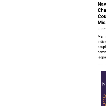
Nav
Cha
Cou
Mis
No
Marri
indivi
coupl
commu
jeopar