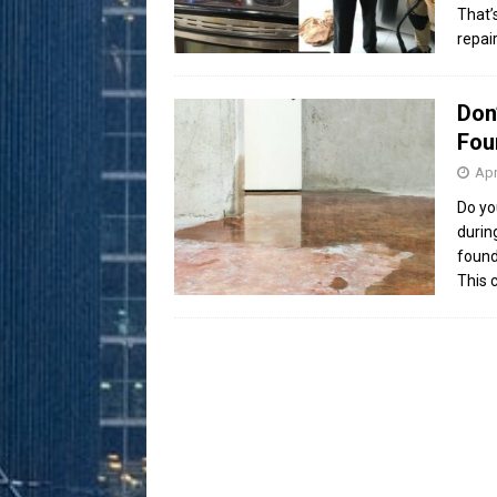
That’
repai
Don
Fou
Apr
Do yo
durin
found
This 