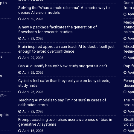
p to
Our s
Solving the ‘Whac-a-mole dilemma’: A smarter way to
from 
debias AI vision models
Apri
April 30, 2026
Medie
A new R package facilitates the generation of
sound
flowcharts for research studies
saints
April 29, 2026
Apri
Brain-inspired approach can teach AI to doubt itself just
Mixed
enough to avoid overconfidence
feeli
s.
April 29, 2026
Apri
Can AI quantify beauty? New study suggests it can’t
Rap fa
April 28, 2026
Apri
as
Cyclists feel safer than they really are on busy streets,
Percep
study finds
discri
April 28, 2026
Apri
ent—
Teaching AI models to say ‘I’m not sure’ in cases of
The im
calibration errors
sexua
April 22, 2026
Apri
opic’s
Prompt coaching tool raises user awareness of bias in
Stealt
generative AI systems
violat
April 16, 2026
Apri