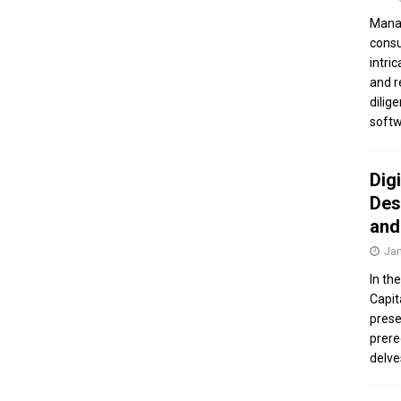
Manag
consu
intri
and r
dilig
softw
Dig
Des
and
Jan
In th
Capit
prese
prere
delve