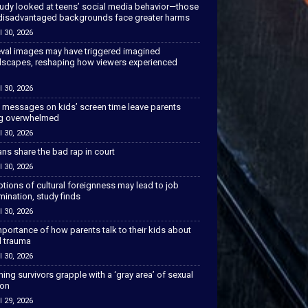
tudy looked at teens’ social media behavior—those
disadvantaged backgrounds face greater harms
l 30, 2026
val images may have triggered imagined
scapes, reshaping how viewers experienced
l 30, 2026
 messages on kids’ screen time leave parents
ng overwhelmed
l 30, 2026
ns share the bad rap in court
l 30, 2026
tions of cultural foreignness may lead to job
mination, study finds
l 30, 2026
portance of how parents talk to their kids about
l trauma
l 30, 2026
hing survivors grapple with a ‘gray area’ of sexual
ion
l 29, 2026