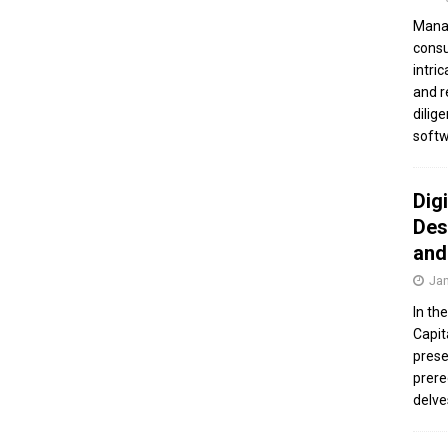
Manag
consu
intri
and r
dilig
softw
Dig
Des
and
Jan
In th
Capit
prese
prere
delve