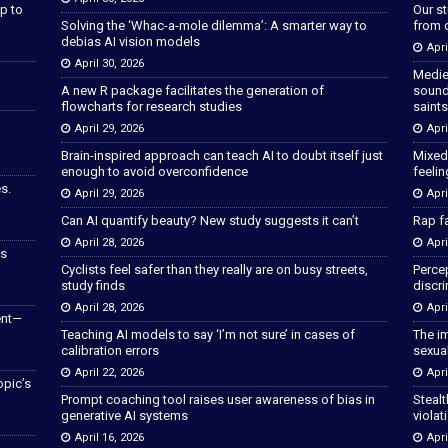
p to
Our s
Solving the ‘Whac-a-mole dilemma’: A smarter way to
from 
debias AI vision models
Apri
April 30, 2026
Medie
A new R package facilitates the generation of
sound
flowcharts for research studies
saints
April 29, 2026
Apri
Brain-inspired approach can teach AI to doubt itself just
Mixed
enough to avoid overconfidence
feeli
s.
April 29, 2026
Apri
Can AI quantify beauty? New study suggests it can’t
Rap fa
April 28, 2026
Apri
as
Cyclists feel safer than they really are on busy streets,
Percep
study finds
discri
April 28, 2026
Apri
ent—
Teaching AI models to say ‘I’m not sure’ in cases of
The im
calibration errors
sexua
April 22, 2026
Apri
opic’s
Prompt coaching tool raises user awareness of bias in
Stealt
generative AI systems
violat
April 16, 2026
Apri