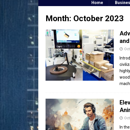
Home
Busine
Month:
October 2023
Adv
and
Oct
Intro
civil
highl
woodw
mach
Ele
Ani
Oct
In the