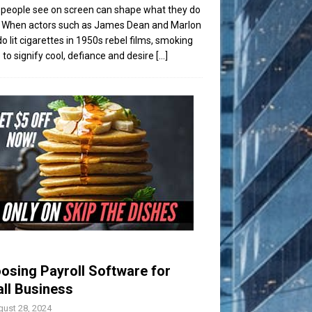
people see on screen can shape what they do
t. When actors such as James Dean and Marlon
o lit cigarettes in 1950s rebel films, smoking
to signify cool, defiance and desire
[...]
osing Payroll Software for
ll Business
ust 28, 2024