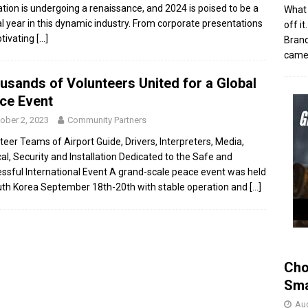
tion is undergoing a renaissance, and 2024 is poised to be a
What 
al year in this dynamic industry. From corporate presentations
off i
ptivating
[…]
Brand
came 
usands of Volunteers United for a Global
ce Event
ober 2, 2023
Community Partners
teer Teams of Airport Guide, Drivers, Interpreters, Media,
al, Security and Installation Dedicated to the Safe and
ssful International Event A grand-scale peace event was held
uth Korea September 18th-20th with stable operation and
[…]
Cho
Sma
Aug