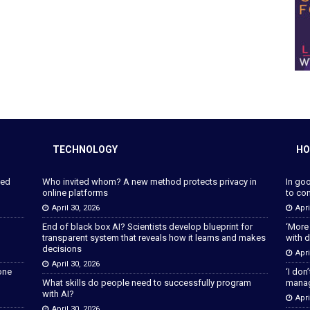
TECHNOLOGY
HO
ped
Who invited whom? A new method protects privacy in
In go
online platforms
to con
April 30, 2026
Apri
End of black box AI? Scientists develop blueprint for
‘More
transparent system that reveals how it learns and makes
with d
decisions
Apri
April 30, 2026
lone
‘I don
What skills do people need to successfully program
manage
with AI?
Apri
April 30, 2026