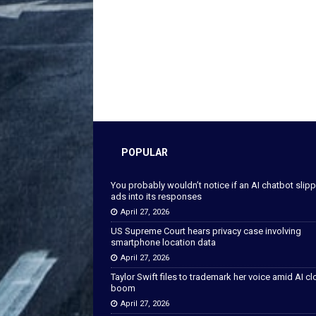
POPULAR
You probably wouldn’t notice if an AI chatbot slip
ads into its responses
April 27, 2026
US Supreme Court hears privacy case involving
smartphone location data
April 27, 2026
Taylor Swift files to trademark her voice amid AI c
boom
April 27, 2026