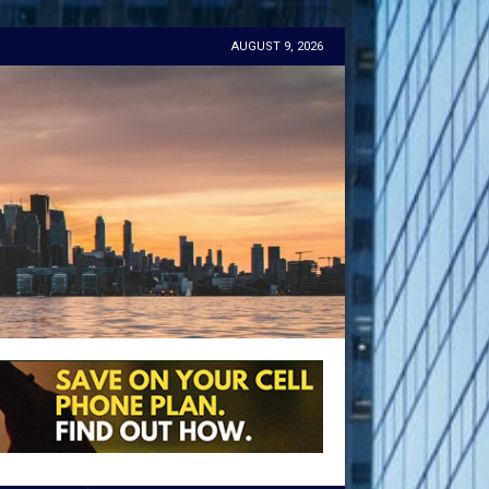
AUGUST 9, 2026