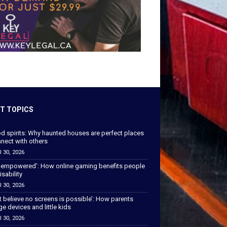
T TOPICS
od spirits: Why haunted houses are perfect places
nect with others
l 30, 2026
 empowered’: How online gaming benefits people
isability
l 30, 2026
’t believe no screens is possible’: How parents
 devices and little kids
l 30, 2026