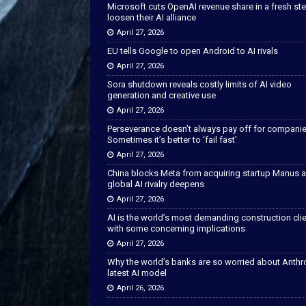
Microsoft cuts OpenAI revenue share in a fresh ste
loosen their AI alliance
April 27, 2026
EU tells Google to open Android to AI rivals
April 27, 2026
Sora shutdown reveals costly limits of AI video
generation and creative use
April 27, 2026
Perseverance doesn’t always pay off for companie
Sometimes it’s better to ‘fail fast’
April 27, 2026
China blocks Meta from acquiring startup Manus 
global AI rivalry deepens
April 27, 2026
AI is the world’s most demanding construction cli
with some concerning implications
April 27, 2026
Why the world’s banks are so worried about Anthr
latest AI model
April 26, 2026