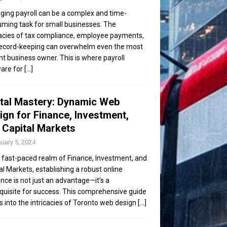
ing payroll can be a complex and time-
ming task for small businesses. The
cacies of tax compliance, employee payments,
ecord-keeping can overwhelm even the most
ent business owner. This is where payroll
are for
[...]
ital Mastery: Dynamic Web
ign for Finance, Investment,
 Capital Markets
uary 5, 2024
e fast-paced realm of Finance, Investment, and
al Markets, establishing a robust online
nce is not just an advantage—it’s a
quisite for success. This comprehensive guide
s into the intricacies of Toronto web design
[...]