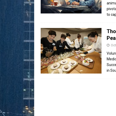
anima
pivot
to ca
Tho
Pea
Oct
Volun
Medic
Succe
in So