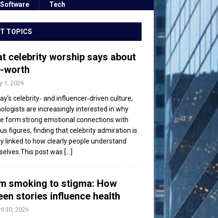
Software
Tech
T TOPICS
t celebrity worship says about
f-worth
 1, 2026
day’s celebrity‑ and influencer‑driven culture,
ologists are increasingly interested in why
e form strong emotional connections with
s figures, finding that celebrity admiration is
ly linked to how clearly people understand
elves.This post was
[...]
m smoking to stigma: How
een stories influence health
il 30, 2026