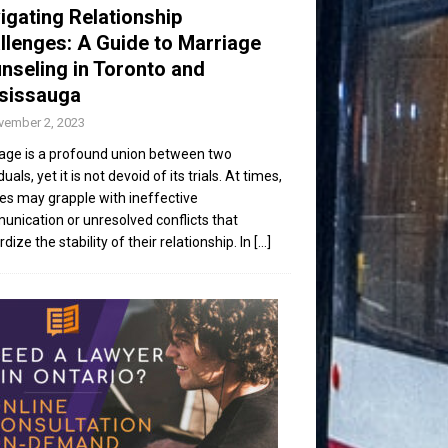
igating Relationship
llenges: A Guide to Marriage
nseling in Toronto and
sissauga
vember 2, 2023
age is a profound union between two
duals, yet it is not devoid of its trials. At times,
es may grapple with ineffective
nication or unresolved conflicts that
dize the stability of their relationship. In
[...]