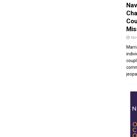
Nav
Cha
Cou
Mis
No
Marri
indivi
coupl
commu
jeopar