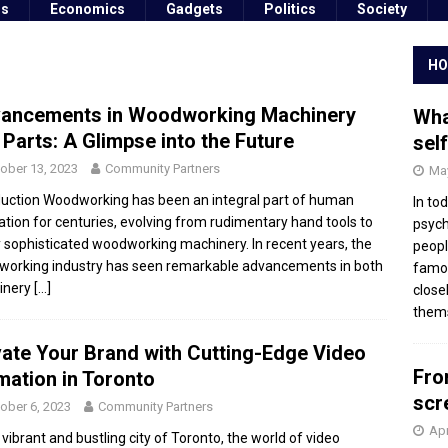
ss
Economics
Gadgets
Politics
Society
HO
ancements in Woodworking Machinery
Wha
 Parts: A Glimpse into the Future
sel
ober 13, 2023
Community Partners
May
duction Woodworking has been an integral part of human
In to
ization for centuries, evolving from rudimentary hand tools to
psych
y sophisticated woodworking machinery. In recent years, the
peopl
orking industry has seen remarkable advancements in both
famou
inery
[…]
close
thems
vate Your Brand with Cutting-Edge Video
Fro
mation in Toronto
scr
ober 6, 2023
Community Partners
Apr
 vibrant and bustling city of Toronto, the world of video