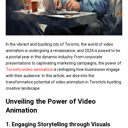
In the vibrant and bustling city of Toronto, the world of video
animation is undergoing a renaissance, and 2024 is poised to be
a pivotal year in this dynamic industry. From corporate
presentations to captivating marketing campaigns, the power of
Toronto video animation
is reshaping how businesses engage
with their audience. In this article, we dive into the
transformative potential of video animation in Toronto’s bustling
creative landscape.
Unveiling the Power of Video
Animation
1. Engaging Storytelling through Visuals