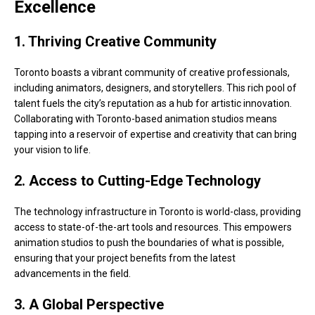
Excellence
1. Thriving Creative Community
Toronto boasts a vibrant community of creative professionals,
including animators, designers, and storytellers. This rich pool of
talent fuels the city’s reputation as a hub for artistic innovation.
Collaborating with Toronto-based animation studios means
tapping into a reservoir of expertise and creativity that can bring
your vision to life.
2. Access to Cutting-Edge Technology
The technology infrastructure in Toronto is world-class, providing
access to state-of-the-art tools and resources. This empowers
animation studios to push the boundaries of what is possible,
ensuring that your project benefits from the latest
advancements in the field.
3. A Global Perspective