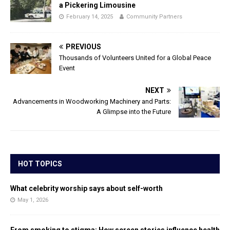
a Pickering Limousine
February 14, 2025
Community Partners
PREVIOUS
Thousands of Volunteers United for a Global Peace
Event
NEXT
Advancements in Woodworking Machinery and Parts:
A Glimpse into the Future
HOT TOPICS
What celebrity worship says about self-worth
May 1, 2026