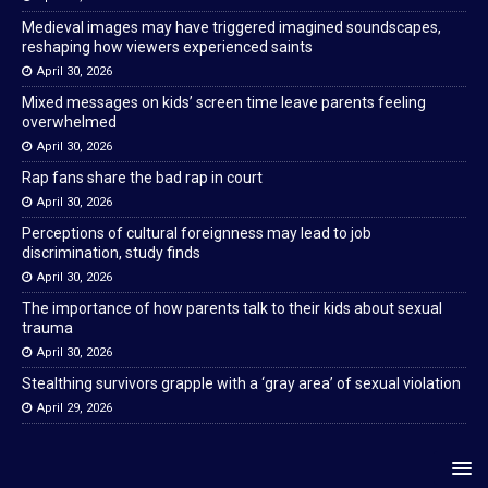
Medieval images may have triggered imagined soundscapes,
reshaping how viewers experienced saints
April 30, 2026
Mixed messages on kids’ screen time leave parents feeling
overwhelmed
April 30, 2026
Rap fans share the bad rap in court
April 30, 2026
Perceptions of cultural foreignness may lead to job
discrimination, study finds
April 30, 2026
The importance of how parents talk to their kids about sexual
trauma
April 30, 2026
Stealthing survivors grapple with a ‘gray area’ of sexual violation
April 29, 2026