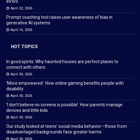
errors
April 22, 2026
Prompt coaching tool raises user awareness of bias in
generative AI systems
April 16, 2026
HOT TOPICS
In good spirits: Why haunted houses are perfect places to
connect with others
April 30, 2026
‘More empowered’: How online gaming benefits people with
disability
April 30, 2026
‘I don’t believe no screens is possible’: How parents manage
devices and little kids
April 30, 2026
Our study looked at teens’ social media behavior—those from
disadvantaged backgrounds face greater harms
April 30, 2026