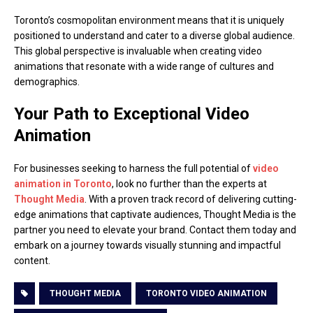
Toronto’s cosmopolitan environment means that it is uniquely
positioned to understand and cater to a diverse global audience.
This global perspective is invaluable when creating video
animations that resonate with a wide range of cultures and
demographics.
Your Path to Exceptional Video
Animation
For businesses seeking to harness the full potential of
video
animation in Toronto
, look no further than the experts at
Thought Media
. With a proven track record of delivering cutting-
edge animations that captivate audiences, Thought Media is the
partner you need to elevate your brand. Contact them today and
embark on a journey towards visually stunning and impactful
content.
THOUGHT MEDIA
TORONTO VIDEO ANIMATION