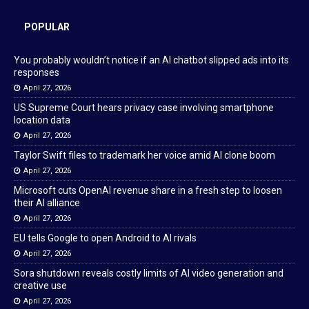
POPULAR
You probably wouldn’t notice if an AI chatbot slipped ads into its
responses
April 27, 2026
US Supreme Court hears privacy case involving smartphone
location data
April 27, 2026
Taylor Swift files to trademark her voice amid AI clone boom
April 27, 2026
Microsoft cuts OpenAI revenue share in a fresh step to loosen
their AI alliance
April 27, 2026
EU tells Google to open Android to AI rivals
April 27, 2026
Sora shutdown reveals costly limits of AI video generation and
creative use
April 27, 2026