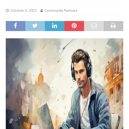
October 6, 2023
Community Partners