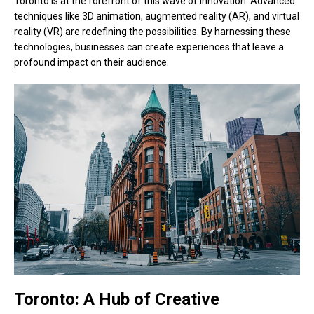
Toronto is at the forefront of this wave of innovation. Advanced
techniques like 3D animation, augmented reality (AR), and virtual
reality (VR) are redefining the possibilities. By harnessing these
technologies, businesses can create experiences that leave a
profound impact on their audience.
Toronto: A Hub of Creative