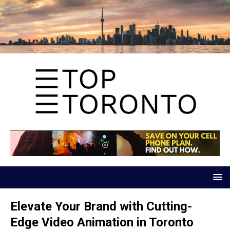
Elevate Your Brand with Cutting-
Edge Video Animation in Toronto