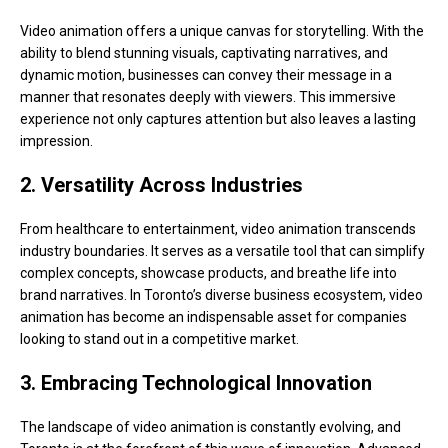
Video animation offers a unique canvas for storytelling. With the
ability to blend stunning visuals, captivating narratives, and
dynamic motion, businesses can convey their message in a
manner that resonates deeply with viewers. This immersive
experience not only captures attention but also leaves a lasting
impression.
2. Versatility Across Industries
From healthcare to entertainment, video animation transcends
industry boundaries. It serves as a versatile tool that can simplify
complex concepts, showcase products, and breathe life into
brand narratives. In Toronto’s diverse business ecosystem, video
animation has become an indispensable asset for companies
looking to stand out in a competitive market.
3. Embracing Technological Innovation
The landscape of video animation is constantly evolving, and