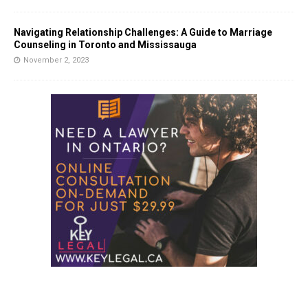
Navigating Relationship Challenges: A Guide to Marriage
Counseling in Toronto and Mississauga
November 2, 2023