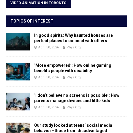
VIDEO ANIMATION IN TORONTO
TOPICS OF INTEREST
In good spirits: Why haunted houses are
perfect places to connect with others
April 30, 2026
Phys Org
‘More empowered’: How online gaming
benefits people with disability
April 30, 2026
Phys Org
‘I don’t believe no screens is possible’: How
parents manage devices and little kids
April 30, 2026
Phys Org
Our study looked at teens’ social media
behavior—those from disadvantaged