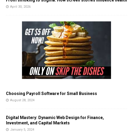
From smoking to stigma: How screen stories influence health
April 30, 2026
Choosing Payroll Software for Small Business
August 28, 2024
Digital Mastery: Dynamic Web Design for Finance,
Investment, and Capital Markets
January 5, 2024