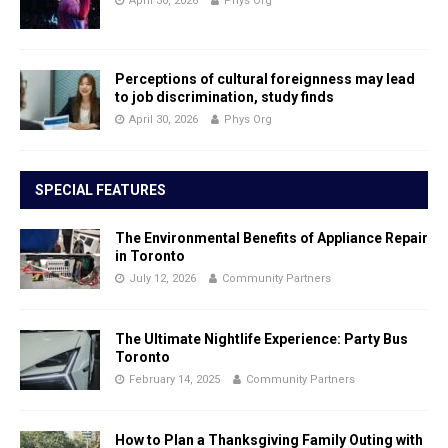
April 30, 2026
Phys Org
Perceptions of cultural foreignness may lead
to job discrimination, study finds
April 30, 2026
Phys Org
SPECIAL FEATURES
The Environmental Benefits of Appliance Repair
in Toronto
July 12, 2026
Community Partners
The Ultimate Nightlife Experience: Party Bus
Toronto
February 14, 2025
Community Partners
How to Plan a Thanksgiving Family Outing with