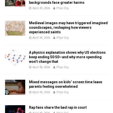
backgrounds face greater harms
April 30, 2026
Phys Org
Medieval images may have triggered imagined
soundscapes, reshaping how viewers
experienced saints
April 30, 2026
Phys Org
A physics explanation shows why US elections
keep ending 50:50—and why more spending
won’t change that
April 30, 2026
Phys Org
Mixed messages on kids’ screen time leave
parents feeling overwhelmed
April 30, 2026
Phys Org
Rap fans share the bad rap in court