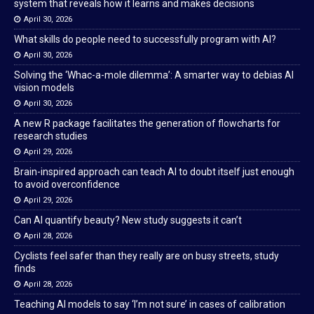
system that reveals how it learns and makes decisions
April 30, 2026
What skills do people need to successfully program with AI?
April 30, 2026
Solving the ‘Whac-a-mole dilemma’: A smarter way to debias AI
vision models
April 30, 2026
A new R package facilitates the generation of flowcharts for
research studies
April 29, 2026
Brain-inspired approach can teach AI to doubt itself just enough
to avoid overconfidence
April 29, 2026
Can AI quantify beauty? New study suggests it can’t
April 28, 2026
Cyclists feel safer than they really are on busy streets, study
finds
April 28, 2026
Teaching AI models to say ‘I’m not sure’ in cases of calibration