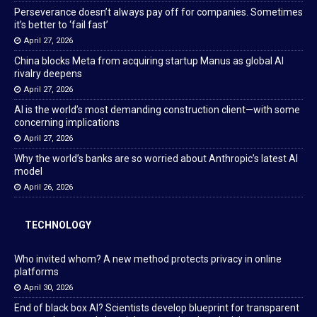
Perseverance doesn’t always pay off for companies. Sometimes
it’s better to ‘fail fast’
April 27, 2026
China blocks Meta from acquiring startup Manus as global AI
rivalry deepens
April 27, 2026
AI is the world’s most demanding construction client—with some
concerning implications
April 27, 2026
Why the world’s banks are so worried about Anthropic’s latest AI
model
April 26, 2026
TECHNOLOGY
Who invited whom? A new method protects privacy in online
platforms
April 30, 2026
End of black box AI? Scientists develop blueprint for transparent