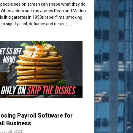
people see on screen can shape what they do
t. When actors such as James Dean and Marlon
o lit cigarettes in 1950s rebel films, smoking
to signify cool, defiance and desire
[...]
osing Payroll Software for
ll Business
ust 28, 2024