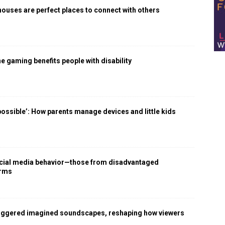
houses are perfect places to connect with others
 gaming benefits people with disability
 possible’: How parents manage devices and little kids
social media behavior—those from disadvantaged
arms
iggered imagined soundscapes, reshaping how viewers