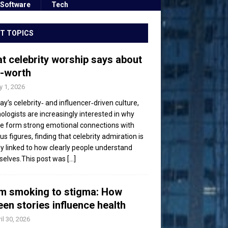
Software
Tech
T TOPICS
t celebrity worship says about
f-worth
 1, 2026
day’s celebrity‑ and influencer‑driven culture,
ologists are increasingly interested in why
e form strong emotional connections with
s figures, finding that celebrity admiration is
ly linked to how clearly people understand
elves.This post was
[...]
m smoking to stigma: How
een stories influence health
il 30, 2026