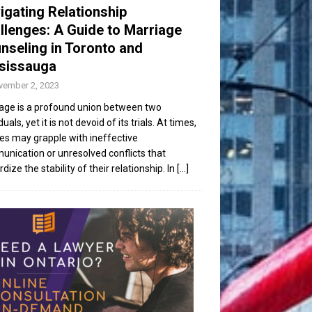
igating Relationship
llenges: A Guide to Marriage
nseling in Toronto and
sissauga
vember 2, 2023
age is a profound union between two
duals, yet it is not devoid of its trials. At times,
es may grapple with ineffective
nication or unresolved conflicts that
dize the stability of their relationship. In
[...]