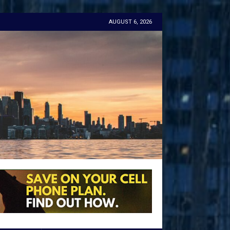
AUGUST 6, 2026