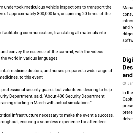
m undertook meticulous vehicle inspections to transport the
Manag
ven of approximately 800,000 km, or spinning 20 times of the
consu
intri
and r
in facilitating communication, translating all materials into
dilig
softw
and convey the essence of the summit, with the videos
 the world in various languages.
Dig
Des
ental medicine doctors, and nurses prepared a wide range of
and
dicines, to this event.
Jan
 professional security guards but volunteers desiring to help
In th
urity Department, said, “About 400 Security Department
Capit
ining starting in March with actual simulations.”
prese
prere
critical infrastructure necessary to make the event a success,
delve
hroughout, ensuring a seamless experience for attendees.