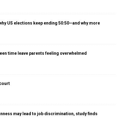
 why US elections keep ending 50:50—and why more
een time leave parents feeling overwhelmed
 court
gnness may lead to job discrimination, study finds