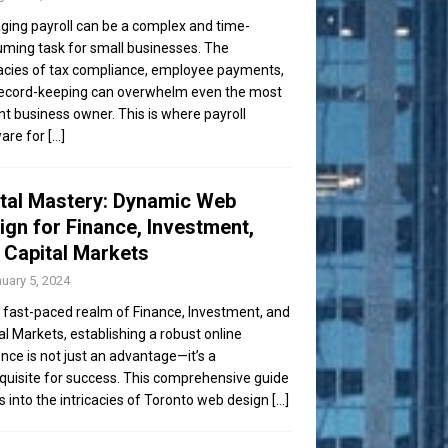
ing payroll can be a complex and time-
ming task for small businesses. The
cacies of tax compliance, employee payments,
ecord-keeping can overwhelm even the most
ent business owner. This is where payroll
are for
[...]
ital Mastery: Dynamic Web
ign for Finance, Investment,
 Capital Markets
uary 5, 2024
e fast-paced realm of Finance, Investment, and
al Markets, establishing a robust online
nce is not just an advantage—it’s a
quisite for success. This comprehensive guide
s into the intricacies of Toronto web design
[...]