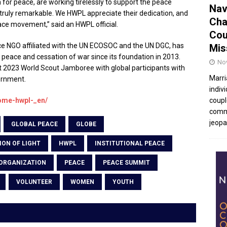
n for peace, are working tirelessly to support the peace
Nav
ruly remarkable. We HWPL appreciate their dedication, and
Cha
ace movement,” said an HWPL official.
Cou
e NGO affiliated with the UN ECOSOC and the UN DGC, has
Mis
peace and cessation of war since its foundation in 2013.
No
t 2023 World Scout Jamboree with global participants with
Marri
ernment.
indivi
home-hwpl-_en/
coupl
commu
jeopar
GLOBAL PEACE
GLOBE
ION OF LIGHT
HWPL
INSTITUTIONAL PEACE
ORGANIZATION
PEACE
PEACE SUMMIT
VOLUNTEER
WOMEN
YOUTH