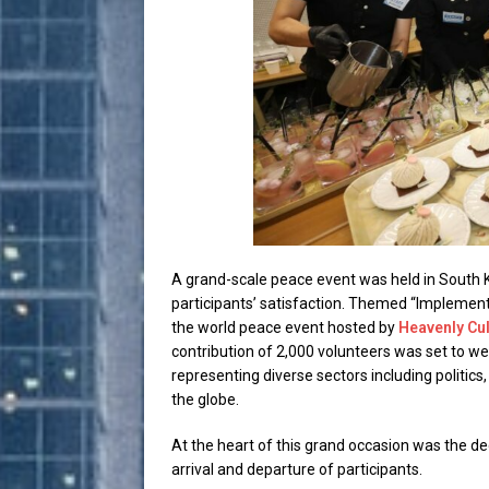
A grand-scale peace event was held in South 
participants’ satisfaction. Themed “Implementa
the world peace event hosted by
Heavenly Cul
contribution of 2,000 volunteers was set to w
representing diverse sectors including politic
the globe.
At the heart of this grand occasion was the d
arrival and departure of participants.