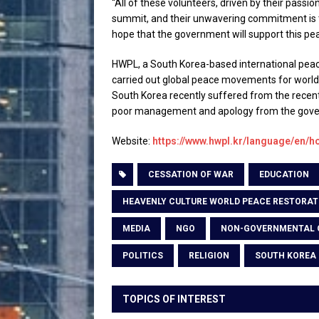
“All of these volunteers, driven by their passio
summit, and their unwavering commitment is t
hope that the government will support this pe
HWPL, a South Korea-based international peac
carried out global peace movements for world 
South Korea recently suffered from the recen
poor management and apology from the gov
Website:
https://www.hwpl.kr/language/en/
CESSATION OF WAR
EDUCATION
HEAVENLY CULTURE WORLD PEACE RESTORAT
MEDIA
NGO
NON-GOVERNMENTAL 
POLITICS
RELIGION
SOUTH KOREA
TOPICS OF INTEREST