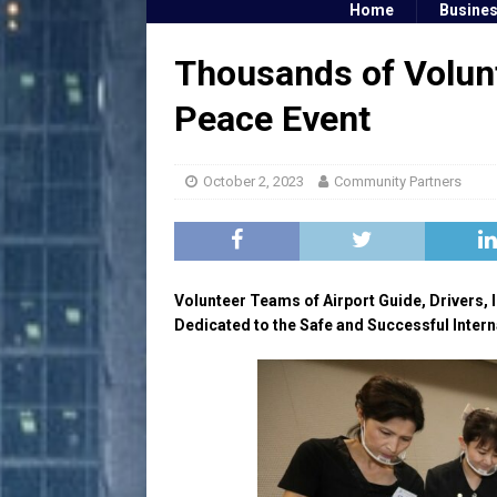
Home
Busine
Thousands of Volunt
Peace Event
October 2, 2023
Community Partners
Volunteer Teams of Airport Guide, Drivers, I
Dedicated to the Safe and Successful Intern