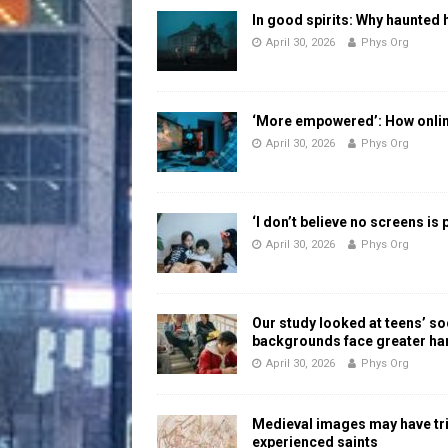
In good spirits: Why haunted 
April 30, 2026
Phys Org
‘More empowered’: How online
April 30, 2026
Phys Org
‘I don’t believe no screens is
April 30, 2026
Phys Org
Our study looked at teens’ 
backgrounds face greater h
April 30, 2026
Phys Org
Medieval images may have tr
experienced saints