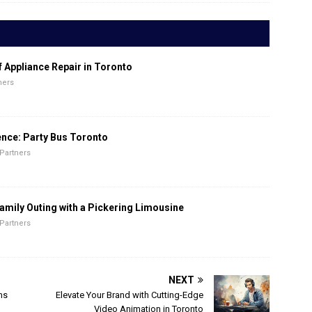
f Appliance Repair in Toronto
ners
ence: Party Bus Toronto
Partners
amily Outing with a Pickering Limousine
Partners
NEXT
ms
Elevate Your Brand with Cutting-Edge
Video Animation in Toronto