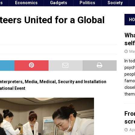
ss
Economics
Gadgets
Politics
Society
eers United for a Global
HO
Wha
sel
May
In to
psych
peopl
famou
nterpreters, Media, Medical, Security and Installation
close
ational Event
thems
Fro
scr
Apr