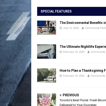
SPECIAL FEATURES
The Environmental Benefits o
July 12, 2026
Community Part
The Ultimate Nightlife Experi
February 14, 2025
Community 
How to Plan a Thanksgiving F
February 14, 2025
Community 
PREVIOUS
Toronto’s Best Florist: Fresh Bloo
Delivered to Your Doorstep