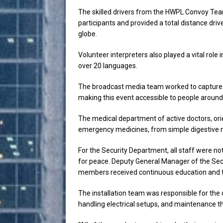
The skilled drivers from the HWPL Convoy Tea
participants and provided a total distance dri
globe.
Volunteer interpreters also played a vital role 
over 20 languages.
The broadcast media team worked to capture 
making this event accessible to people around
The medical department of active doctors, ori
emergency medicines, from simple digestive me
For the Security Department, all staff were not
for peace. Deputy General Manager of the Sec
members received continuous education and tra
The installation team was responsible for the 
handling electrical setups, and maintenance t