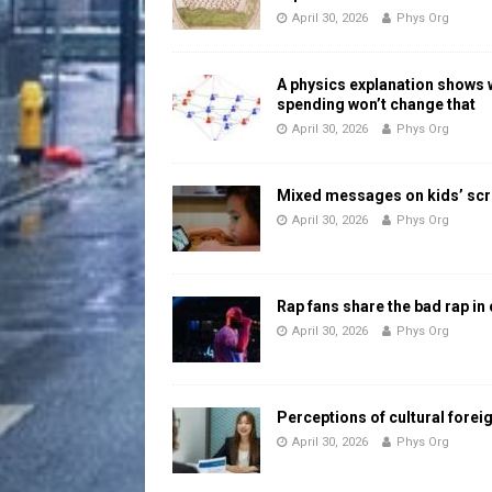
April 30, 2026
Phys Org
A physics explanation shows
spending won’t change that
April 30, 2026
Phys Org
Mixed messages on kids’ scr
April 30, 2026
Phys Org
Rap fans share the bad rap in
April 30, 2026
Phys Org
Perceptions of cultural forei
April 30, 2026
Phys Org