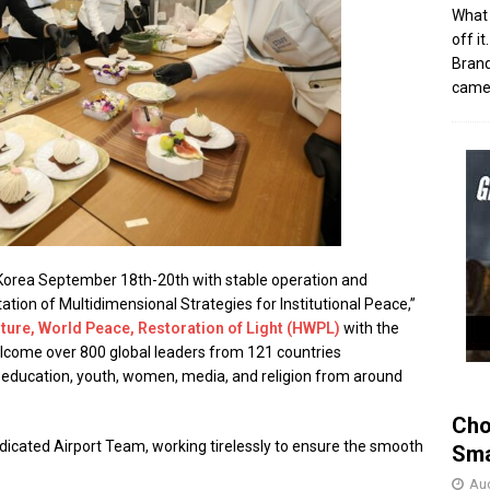
What 
off i
Brand
came 
Korea September 18th-20th with stable operation and
tion of Multidimensional Strategies for Institutional Peace,”
ture, World Peace, Restoration of Light (HWPL)
with the
elcome over 800 global leaders from 121 countries
s, education, youth, women, media, and religion from around
Cho
edicated Airport Team, working tirelessly to ensure the smooth
Sma
Aug