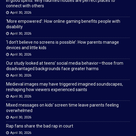
In good spirits: Why haunted houses are perfect places to
connect with others
April 30, 2026
‘More empowered’: How online gaming benefits people with
disability
April 30, 2026
‘I don’t believe no screens is possible’: How parents manage
devices and little kids
April 30, 2026
Our study looked at teens’ social media behavior—those from
disadvantaged backgrounds face greater harms
April 30, 2026
Medieval images may have triggered imagined soundscapes,
reshaping how viewers experienced saints
April 30, 2026
Mixed messages on kids’ screen time leave parents feeling
overwhelmed
April 30, 2026
Rap fans share the bad rap in court
April 30, 2026