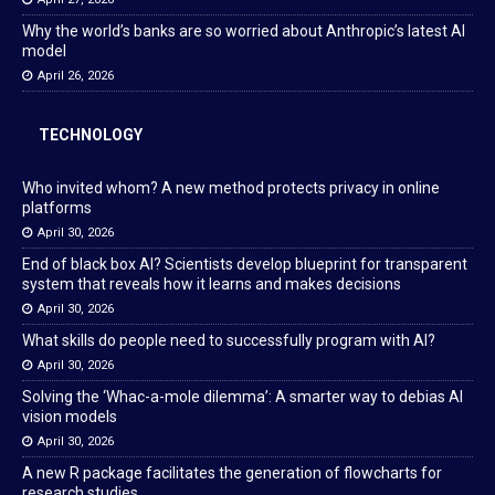
Why the world’s banks are so worried about Anthropic’s latest AI
model
April 26, 2026
TECHNOLOGY
Who invited whom? A new method protects privacy in online
platforms
April 30, 2026
End of black box AI? Scientists develop blueprint for transparent
system that reveals how it learns and makes decisions
April 30, 2026
What skills do people need to successfully program with AI?
April 30, 2026
Solving the ‘Whac-a-mole dilemma’: A smarter way to debias AI
vision models
April 30, 2026
A new R package facilitates the generation of flowcharts for
research studies