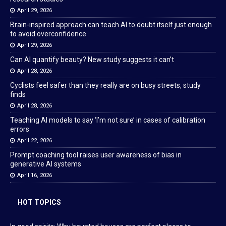
April 29, 2026
Brain-inspired approach can teach AI to doubt itself just enough
to avoid overconfidence
April 29, 2026
Can AI quantify beauty? New study suggests it can’t
April 28, 2026
Cyclists feel safer than they really are on busy streets, study
finds
April 28, 2026
Teaching AI models to say ‘I’m not sure’ in cases of calibration
errors
April 22, 2026
Prompt coaching tool raises user awareness of bias in
generative AI systems
April 16, 2026
HOT TOPICS