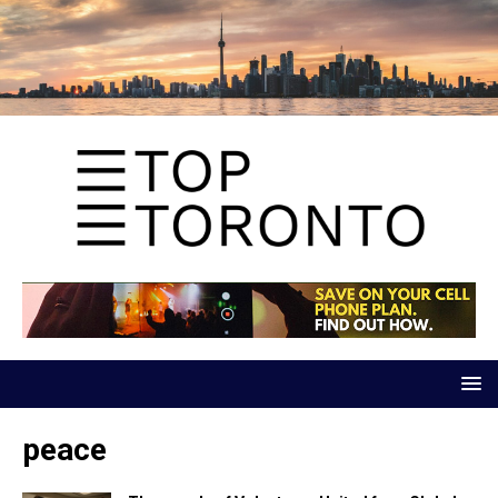
peace