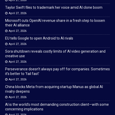
April 27, 2026
Taylor Swift files to trademark her voice amid AI clone boom
April 27, 2026
Microsoft cuts OpenAI revenue share in a fresh step to loosen
their AI alliance
April 27, 2026
EU tells Google to open Android to AI rivals
April 27, 2026
Sora shutdown reveals costly limits of AI video generation and
creative use
April 27, 2026
Perseverance doesn’t always pay off for companies. Sometimes
it’s better to ‘fail fast’
April 27, 2026
China blocks Meta from acquiring startup Manus as global AI
rivalry deepens
April 27, 2026
AI is the world’s most demanding construction client—with some
concerning implications
April 27, 2026