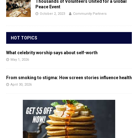
Thousands of Volunteers United for a Global
Peace Event
October 2, 2023
Community Partners
HOT TOPICS
What celebrity worship says about self-worth
May 1, 2026
From smoking to stigma: How screen stories influence health
April 30, 2026