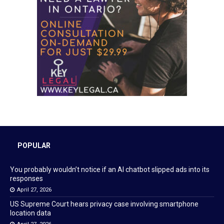
POPULAR
You probably wouldn’t notice if an AI chatbot slipped ads into its
responses
April 27, 2026
US Supreme Court hears privacy case involving smartphone
location data