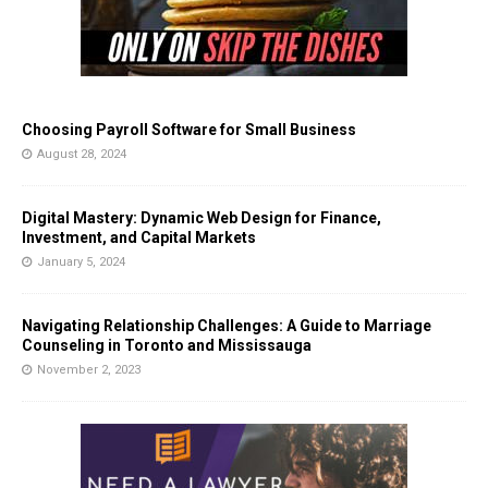
Choosing Payroll Software for Small Business
August 28, 2024
Digital Mastery: Dynamic Web Design for Finance,
Investment, and Capital Markets
January 5, 2024
Navigating Relationship Challenges: A Guide to Marriage
Counseling in Toronto and Mississauga
November 2, 2023