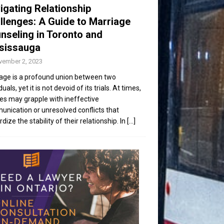
igating Relationship
llenges: A Guide to Marriage
nseling in Toronto and
sissauga
vember 2, 2023
age is a profound union between two
duals, yet it is not devoid of its trials. At times,
es may grapple with ineffective
nication or unresolved conflicts that
dize the stability of their relationship. In
[...]