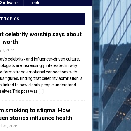
Software
Tech
T TOPICS
t celebrity worship says about
f-worth
 1, 2026
day’s celebrity‑ and influencer‑driven culture,
ologists are increasingly interested in why
e form strong emotional connections with
s figures, finding that celebrity admiration is
ly linked to how clearly people understand
elves.This post was
[...]
m smoking to stigma: How
een stories influence health
il 30, 2026