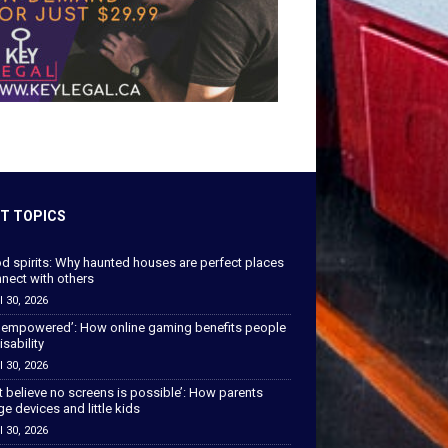
T TOPICS
od spirits: Why haunted houses are perfect places
nect with others
l 30, 2026
 empowered’: How online gaming benefits people
isability
l 30, 2026
’t believe no screens is possible’: How parents
 devices and little kids
l 30, 2026