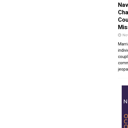
Nav
Cha
Cou
Mis
No
Marri
indivi
coupl
commu
jeopar