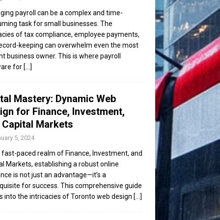
ing payroll can be a complex and time-
ming task for small businesses. The
cacies of tax compliance, employee payments,
ecord-keeping can overwhelm even the most
ent business owner. This is where payroll
are for
[...]
ital Mastery: Dynamic Web
ign for Finance, Investment,
 Capital Markets
uary 5, 2024
e fast-paced realm of Finance, Investment, and
al Markets, establishing a robust online
nce is not just an advantage—it’s a
quisite for success. This comprehensive guide
s into the intricacies of Toronto web design
[...]