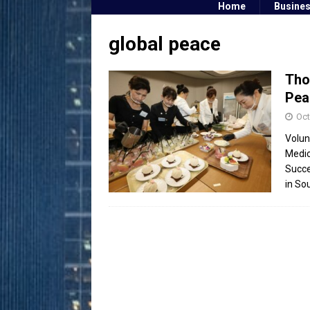
Home
Busine
global peace
Tho
Pea
Oct
Volun
Medic
Succe
in So