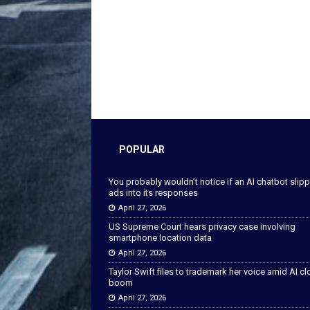
POPULAR
You probably wouldn’t notice if an AI chatbot slip
ads into its responses
April 27, 2026
US Supreme Court hears privacy case involving
smartphone location data
April 27, 2026
Taylor Swift files to trademark her voice amid AI c
boom
April 27, 2026