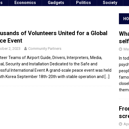
ss
Economics
Gadgets
Politics
Society
HO
usands of Volunteers United for a Global
Wha
ce Event
sel
ober 2, 2023
Community Partners
May
teer Teams of Airport Guide, Drivers, Interpreters, Media,
In to
al, Security and Installation Dedicated to the Safe and
psych
ssful International Event A grand-scale peace event was held
peopl
uth Korea September 18th-20th with stable operation and
[…]
famou
close
thems
Fro
scr
Apr