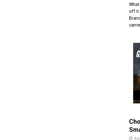
What 
off i
Brand
came 
Cho
Sma
Aug