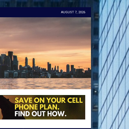
AUGUST 7, 2026