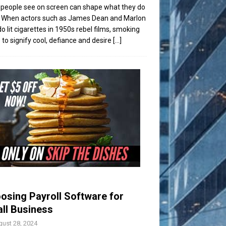
people see on screen can shape what they do
t. When actors such as James Dean and Marlon
o lit cigarettes in 1950s rebel films, smoking
to signify cool, defiance and desire
[...]
osing Payroll Software for
ll Business
ust 28, 2024