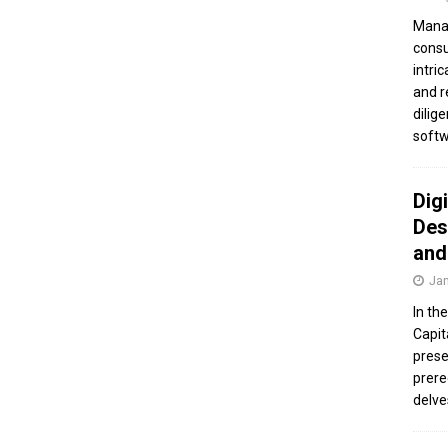
Manag
consu
intri
and r
dilig
softw
Dig
Des
and
Jan
In th
Capit
prese
prere
delve