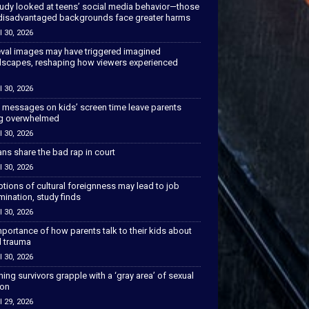
tudy looked at teens’ social media behavior—those
disadvantaged backgrounds face greater harms
l 30, 2026
val images may have triggered imagined
scapes, reshaping how viewers experienced
l 30, 2026
 messages on kids’ screen time leave parents
ng overwhelmed
l 30, 2026
ns share the bad rap in court
l 30, 2026
tions of cultural foreignness may lead to job
mination, study finds
l 30, 2026
portance of how parents talk to their kids about
l trauma
l 30, 2026
hing survivors grapple with a ‘gray area’ of sexual
ion
l 29, 2026