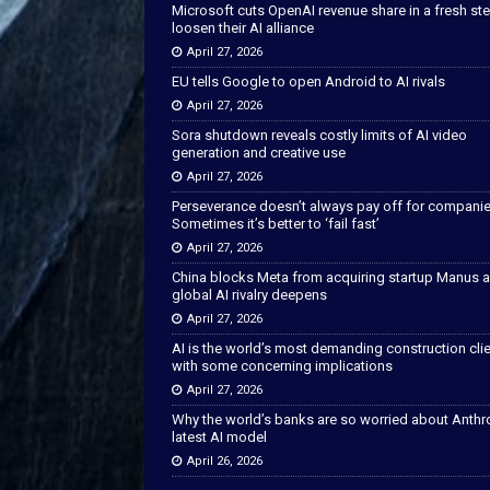
Microsoft cuts OpenAI revenue share in a fresh ste
loosen their AI alliance
April 27, 2026
EU tells Google to open Android to AI rivals
April 27, 2026
Sora shutdown reveals costly limits of AI video
generation and creative use
April 27, 2026
Perseverance doesn’t always pay off for companie
Sometimes it’s better to ‘fail fast’
April 27, 2026
China blocks Meta from acquiring startup Manus 
global AI rivalry deepens
April 27, 2026
AI is the world’s most demanding construction cli
with some concerning implications
April 27, 2026
Why the world’s banks are so worried about Anthr
latest AI model
April 26, 2026