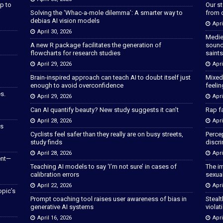
p to
Our s
Solving the ‘Whac-a-mole dilemma’: A smarter way to
from 
debias AI vision models
Apri
April 30, 2026
Medie
A new R package facilitates the generation of
sound
flowcharts for research studies
saints
April 29, 2026
Apri
Brain-inspired approach can teach AI to doubt itself just
Mixed
enough to avoid overconfidence
feeli
s.
April 29, 2026
Apri
Can AI quantify beauty? New study suggests it can’t
Rap fa
April 28, 2026
Apri
as
Cyclists feel safer than they really are on busy streets,
Percep
study finds
discri
April 28, 2026
Apri
ent—
Teaching AI models to say ‘I’m not sure’ in cases of
The im
calibration errors
sexua
April 22, 2026
Apri
opic’s
Prompt coaching tool raises user awareness of bias in
Stealt
generative AI systems
violat
April 16, 2026
Apri