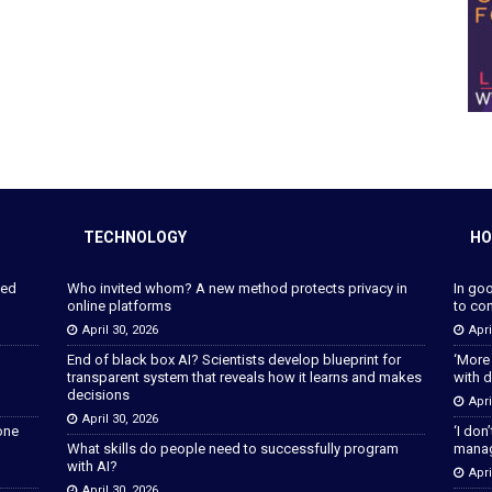
TECHNOLOGY
HO
ped
Who invited whom? A new method protects privacy in
In go
online platforms
to con
April 30, 2026
Apri
End of black box AI? Scientists develop blueprint for
‘More
transparent system that reveals how it learns and makes
with d
decisions
Apri
April 30, 2026
lone
‘I don
What skills do people need to successfully program
manage
with AI?
Apri
April 30, 2026