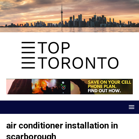
air conditioner installation in
scarborough