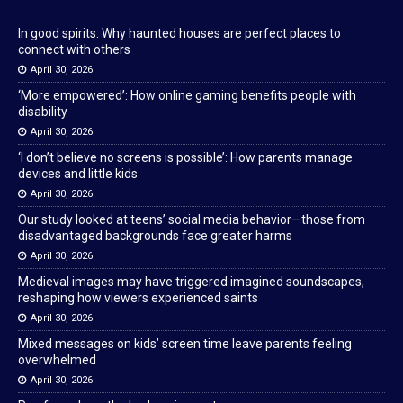
In good spirits: Why haunted houses are perfect places to
connect with others
April 30, 2026
‘More empowered’: How online gaming benefits people with
disability
April 30, 2026
‘I don’t believe no screens is possible’: How parents manage
devices and little kids
April 30, 2026
Our study looked at teens’ social media behavior—those from
disadvantaged backgrounds face greater harms
April 30, 2026
Medieval images may have triggered imagined soundscapes,
reshaping how viewers experienced saints
April 30, 2026
Mixed messages on kids’ screen time leave parents feeling
overwhelmed
April 30, 2026