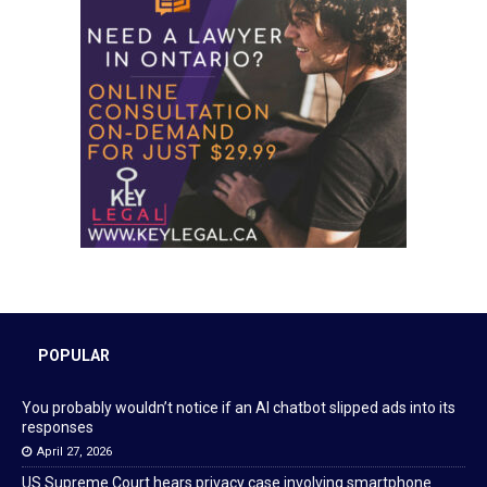
POPULAR
You probably wouldn’t notice if an AI chatbot slipped ads into its
responses
April 27, 2026
US Supreme Court hears privacy case involving smartphone