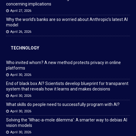
concerning implications
April 27, 2026
Why the world’s banks are so worried about Anthropic’s latest AI
model
April 26, 2026
TECHNOLOGY
Who invited whom? A new method protects privacy in online
platforms
April 30, 2026
End of black box AI? Scientists develop blueprint for transparent
system that reveals how it learns and makes decisions
April 30, 2026
What skills do people need to successfully program with AI?
April 30, 2026
Solving the ‘Whac-a-mole dilemma’: A smarter way to debias AI
vision models
April 30, 2026