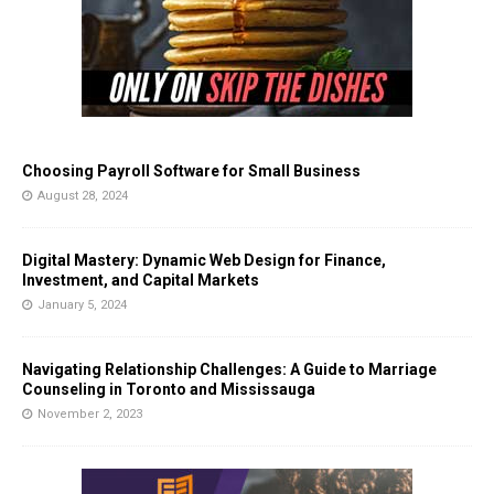
Choosing Payroll Software for Small Business
August 28, 2024
Digital Mastery: Dynamic Web Design for Finance,
Investment, and Capital Markets
January 5, 2024
Navigating Relationship Challenges: A Guide to Marriage
Counseling in Toronto and Mississauga
November 2, 2023