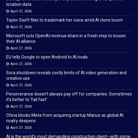
location data
April 27, 2026
Taylor Swift files to trademark her voice amid AI clone boom
April 27, 2026
Microsoft cuts OpenAI revenue share in a fresh step to loosen
their AI alliance
April 27, 2026
EU tells Google to open Android to AI rivals
April 27, 2026
Sora shutdown reveals costly limits of AI video generation and
creative use
April 27, 2026
Perseverance doesn’t always pay off for companies. Sometimes
it’s better to ‘fail fast’
April 27, 2026
China blocks Meta from acquiring startup Manus as global AI
rivalry deepens
April 27, 2026
AI is the world’s most demanding construction client—with some