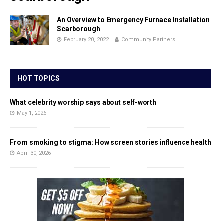
An Overview to Emergency Furnace Installation
Scarborough
February 20, 2022
Community Partners
HOT TOPICS
What celebrity worship says about self-worth
May 1, 2026
From smoking to stigma: How screen stories influence health
April 30, 2026