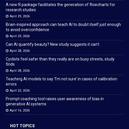
A new R package facilitates the generation of flowcharts for
research studies
April 29, 2026
Brain-inspired approach can teach AI to doubt itself just enough
to avoid overconfidence
April 29, 2026
Can AI quantify beauty? New study suggests it can’t
April 28, 2026
Cyclists feel safer than they really are on busy streets, study
finds
April 28, 2026
Teaching AI models to say ‘I’m not sure’ in cases of calibration
errors
April 22, 2026
Prompt coaching tool raises user awareness of bias in
generative AI systems
April 16, 2026
HOT TOPICS