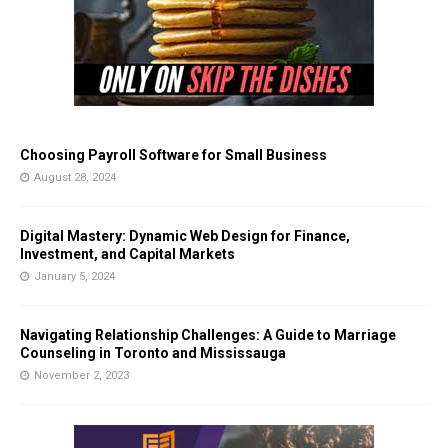
Choosing Payroll Software for Small Business
August 28, 2024
Digital Mastery: Dynamic Web Design for Finance,
Investment, and Capital Markets
January 5, 2024
Navigating Relationship Challenges: A Guide to Marriage
Counseling in Toronto and Mississauga
November 2, 2023