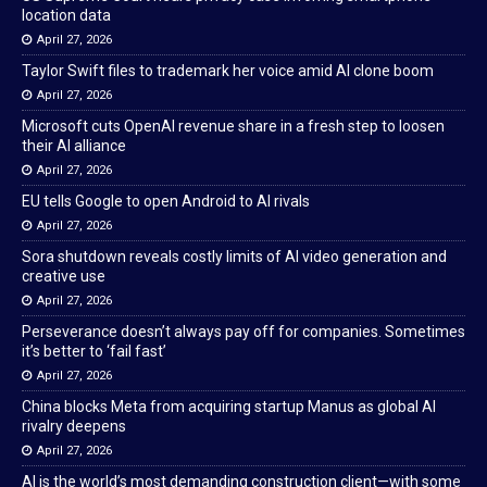
location data
April 27, 2026
Taylor Swift files to trademark her voice amid AI clone boom
April 27, 2026
Microsoft cuts OpenAI revenue share in a fresh step to loosen
their AI alliance
April 27, 2026
EU tells Google to open Android to AI rivals
April 27, 2026
Sora shutdown reveals costly limits of AI video generation and
creative use
April 27, 2026
Perseverance doesn’t always pay off for companies. Sometimes
it’s better to ‘fail fast’
April 27, 2026
China blocks Meta from acquiring startup Manus as global AI
rivalry deepens
April 27, 2026
AI is the world’s most demanding construction client—with some