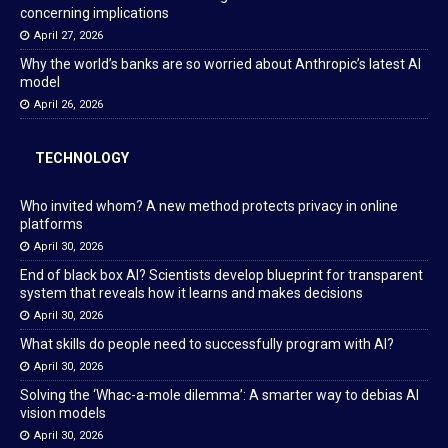
concerning implications
April 27, 2026
Why the world’s banks are so worried about Anthropic’s latest AI
model
April 26, 2026
TECHNOLOGY
Who invited whom? A new method protects privacy in online
platforms
April 30, 2026
End of black box AI? Scientists develop blueprint for transparent
system that reveals how it learns and makes decisions
April 30, 2026
What skills do people need to successfully program with AI?
April 30, 2026
Solving the ‘Whac-a-mole dilemma’: A smarter way to debias AI
vision models
April 30, 2026