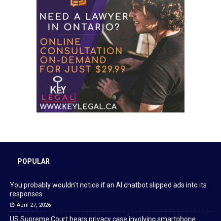
POPULAR
You probably wouldn’t notice if an AI chatbot slipped ads into its
responses
April 27, 2026
US Supreme Court hears privacy case involving smartphone