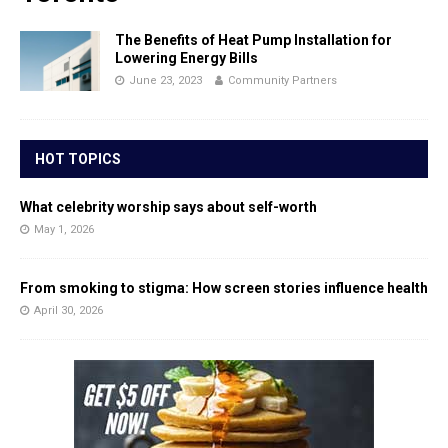
The Benefits of Heat Pump Installation for
Lowering Energy Bills
June 23, 2023
Community Partners
HOT TOPICS
What celebrity worship says about self-worth
May 1, 2026
From smoking to stigma: How screen stories influence health
April 30, 2026