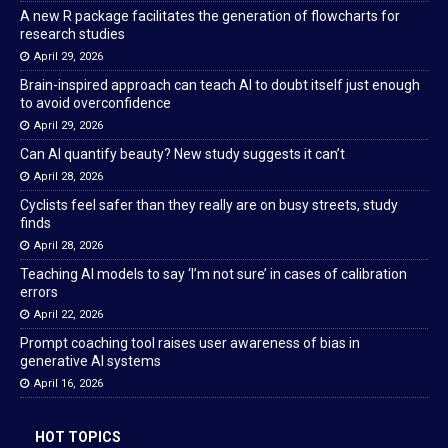
A new R package facilitates the generation of flowcharts for
research studies
April 29, 2026
Brain-inspired approach can teach AI to doubt itself just enough
to avoid overconfidence
April 29, 2026
Can AI quantify beauty? New study suggests it can’t
April 28, 2026
Cyclists feel safer than they really are on busy streets, study
finds
April 28, 2026
Teaching AI models to say ‘I’m not sure’ in cases of calibration
errors
April 22, 2026
Prompt coaching tool raises user awareness of bias in
generative AI systems
April 16, 2026
HOT TOPICS