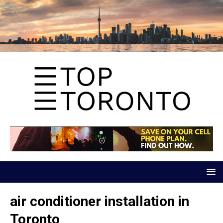
air conditioner installation in
Toronto