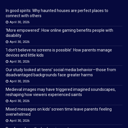
In good spirits: Why haunted houses are perfect places to
connect with others
April 30, 2026
‘More empowered’: How online gaming benefits people with
disability
April 30, 2026
‘I don’t believe no screens is possible’: How parents manage
devices and little kids
April 30, 2026
Our study looked at teens’ social media behavior—those from
disadvantaged backgrounds face greater harms
April 30, 2026
Medieval images may have triggered imagined soundscapes,
reshaping how viewers experienced saints
April 30, 2026
Mixed messages on kids’ screen time leave parents feeling
overwhelmed
April 30, 2026