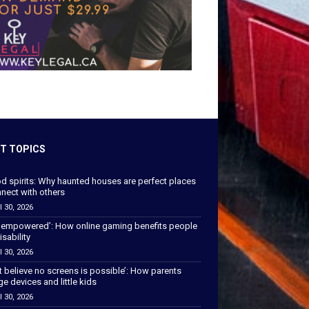
T TOPICS
od spirits: Why haunted houses are perfect places
nect with others
l 30, 2026
 empowered’: How online gaming benefits people
isability
l 30, 2026
’t believe no screens is possible’: How parents
 devices and little kids
l 30, 2026