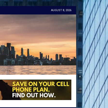
AUGUST 8, 2026