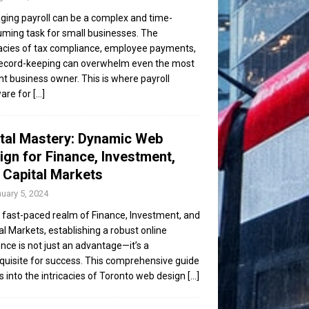
ing payroll can be a complex and time-
ming task for small businesses. The
cacies of tax compliance, employee payments,
ecord-keeping can overwhelm even the most
ent business owner. This is where payroll
are for
[...]
ital Mastery: Dynamic Web
ign for Finance, Investment,
 Capital Markets
uary 5, 2024
e fast-paced realm of Finance, Investment, and
al Markets, establishing a robust online
nce is not just an advantage—it’s a
quisite for success. This comprehensive guide
s into the intricacies of Toronto web design
[...]