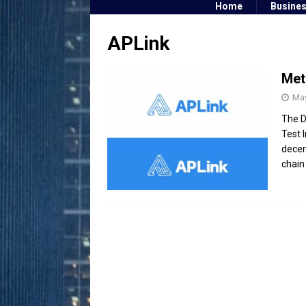
Home
Busine
APLink
Met
May
The D
Test 
decen
chain