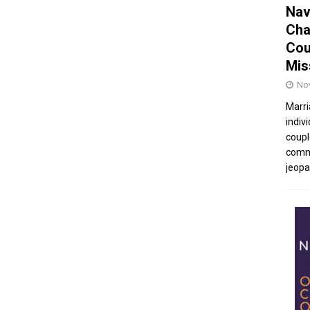
Nav
Cha
Cou
Mis
No
Marri
indivi
coupl
commu
jeopar