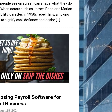
people see on screen can shape what they do
t. When actors such as James Dean and Marlon
o lit cigarettes in 1950s rebel films, smoking
to signify cool, defiance and desire
[...]
osing Payroll Software for
ll Business
ust 28, 2024