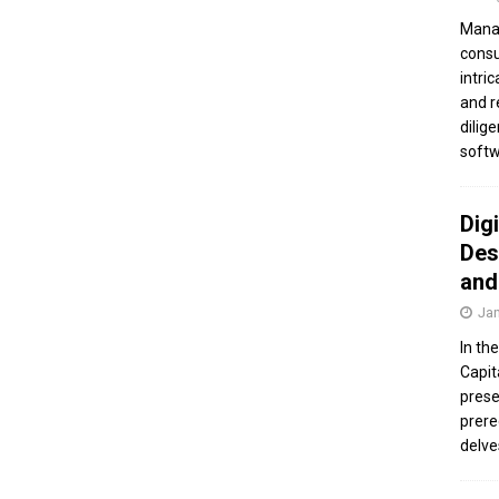
Manag
consu
intri
and r
dilig
softw
Dig
Des
and
Jan
In th
Capit
prese
prere
delve