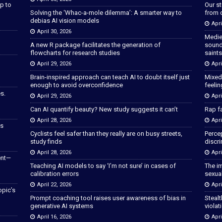
p to
Our s
Solving the ‘Whac-a-mole dilemma’: A smarter way to
from 
debias AI vision models
Apri
April 30, 2026
Medie
A new R package facilitates the generation of
sound
flowcharts for research studies
saints
April 29, 2026
Apri
Brain-inspired approach can teach AI to doubt itself just
Mixed
enough to avoid overconfidence
feeli
s.
April 29, 2026
Apri
Can AI quantify beauty? New study suggests it can’t
Rap fa
April 28, 2026
Apri
as
Cyclists feel safer than they really are on busy streets,
Percep
study finds
discri
April 28, 2026
Apri
ent—
Teaching AI models to say ‘I’m not sure’ in cases of
The im
calibration errors
sexua
April 22, 2026
Apri
opic’s
Prompt coaching tool raises user awareness of bias in
Stealt
generative AI systems
violat
April 16, 2026
Apri