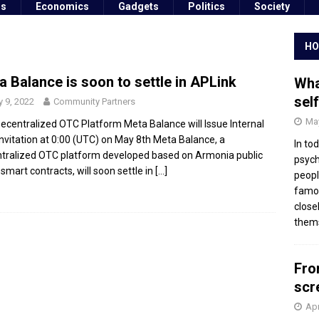
ss
Economics
Gadgets
Politics
Society
HO
a Balance is soon to settle in APLink
Wha
sel
 9, 2022
Community Partners
May
ecentralized OTC Platform Meta Balance will Issue Internal
Invitation at 0:00 (UTC) on May 8th Meta Balance, a
In to
tralized OTC platform developed based on Armonia public
psych
 smart contracts, will soon settle in
[…]
peopl
famou
close
thems
Fro
scr
Apr