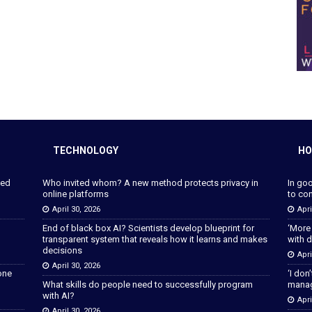
TECHNOLOGY
HO
ped
Who invited whom? A new method protects privacy in
In go
online platforms
to con
April 30, 2026
Apri
End of black box AI? Scientists develop blueprint for
‘More
transparent system that reveals how it learns and makes
with d
decisions
Apri
April 30, 2026
lone
‘I don
What skills do people need to successfully program
manage
with AI?
Apri
April 30, 2026