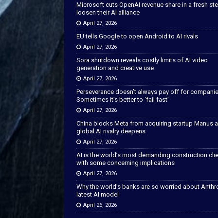
Microsoft cuts OpenAI revenue share in a fresh ste
loosen their AI alliance
April 27, 2026
EU tells Google to open Android to AI rivals
April 27, 2026
Sora shutdown reveals costly limits of AI video
generation and creative use
April 27, 2026
Perseverance doesn’t always pay off for companie
Sometimes it’s better to ‘fail fast’
April 27, 2026
China blocks Meta from acquiring startup Manus 
global AI rivalry deepens
April 27, 2026
AI is the world’s most demanding construction cli
with some concerning implications
April 27, 2026
Why the world’s banks are so worried about Anthr
latest AI model
April 26, 2026