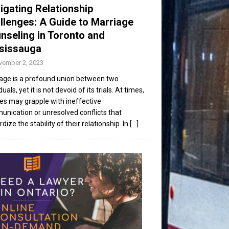
igating Relationship
llenges: A Guide to Marriage
nseling in Toronto and
sissauga
vember 2, 2023
age is a profound union between two
duals, yet it is not devoid of its trials. At times,
es may grapple with ineffective
nication or unresolved conflicts that
dize the stability of their relationship. In
[...]