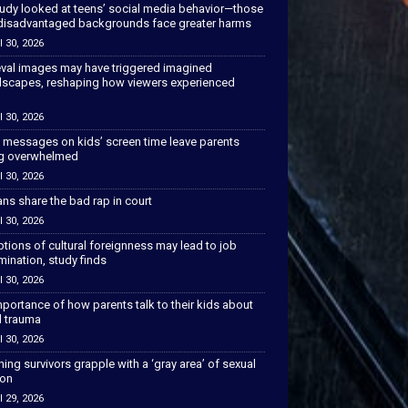
tudy looked at teens’ social media behavior—those
disadvantaged backgrounds face greater harms
l 30, 2026
val images may have triggered imagined
scapes, reshaping how viewers experienced
l 30, 2026
 messages on kids’ screen time leave parents
ng overwhelmed
l 30, 2026
ns share the bad rap in court
l 30, 2026
tions of cultural foreignness may lead to job
mination, study finds
l 30, 2026
portance of how parents talk to their kids about
l trauma
l 30, 2026
hing survivors grapple with a ‘gray area’ of sexual
ion
l 29, 2026