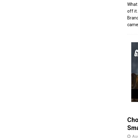
What 
off i
Brand
came 
Cho
Sma
Aug