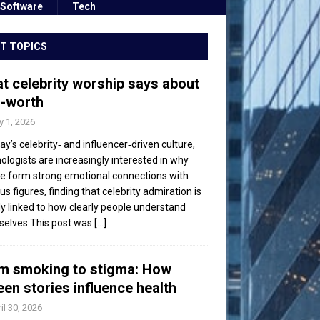
Software
Tech
T TOPICS
t celebrity worship says about
f-worth
 1, 2026
day’s celebrity‑ and influencer‑driven culture,
ologists are increasingly interested in why
e form strong emotional connections with
s figures, finding that celebrity admiration is
ly linked to how clearly people understand
elves.This post was
[...]
m smoking to stigma: How
een stories influence health
il 30, 2026