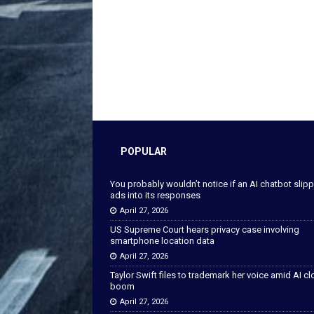
POPULAR
You probably wouldn’t notice if an AI chatbot slip
ads into its responses
April 27, 2026
US Supreme Court hears privacy case involving
smartphone location data
April 27, 2026
Taylor Swift files to trademark her voice amid AI c
boom
April 27, 2026