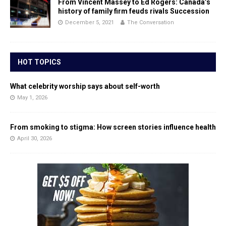
From Vincent Massey to Ed Rogers: Canada’s
history of family firm feuds rivals Succession
December 5, 2021
The Conversation
HOT TOPICS
What celebrity worship says about self-worth
May 1, 2026
From smoking to stigma: How screen stories influence health
April 30, 2026