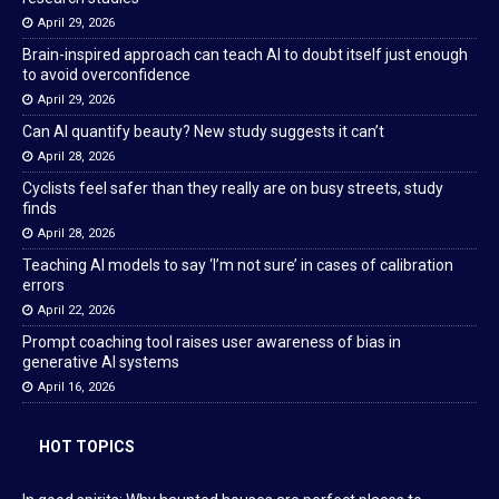
April 29, 2026
Brain-inspired approach can teach AI to doubt itself just enough
to avoid overconfidence
April 29, 2026
Can AI quantify beauty? New study suggests it can’t
April 28, 2026
Cyclists feel safer than they really are on busy streets, study
finds
April 28, 2026
Teaching AI models to say ‘I’m not sure’ in cases of calibration
errors
April 22, 2026
Prompt coaching tool raises user awareness of bias in
generative AI systems
April 16, 2026
HOT TOPICS