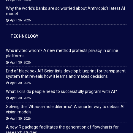
Why the world’s banks are so worried about Anthropic’s latest AI
model
April 26, 2026
TECHNOLOGY
Who invited whom? A new method protects privacy in online
platforms
April 30, 2026
End of black box AI? Scientists develop blueprint for transparent
system that reveals how it learns and makes decisions
April 30, 2026
What skills do people need to successfully program with AI?
April 30, 2026
Solving the ‘Whac-a-mole dilemma’: A smarter way to debias AI
vision models
April 30, 2026
A new R package facilitates the generation of flowcharts for
research studies