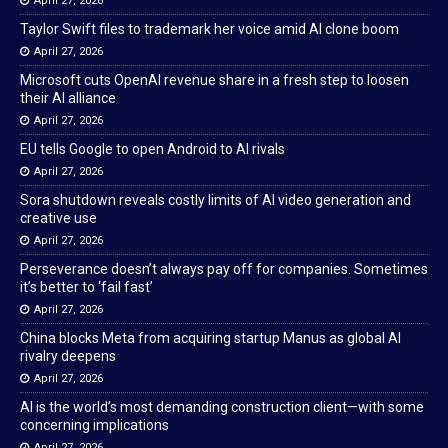
April 27, 2026
Taylor Swift files to trademark her voice amid AI clone boom
April 27, 2026
Microsoft cuts OpenAI revenue share in a fresh step to loosen
their AI alliance
April 27, 2026
EU tells Google to open Android to AI rivals
April 27, 2026
Sora shutdown reveals costly limits of AI video generation and
creative use
April 27, 2026
Perseverance doesn’t always pay off for companies. Sometimes
it’s better to ‘fail fast’
April 27, 2026
China blocks Meta from acquiring startup Manus as global AI
rivalry deepens
April 27, 2026
AI is the world’s most demanding construction client—with some
concerning implications
April 27, 2026