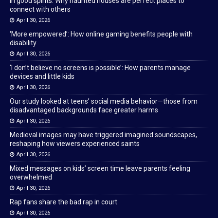
In good spirits: Why haunted houses are perfect places to
connect with others
April 30, 2026
‘More empowered’: How online gaming benefits people with
disability
April 30, 2026
‘I don’t believe no screens is possible’: How parents manage
devices and little kids
April 30, 2026
Our study looked at teens’ social media behavior—those from
disadvantaged backgrounds face greater harms
April 30, 2026
Medieval images may have triggered imagined soundscapes,
reshaping how viewers experienced saints
April 30, 2026
Mixed messages on kids’ screen time leave parents feeling
overwhelmed
April 30, 2026
Rap fans share the bad rap in court
April 30, 2026