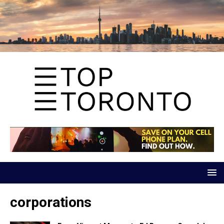
corporations