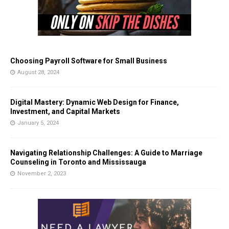
Choosing Payroll Software for Small Business
August 28, 2024
Digital Mastery: Dynamic Web Design for Finance,
Investment, and Capital Markets
January 5, 2024
Navigating Relationship Challenges: A Guide to Marriage
Counseling in Toronto and Mississauga
November 2, 2023