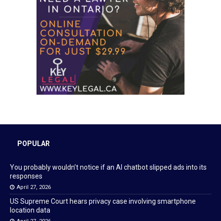
POPULAR
You probably wouldn’t notice if an AI chatbot slipped ads into its
responses
April 27, 2026
US Supreme Court hears privacy case involving smartphone
location data