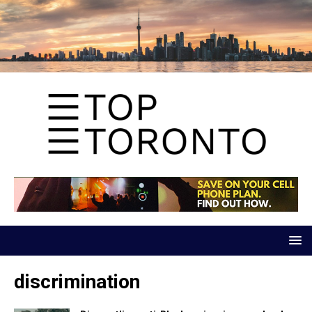
discrimination