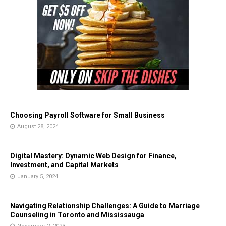
Choosing Payroll Software for Small Business
August 28, 2024
Digital Mastery: Dynamic Web Design for Finance,
Investment, and Capital Markets
January 5, 2024
Navigating Relationship Challenges: A Guide to Marriage
Counseling in Toronto and Mississauga