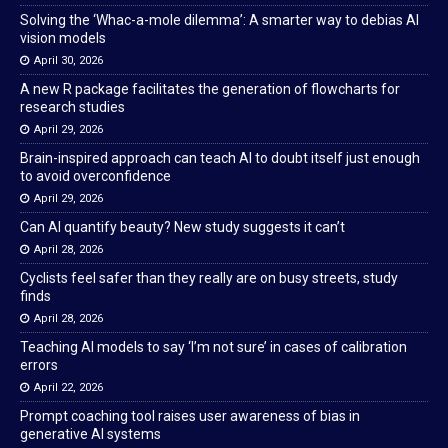
Solving the ‘Whac-a-mole dilemma’: A smarter way to debias AI
vision models
April 30, 2026
A new R package facilitates the generation of flowcharts for
research studies
April 29, 2026
Brain-inspired approach can teach AI to doubt itself just enough
to avoid overconfidence
April 29, 2026
Can AI quantify beauty? New study suggests it can’t
April 28, 2026
Cyclists feel safer than they really are on busy streets, study
finds
April 28, 2026
Teaching AI models to say ‘I’m not sure’ in cases of calibration
errors
April 22, 2026
Prompt coaching tool raises user awareness of bias in
generative AI systems