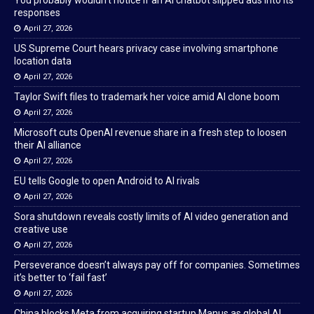
You probably wouldn’t notice if an AI chatbot slipped ads into its
responses
April 27, 2026
US Supreme Court hears privacy case involving smartphone
location data
April 27, 2026
Taylor Swift files to trademark her voice amid AI clone boom
April 27, 2026
Microsoft cuts OpenAI revenue share in a fresh step to loosen
their AI alliance
April 27, 2026
EU tells Google to open Android to AI rivals
April 27, 2026
Sora shutdown reveals costly limits of AI video generation and
creative use
April 27, 2026
Perseverance doesn’t always pay off for companies. Sometimes
it’s better to ‘fail fast’
April 27, 2026
China blocks Meta from acquiring startup Manus as global AI