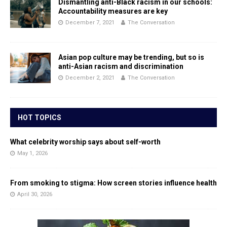
Dismantling anti-Black racism in our schools:
Accountability measures are key
December 7, 2021
The Conversation
Asian pop culture may be trending, but so is
anti-Asian racism and discrimination
December 2, 2021
The Conversation
HOT TOPICS
What celebrity worship says about self-worth
May 1, 2026
From smoking to stigma: How screen stories influence health
April 30, 2026