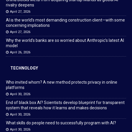
rivalry deepens
April 27, 2026
AI is the world’s most demanding construction client—with some
concerning implications
April 27, 2026
Why the world’s banks are so worried about Anthropic’s latest AI
model
April 26, 2026
TECHNOLOGY
Who invited whom? A new method protects privacy in online
platforms
April 30, 2026
End of black box AI? Scientists develop blueprint for transparent
system that reveals how it learns and makes decisions
April 30, 2026
What skills do people need to successfully program with AI?
April 30, 2026