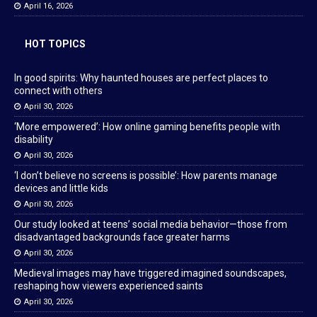
April 16, 2026
HOT TOPICS
In good spirits: Why haunted houses are perfect places to
connect with others
April 30, 2026
‘More empowered’: How online gaming benefits people with
disability
April 30, 2026
‘I don’t believe no screens is possible’: How parents manage
devices and little kids
April 30, 2026
Our study looked at teens’ social media behavior—those from
disadvantaged backgrounds face greater harms
April 30, 2026
Medieval images may have triggered imagined soundscapes,
reshaping how viewers experienced saints
April 30, 2026