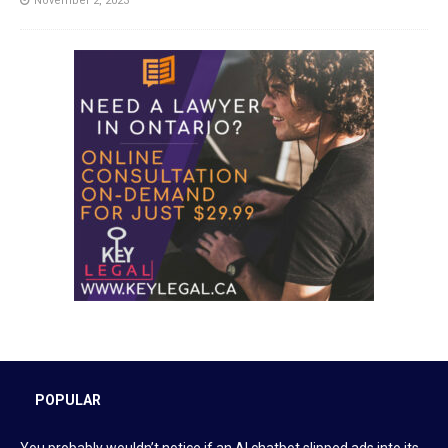
November 2, 2023
POPULAR