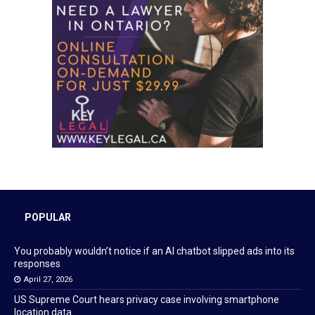
POPULAR
You probably wouldn’t notice if an AI chatbot slipped ads into its
responses
April 27, 2026
US Supreme Court hears privacy case involving smartphone
location data