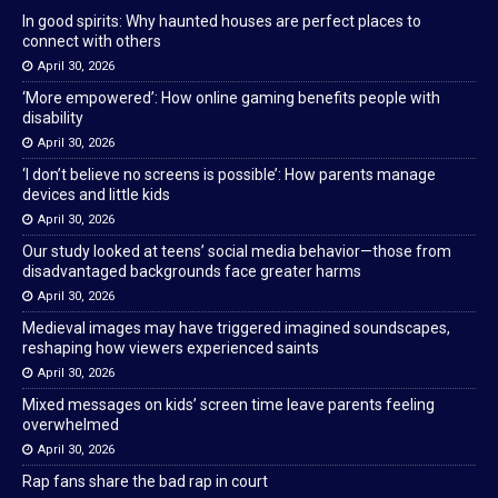
In good spirits: Why haunted houses are perfect places to
connect with others
April 30, 2026
‘More empowered’: How online gaming benefits people with
disability
April 30, 2026
‘I don’t believe no screens is possible’: How parents manage
devices and little kids
April 30, 2026
Our study looked at teens’ social media behavior—those from
disadvantaged backgrounds face greater harms
April 30, 2026
Medieval images may have triggered imagined soundscapes,
reshaping how viewers experienced saints
April 30, 2026
Mixed messages on kids’ screen time leave parents feeling
overwhelmed
April 30, 2026
Rap fans share the bad rap in court