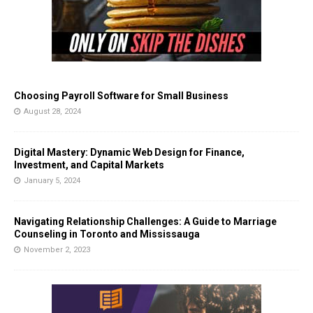
Choosing Payroll Software for Small Business
August 28, 2024
Digital Mastery: Dynamic Web Design for Finance,
Investment, and Capital Markets
January 5, 2024
Navigating Relationship Challenges: A Guide to Marriage
Counseling in Toronto and Mississauga
November 2, 2023