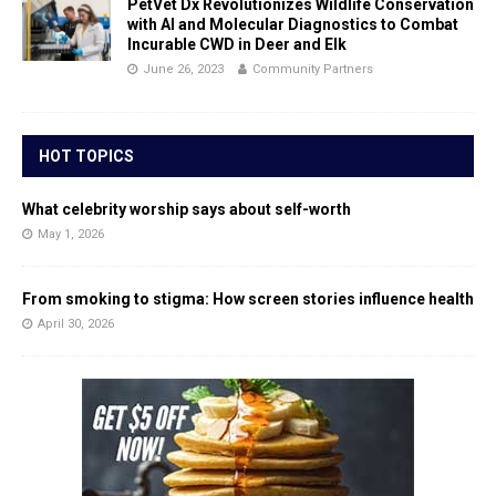
PetVet Dx Revolutionizes Wildlife Conservation
with AI and Molecular Diagnostics to Combat
Incurable CWD in Deer and Elk
June 26, 2023
Community Partners
HOT TOPICS
What celebrity worship says about self-worth
May 1, 2026
From smoking to stigma: How screen stories influence health
April 30, 2026