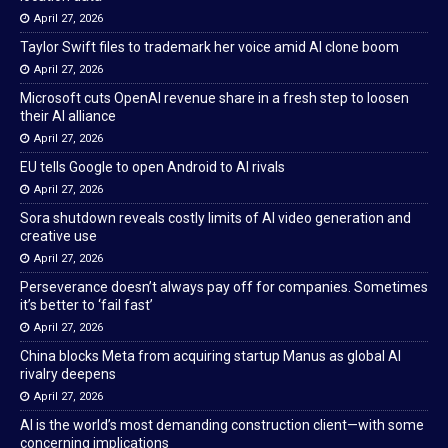
April 27, 2026
Taylor Swift files to trademark her voice amid AI clone boom
April 27, 2026
Microsoft cuts OpenAI revenue share in a fresh step to loosen
their AI alliance
April 27, 2026
EU tells Google to open Android to AI rivals
April 27, 2026
Sora shutdown reveals costly limits of AI video generation and
creative use
April 27, 2026
Perseverance doesn’t always pay off for companies. Sometimes
it’s better to ‘fail fast’
April 27, 2026
China blocks Meta from acquiring startup Manus as global AI
rivalry deepens
April 27, 2026
AI is the world’s most demanding construction client—with some
concerning implications