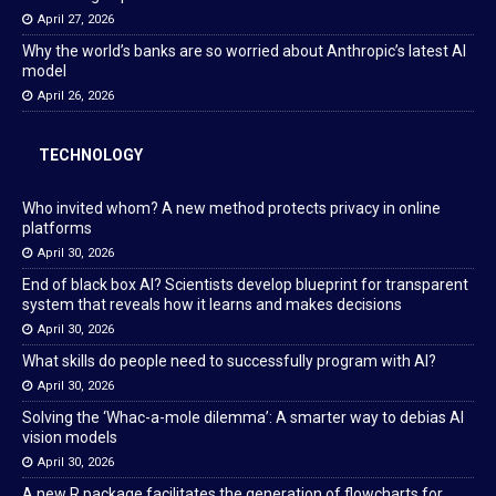
April 27, 2026
Why the world’s banks are so worried about Anthropic’s latest AI
model
April 26, 2026
TECHNOLOGY
Who invited whom? A new method protects privacy in online
platforms
April 30, 2026
End of black box AI? Scientists develop blueprint for transparent
system that reveals how it learns and makes decisions
April 30, 2026
What skills do people need to successfully program with AI?
April 30, 2026
Solving the ‘Whac-a-mole dilemma’: A smarter way to debias AI
vision models
April 30, 2026
A new R package facilitates the generation of flowcharts for