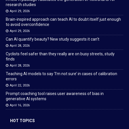
research studies
April 29, 2026
Brain-inspired approach can teach AI to doubt itself just enough
to avoid overconfidence
April 29, 2026
Can AI quantify beauty? New study suggests it can’t
April 28, 2026
Cyclists feel safer than they really are on busy streets, study
finds
April 28, 2026
Teaching AI models to say ‘I’m not sure’ in cases of calibration
errors
April 22, 2026
Prompt coaching tool raises user awareness of bias in
generative AI systems
April 16, 2026
HOT TOPICS