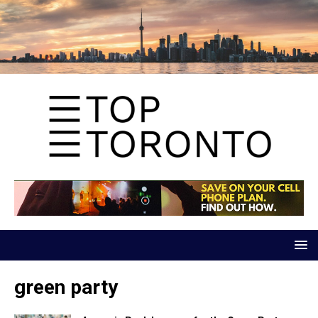
green party