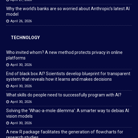
Why the world’s banks are so worried about Anthropic’s latest AI
model
April 26, 2026
TECHNOLOGY
Who invited whom? A new method protects privacy in online
platforms
April 30, 2026
End of black box AI? Scientists develop blueprint for transparent
system that reveals how it learns and makes decisions
April 30, 2026
What skills do people need to successfully program with AI?
April 30, 2026
Solving the ‘Whac-a-mole dilemma’: A smarter way to debias AI
vision models
April 30, 2026
A new R package facilitates the generation of flowcharts for
research studies