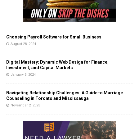
Choosing Payroll Software for Small Business
August 28, 2024
Digital Mastery: Dynamic Web Design for Finance,
Investment, and Capital Markets
January 5, 2024
Navigating Relationship Challenges: A Guide to Marriage
Counseling in Toronto and Mississauga
November 2, 2023