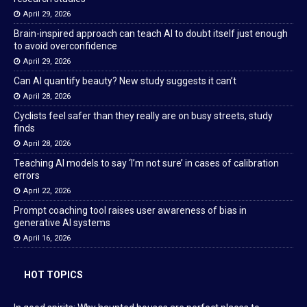
April 29, 2026
Brain-inspired approach can teach AI to doubt itself just enough
to avoid overconfidence
April 29, 2026
Can AI quantify beauty? New study suggests it can’t
April 28, 2026
Cyclists feel safer than they really are on busy streets, study
finds
April 28, 2026
Teaching AI models to say ‘I’m not sure’ in cases of calibration
errors
April 22, 2026
Prompt coaching tool raises user awareness of bias in
generative AI systems
April 16, 2026
HOT TOPICS