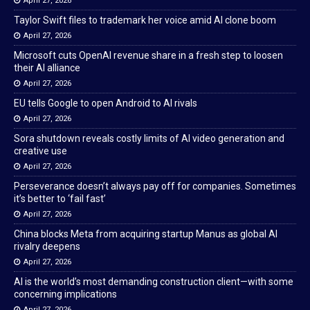
April 27, 2026
Taylor Swift files to trademark her voice amid AI clone boom
April 27, 2026
Microsoft cuts OpenAI revenue share in a fresh step to loosen
their AI alliance
April 27, 2026
EU tells Google to open Android to AI rivals
April 27, 2026
Sora shutdown reveals costly limits of AI video generation and
creative use
April 27, 2026
Perseverance doesn’t always pay off for companies. Sometimes
it’s better to ‘fail fast’
April 27, 2026
China blocks Meta from acquiring startup Manus as global AI
rivalry deepens
April 27, 2026
AI is the world’s most demanding construction client—with some
concerning implications
April 27, 2026