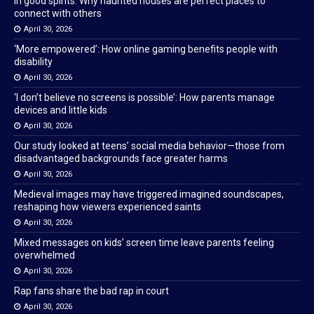
In good spirits: Why haunted houses are perfect places to
connect with others
April 30, 2026
‘More empowered’: How online gaming benefits people with
disability
April 30, 2026
‘I don’t believe no screens is possible’: How parents manage
devices and little kids
April 30, 2026
Our study looked at teens’ social media behavior—those from
disadvantaged backgrounds face greater harms
April 30, 2026
Medieval images may have triggered imagined soundscapes,
reshaping how viewers experienced saints
April 30, 2026
Mixed messages on kids’ screen time leave parents feeling
overwhelmed
April 30, 2026
Rap fans share the bad rap in court
April 30, 2026