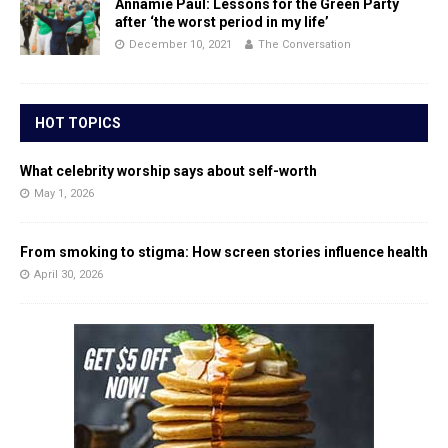
Annamie Paul: Lessons for the Green Party
after ‘the worst period in my life’
December 10, 2021
The Conversation
HOT TOPICS
What celebrity worship says about self-worth
May 1, 2026
From smoking to stigma: How screen stories influence health
April 30, 2026