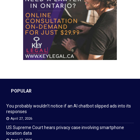
POPULAR
You probably wouldn’t notice if an AI chatbot slipped ads into its
responses
April 27, 2026
US Supreme Court hears privacy case involving smartphone
location data