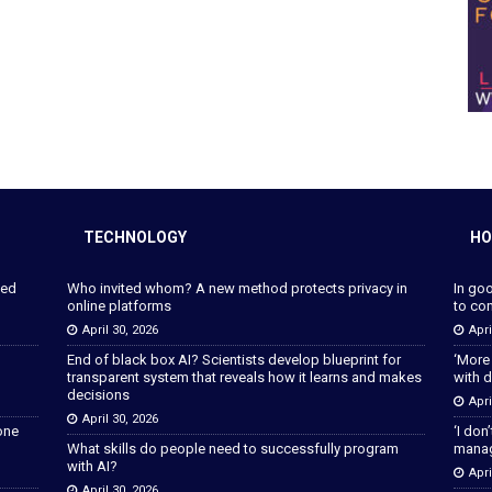
TECHNOLOGY
HO
ped
Who invited whom? A new method protects privacy in
In go
online platforms
to con
April 30, 2026
Apri
End of black box AI? Scientists develop blueprint for
‘More
transparent system that reveals how it learns and makes
with d
decisions
Apri
April 30, 2026
lone
‘I don
What skills do people need to successfully program
manage
with AI?
Apri
April 30, 2026