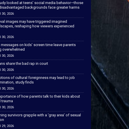
tudy looked at teens’ social media behavior—those
disadvantaged backgrounds face greater harms
l 30, 2026
val images may have triggered imagined
scapes, reshaping how viewers experienced
l 30, 2026
 messages on kids’ screen time leave parents
ng overwhelmed
l 30, 2026
ns share the bad rap in court
l 30, 2026
tions of cultural foreignness may lead to job
mination, study finds
l 30, 2026
portance of how parents talk to their kids about
l trauma
l 30, 2026
hing survivors grapple with a ‘gray area’ of sexual
ion
l 29, 2026