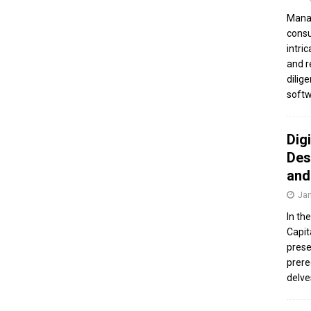
Manag
consu
intri
and r
dilig
softw
Dig
Des
and
Jan
In th
Capit
prese
prere
delve