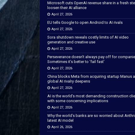
Microsoft cuts OpenAI revenue share in a fresh ste
loosen their AI alliance
April 27, 2026
EU tells Google to open Android to AI rivals
April 27, 2026
Sora shutdown reveals costly limits of AI video
generation and creative use
April 27, 2026
Perseverance doesn’t always pay off for companie
Sometimes it’s better to ‘fail fast’
April 27, 2026
China blocks Meta from acquiring startup Manus 
global AI rivalry deepens
April 27, 2026
AI is the world’s most demanding construction cli
with some concerning implications
April 27, 2026
Why the world’s banks are so worried about Anthr
latest AI model
April 26, 2026