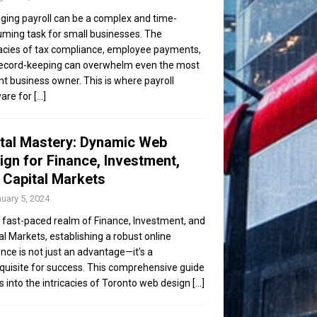
ing payroll can be a complex and time-
ming task for small businesses. The
cacies of tax compliance, employee payments,
ecord-keeping can overwhelm even the most
ent business owner. This is where payroll
are for
[...]
ital Mastery: Dynamic Web
ign for Finance, Investment,
 Capital Markets
uary 5, 2024
e fast-paced realm of Finance, Investment, and
al Markets, establishing a robust online
nce is not just an advantage—it’s a
quisite for success. This comprehensive guide
s into the intricacies of Toronto web design
[...]