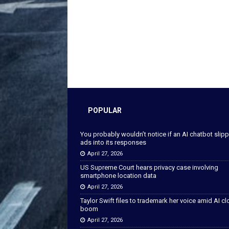
POPULAR
You probably wouldn’t notice if an AI chatbot slip
ads into its responses
April 27, 2026
US Supreme Court hears privacy case involving
smartphone location data
April 27, 2026
Taylor Swift files to trademark her voice amid AI c
boom
April 27, 2026