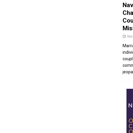
Nav
Cha
Cou
Mis
No
Marri
indivi
coupl
commu
jeopar