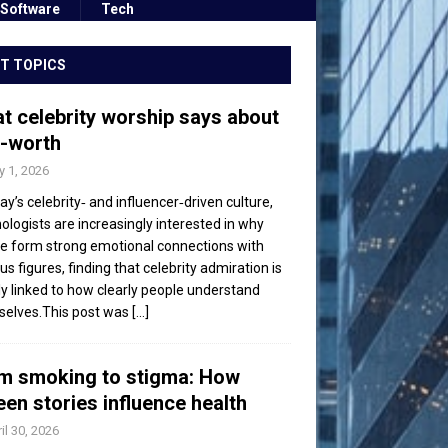
Software
Tech
T TOPICS
t celebrity worship says about
f-worth
 1, 2026
day’s celebrity‑ and influencer‑driven culture,
ologists are increasingly interested in why
e form strong emotional connections with
s figures, finding that celebrity admiration is
ly linked to how clearly people understand
elves.This post was
[...]
m smoking to stigma: How
een stories influence health
il 30, 2026