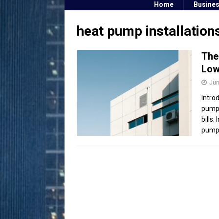
Home
Busine
heat pump installation
The
Low
Jun
Intro
pump 
bills.
pump