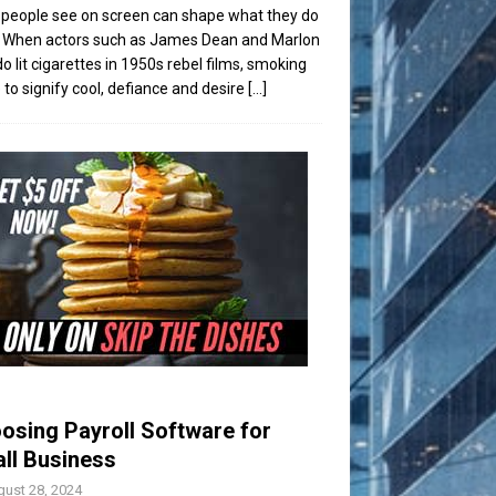
people see on screen can shape what they do
t. When actors such as James Dean and Marlon
o lit cigarettes in 1950s rebel films, smoking
to signify cool, defiance and desire
[...]
osing Payroll Software for
ll Business
ust 28, 2024