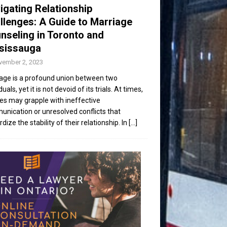
igating Relationship
llenges: A Guide to Marriage
nseling in Toronto and
sissauga
vember 2, 2023
age is a profound union between two
duals, yet it is not devoid of its trials. At times,
es may grapple with ineffective
nication or unresolved conflicts that
dize the stability of their relationship. In
[...]