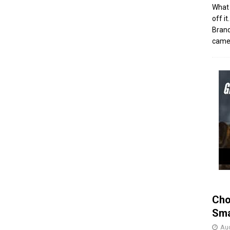
What 
off i
Brand
came 
Cho
Sma
Aug