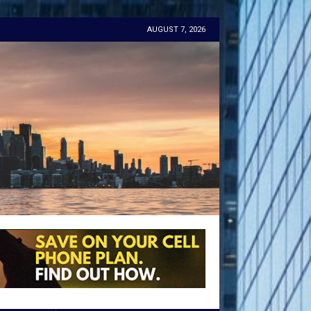
AUGUST 7, 2026