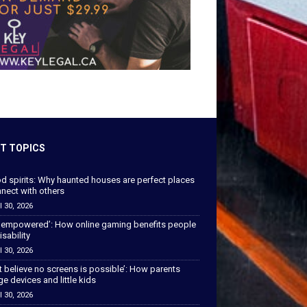
T TOPICS
od spirits: Why haunted houses are perfect places
nect with others
l 30, 2026
 empowered’: How online gaming benefits people
isability
l 30, 2026
’t believe no screens is possible’: How parents
 devices and little kids
l 30, 2026