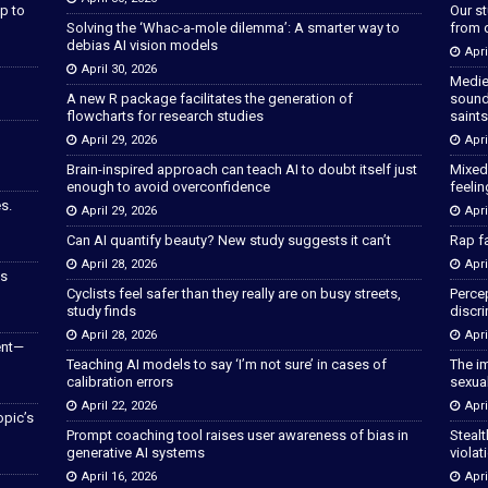
p to
Our s
Solving the ‘Whac-a-mole dilemma’: A smarter way to
from 
debias AI vision models
Apri
April 30, 2026
Medie
A new R package facilitates the generation of
sound
flowcharts for research studies
saints
April 29, 2026
Apri
Brain-inspired approach can teach AI to doubt itself just
Mixed
enough to avoid overconfidence
feeli
s.
April 29, 2026
Apri
Can AI quantify beauty? New study suggests it can’t
Rap fa
April 28, 2026
Apri
as
Cyclists feel safer than they really are on busy streets,
Percep
study finds
discri
April 28, 2026
Apri
ent—
Teaching AI models to say ‘I’m not sure’ in cases of
The im
calibration errors
sexua
April 22, 2026
Apri
opic’s
Prompt coaching tool raises user awareness of bias in
Stealt
generative AI systems
violat
April 16, 2026
Apri