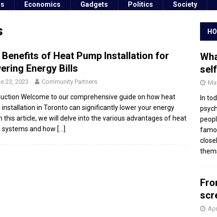
ss
Economics
Gadgets
Politics
Society
s
HO
 Benefits of Heat Pump Installation for
Wha
ering Energy Bills
sel
e 23, 2023
Community Partners
May
duction Welcome to our comprehensive guide on how heat
In to
installation in Toronto can significantly lower your energy
psych
 In this article, we will delve into the various advantages of heat
peopl
 systems and how
[…]
famou
close
thems
Fro
scr
Apr