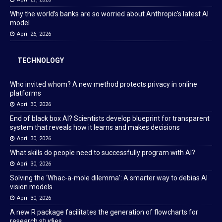
Why the world’s banks are so worried about Anthropic’s latest AI
model
April 26, 2026
TECHNOLOGY
Who invited whom? A new method protects privacy in online
platforms
April 30, 2026
End of black box AI? Scientists develop blueprint for transparent
system that reveals how it learns and makes decisions
April 30, 2026
What skills do people need to successfully program with AI?
April 30, 2026
Solving the ‘Whac-a-mole dilemma’: A smarter way to debias AI
vision models
April 30, 2026
A new R package facilitates the generation of flowcharts for
research studies