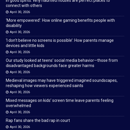
In good spirits: Why haunted houses are perfect places to
connect with others
April 30, 2026
‘More empowered’: How online gaming benefits people with
disability
April 30, 2026
‘I don’t believe no screens is possible’: How parents manage
devices and little kids
April 30, 2026
Our study looked at teens’ social media behavior—those from
disadvantaged backgrounds face greater harms
April 30, 2026
Medieval images may have triggered imagined soundscapes,
reshaping how viewers experienced saints
April 30, 2026
Mixed messages on kids’ screen time leave parents feeling
overwhelmed
April 30, 2026
Rap fans share the bad rap in court
April 30, 2026