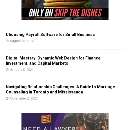
Choosing Payroll Software for Small Business
August 28, 2024
Digital Mastery: Dynamic Web Design for Finance,
Investment, and Capital Markets
January 5, 2024
Navigating Relationship Challenges: A Guide to Marriage
Counseling in Toronto and Mississauga
November 2, 2023