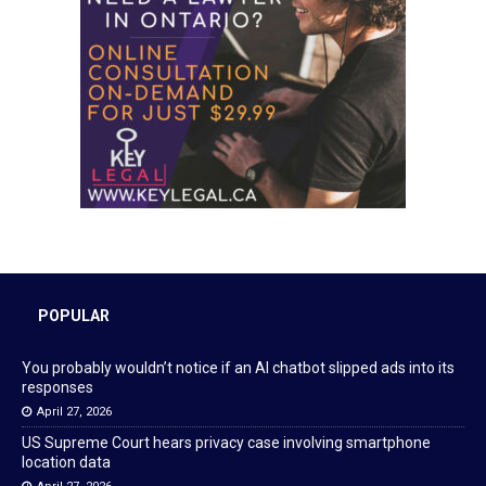
POPULAR
You probably wouldn’t notice if an AI chatbot slipped ads into its
responses
April 27, 2026
US Supreme Court hears privacy case involving smartphone
location data