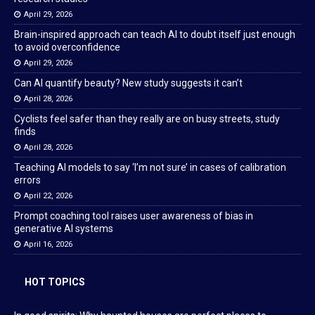
April 29, 2026
Brain-inspired approach can teach AI to doubt itself just enough
to avoid overconfidence
April 29, 2026
Can AI quantify beauty? New study suggests it can’t
April 28, 2026
Cyclists feel safer than they really are on busy streets, study
finds
April 28, 2026
Teaching AI models to say ‘I’m not sure’ in cases of calibration
errors
April 22, 2026
Prompt coaching tool raises user awareness of bias in
generative AI systems
April 16, 2026
HOT TOPICS