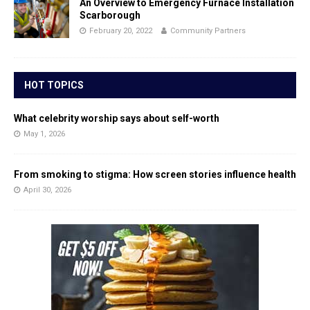
An Overview to Emergency Furnace Installation
Scarborough
February 20, 2022
Community Partners
HOT TOPICS
What celebrity worship says about self-worth
May 1, 2026
From smoking to stigma: How screen stories influence health
April 30, 2026