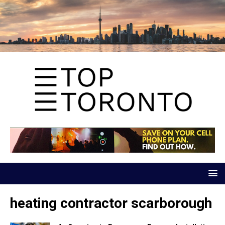
heating contractor scarborough