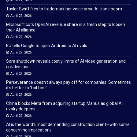
April 27, 2026
Taylor Swift files to trademark her voice amid AI clone boom
April 27, 2026
Microsoft cuts OpenAI revenue share in a fresh step to loosen
their AI alliance
April 27, 2026
EU tells Google to open Android to AI rivals
April 27, 2026
Sora shutdown reveals costly limits of AI video generation and
creative use
April 27, 2026
Perseverance doesn’t always pay off for companies. Sometimes
it’s better to ‘fail fast’
April 27, 2026
China blocks Meta from acquiring startup Manus as global AI
rivalry deepens
April 27, 2026
AI is the world’s most demanding construction client—with some
concerning implications
April 27, 2026