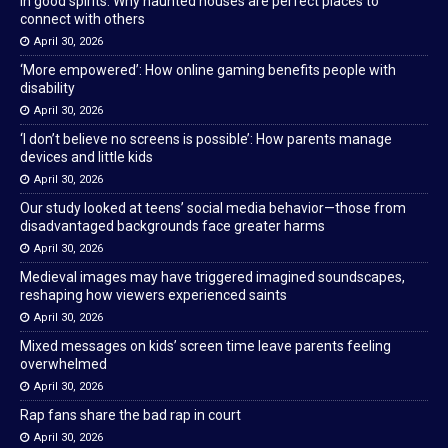
In good spirits: Why haunted houses are perfect places to
connect with others
April 30, 2026
‘More empowered’: How online gaming benefits people with
disability
April 30, 2026
‘I don’t believe no screens is possible’: How parents manage
devices and little kids
April 30, 2026
Our study looked at teens’ social media behavior—those from
disadvantaged backgrounds face greater harms
April 30, 2026
Medieval images may have triggered imagined soundscapes,
reshaping how viewers experienced saints
April 30, 2026
Mixed messages on kids’ screen time leave parents feeling
overwhelmed
April 30, 2026
Rap fans share the bad rap in court
April 30, 2026