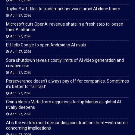
April 27, 2026
Taylor Swift files to trademark her voice amid AI clone boom
April 27, 2026
Microsoft cuts OpenAI revenue share in a fresh step to loosen
their AI alliance
April 27, 2026
EU tells Google to open Android to AI rivals
April 27, 2026
Sora shutdown reveals costly limits of AI video generation and
creative use
April 27, 2026
Perseverance doesn’t always pay off for companies. Sometimes
it’s better to ‘fail fast’
April 27, 2026
China blocks Meta from acquiring startup Manus as global AI
rivalry deepens
April 27, 2026
AI is the world’s most demanding construction client—with some
concerning implications
April 27, 2026