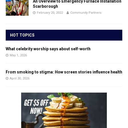
An Overview to Emergency Furnace Installation
Scarborough
February 20, 2022
Community Partners
HOT TOPICS
What celebrity worship says about self-worth
May 1, 2026
From smoking to stigma: How screen stories influence health
April 30, 2026