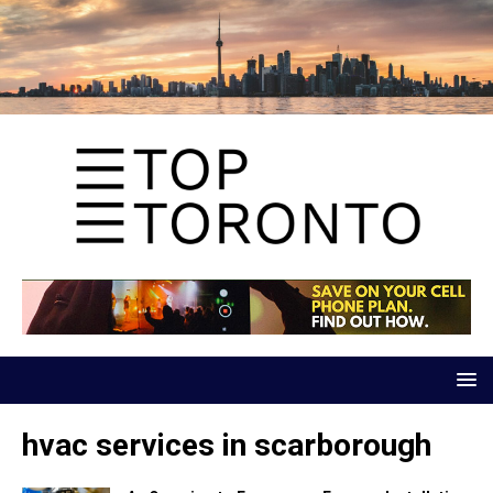
hvac services in scarborough