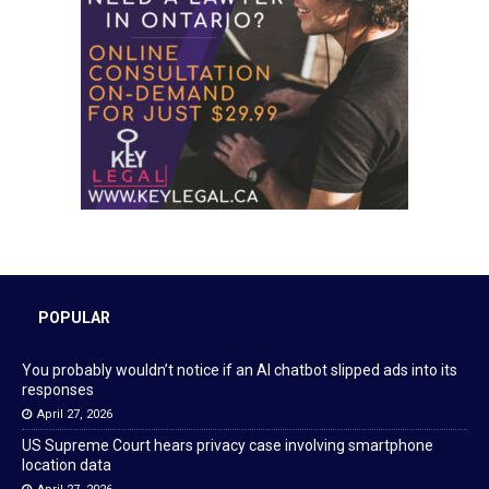
POPULAR
You probably wouldn’t notice if an AI chatbot slipped ads into its
responses
April 27, 2026
US Supreme Court hears privacy case involving smartphone
location data