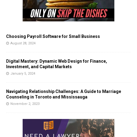
Choosing Payroll Software for Small Business
August 28, 2024
Digital Mastery: Dynamic Web Design for Finance,
Investment, and Capital Markets
January 5, 2024
Navigating Relationship Challenges: A Guide to Marriage
Counseling in Toronto and Mississauga
November 2, 2023