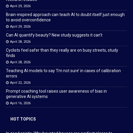
April 29, 2026
Brain-inspired approach can teach AI to doubt itself just enough
to avoid overconfidence
April 29, 2026
Can AI quantify beauty? New study suggests it can’t
April 28, 2026
Cyclists feel safer than they really are on busy streets, study
finds
April 28, 2026
Teaching AI models to say ‘I’m not sure’ in cases of calibration
errors
April 22, 2026
Prompt coaching tool raises user awareness of bias in
generative AI systems
April 16, 2026
HOT TOPICS