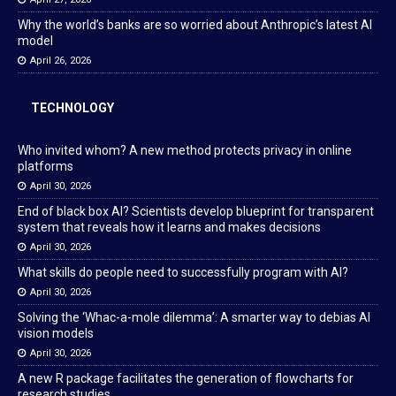
Why the world’s banks are so worried about Anthropic’s latest AI
model
April 26, 2026
TECHNOLOGY
Who invited whom? A new method protects privacy in online
platforms
April 30, 2026
End of black box AI? Scientists develop blueprint for transparent
system that reveals how it learns and makes decisions
April 30, 2026
What skills do people need to successfully program with AI?
April 30, 2026
Solving the ‘Whac-a-mole dilemma’: A smarter way to debias AI
vision models
April 30, 2026
A new R package facilitates the generation of flowcharts for
research studies