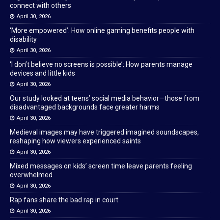
connect with others
April 30, 2026
‘More empowered’: How online gaming benefits people with
disability
April 30, 2026
‘I don’t believe no screens is possible’: How parents manage
devices and little kids
April 30, 2026
Our study looked at teens’ social media behavior—those from
disadvantaged backgrounds face greater harms
April 30, 2026
Medieval images may have triggered imagined soundscapes,
reshaping how viewers experienced saints
April 30, 2026
Mixed messages on kids’ screen time leave parents feeling
overwhelmed
April 30, 2026
Rap fans share the bad rap in court
April 30, 2026