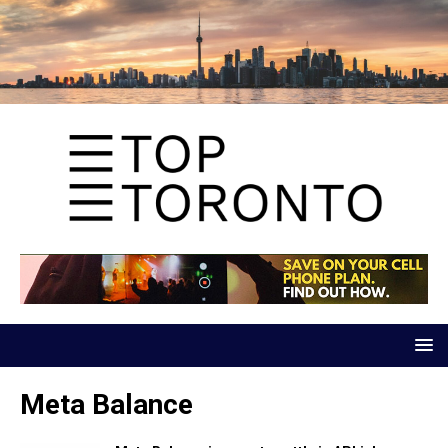
Meta Balance