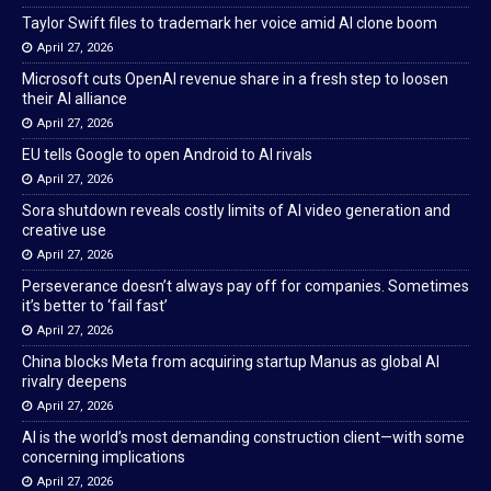
Taylor Swift files to trademark her voice amid AI clone boom
April 27, 2026
Microsoft cuts OpenAI revenue share in a fresh step to loosen
their AI alliance
April 27, 2026
EU tells Google to open Android to AI rivals
April 27, 2026
Sora shutdown reveals costly limits of AI video generation and
creative use
April 27, 2026
Perseverance doesn’t always pay off for companies. Sometimes
it’s better to ‘fail fast’
April 27, 2026
China blocks Meta from acquiring startup Manus as global AI
rivalry deepens
April 27, 2026
AI is the world’s most demanding construction client—with some
concerning implications
April 27, 2026