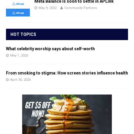
Meta Balance is soon to settle in APLink
May 9, 2022
Community Partners
HOT TOPICS
What celebrity worship says about self-worth
May 1, 2026
From smoking to stigma: How screen stories influence health
April 30, 2026