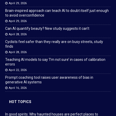
April 29, 2026
Brain-inspired approach can teach AI to doubt itself just enough
to avoid overconfidence
April 29, 2026
Can AI quantify beauty? New study suggests it can’t
April 28, 2026
Cyclists feel safer than they really are on busy streets, study
finds
April 28, 2026
Teaching AI models to say ‘I’m not sure’ in cases of calibration
errors
April 22, 2026
Prompt coaching tool raises user awareness of bias in
generative AI systems
April 16, 2026
HOT TOPICS
In good spirits: Why haunted houses are perfect places to