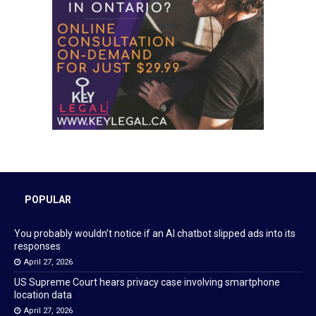
POPULAR
You probably wouldn’t notice if an AI chatbot slipped ads into its
responses
April 27, 2026
US Supreme Court hears privacy case involving smartphone
location data
April 27, 2026