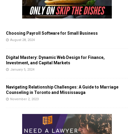
Choosing Payroll Software for Small Business
August 28, 2024
Digital Mastery: Dynamic Web Design for Finance,
Investment, and Capital Markets
January 5, 2024
Navigating Relationship Challenges: A Guide to Marriage
Counseling in Toronto and Mississauga
November 2, 2023