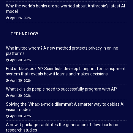
Why the world’s banks are so worried about Anthropic’s latest AI
model
April 26, 2026
TECHNOLOGY
Who invited whom? A new method protects privacy in online
platforms
April 30, 2026
End of black box AI? Scientists develop blueprint for transparent
system that reveals how it learns and makes decisions
April 30, 2026
What skills do people need to successfully program with AI?
April 30, 2026
Solving the ‘Whac-a-mole dilemma’: A smarter way to debias AI
vision models
April 30, 2026
A new R package facilitates the generation of flowcharts for
research studies