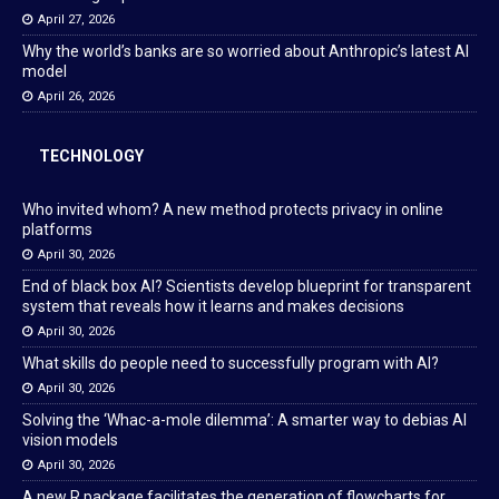
April 27, 2026
Why the world’s banks are so worried about Anthropic’s latest AI
model
April 26, 2026
TECHNOLOGY
Who invited whom? A new method protects privacy in online
platforms
April 30, 2026
End of black box AI? Scientists develop blueprint for transparent
system that reveals how it learns and makes decisions
April 30, 2026
What skills do people need to successfully program with AI?
April 30, 2026
Solving the ‘Whac-a-mole dilemma’: A smarter way to debias AI
vision models
April 30, 2026
A new R package facilitates the generation of flowcharts for