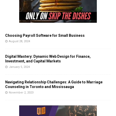
Choosing Payroll Software for Small Business
August 28, 2024
Digital Mastery: Dynamic Web Design for Finance,
Investment, and Capital Markets
January 5, 2024
Navigating Relationship Challenges: A Guide to Marriage
Counseling in Toronto and Mississauga
November 2, 2023