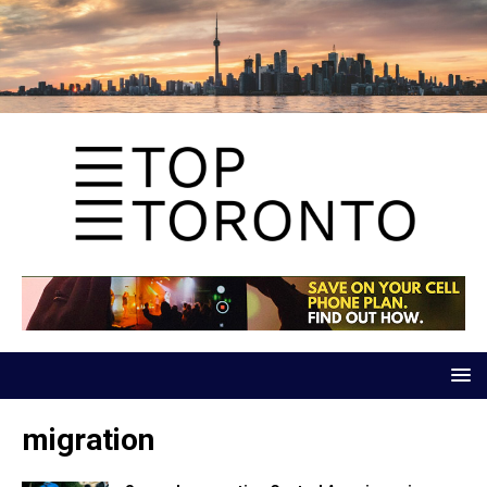
migration