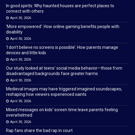
In good spirits: Why haunted houses are perfect places to
connect with others
April 30, 2026
‘More empowered’: How online gaming benefits people with
disability
April 30, 2026
‘I don’t believe no screens is possible’: How parents manage
devices and little kids
April 30, 2026
Our study looked at teens’ social media behavior—those from
disadvantaged backgrounds face greater harms
April 30, 2026
Medieval images may have triggered imagined soundscapes,
reshaping how viewers experienced saints
April 30, 2026
Mixed messages on kids’ screen time leave parents feeling
overwhelmed
April 30, 2026
Rap fans share the bad rap in court