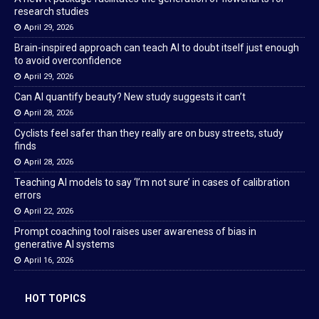
research studies
April 29, 2026
Brain-inspired approach can teach AI to doubt itself just enough
to avoid overconfidence
April 29, 2026
Can AI quantify beauty? New study suggests it can’t
April 28, 2026
Cyclists feel safer than they really are on busy streets, study
finds
April 28, 2026
Teaching AI models to say ‘I’m not sure’ in cases of calibration
errors
April 22, 2026
Prompt coaching tool raises user awareness of bias in
generative AI systems
April 16, 2026
HOT TOPICS