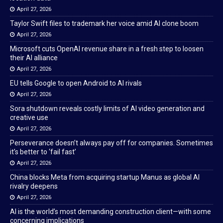
April 27, 2026
Taylor Swift files to trademark her voice amid AI clone boom
April 27, 2026
Microsoft cuts OpenAI revenue share in a fresh step to loosen
their AI alliance
April 27, 2026
EU tells Google to open Android to AI rivals
April 27, 2026
Sora shutdown reveals costly limits of AI video generation and
creative use
April 27, 2026
Perseverance doesn’t always pay off for companies. Sometimes
it’s better to ‘fail fast’
April 27, 2026
China blocks Meta from acquiring startup Manus as global AI
rivalry deepens
April 27, 2026
AI is the world’s most demanding construction client—with some
concerning implications