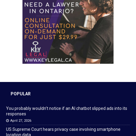
POPULAR
You probably wouldn’t notice if an AI chatbot slipped ads into its
responses
April 27, 2026
US Supreme Court hears privacy case involving smartphone
location data