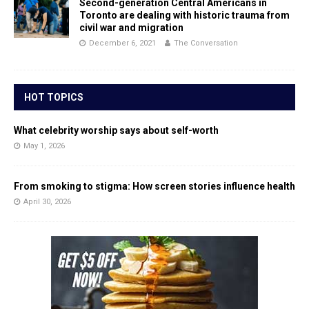
Second-generation Central Americans in
Toronto are dealing with historic trauma from
civil war and migration
December 6, 2021
The Conversation
HOT TOPICS
What celebrity worship says about self-worth
May 1, 2026
From smoking to stigma: How screen stories influence health
April 30, 2026