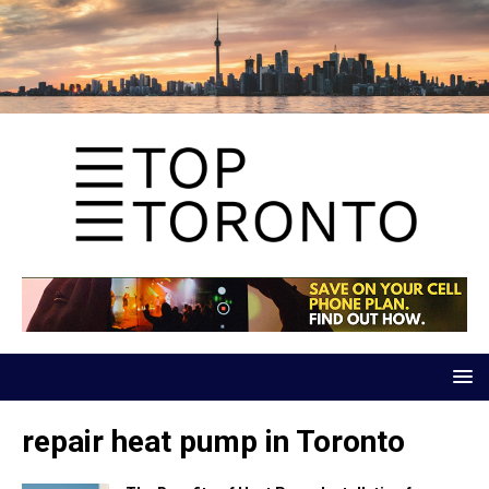
repair heat pump in Toronto