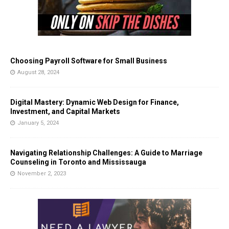
Choosing Payroll Software for Small Business
August 28, 2024
Digital Mastery: Dynamic Web Design for Finance,
Investment, and Capital Markets
January 5, 2024
Navigating Relationship Challenges: A Guide to Marriage
Counseling in Toronto and Mississauga
November 2, 2023