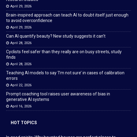
April 29, 2026
Brain-inspired approach can teach AI to doubt itself just enough
to avoid overconfidence
April 29, 2026
Can AI quantify beauty? New study suggests it can’t
April 28, 2026
Cyclists feel safer than they really are on busy streets, study
finds
April 28, 2026
Teaching AI models to say ‘I’m not sure’ in cases of calibration
errors
April 22, 2026
Prompt coaching tool raises user awareness of bias in
generative AI systems
April 16, 2026
HOT TOPICS