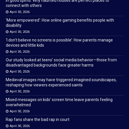
In good spirits: Why haunted houses are perfect places to
connect with others
April 30, 2026
‘More empowered’: How online gaming benefits people with
disability
April 30, 2026
‘I don’t believe no screens is possible’: How parents manage
devices and little kids
April 30, 2026
Our study looked at teens’ social media behavior—those from
disadvantaged backgrounds face greater harms
April 30, 2026
Medieval images may have triggered imagined soundscapes,
reshaping how viewers experienced saints
April 30, 2026
Mixed messages on kids’ screen time leave parents feeling
overwhelmed
April 30, 2026
Rap fans share the bad rap in court
April 30, 2026