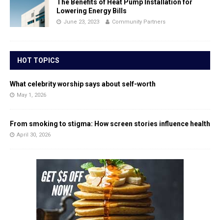
The Benefits of Heat Pump Installation for
Lowering Energy Bills
June 23, 2023
Community Partners
HOT TOPICS
What celebrity worship says about self-worth
May 1, 2026
From smoking to stigma: How screen stories influence health
April 30, 2026