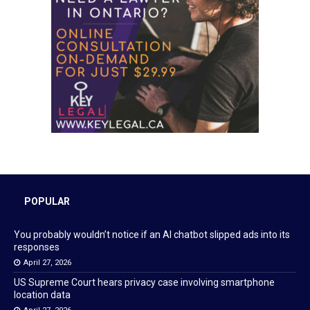
POPULAR
You probably wouldn’t notice if an AI chatbot slipped ads into its
responses
April 27, 2026
US Supreme Court hears privacy case involving smartphone
location data