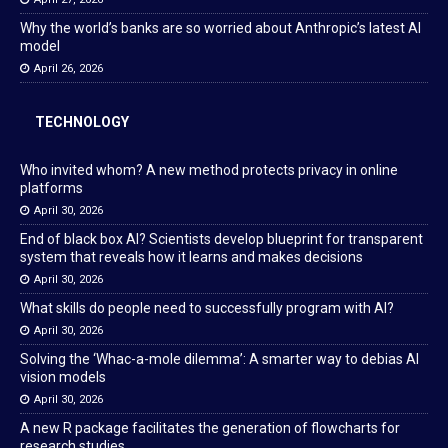
Why the world’s banks are so worried about Anthropic’s latest AI
model
April 26, 2026
TECHNOLOGY
Who invited whom? A new method protects privacy in online
platforms
April 30, 2026
End of black box AI? Scientists develop blueprint for transparent
system that reveals how it learns and makes decisions
April 30, 2026
What skills do people need to successfully program with AI?
April 30, 2026
Solving the ‘Whac-a-mole dilemma’: A smarter way to debias AI
vision models
April 30, 2026
A new R package facilitates the generation of flowcharts for
research studies