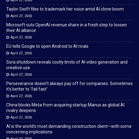
April 27, 2026
Taylor Swift files to trademark her voice amid AI clone boom
April 27, 2026
Microsoft cuts OpenAI revenue share in a fresh step to loosen
their AI alliance
April 27, 2026
EU tells Google to open Android to AI rivals
April 27, 2026
Sora shutdown reveals costly limits of AI video generation and
creative use
April 27, 2026
Perseverance doesn’t always pay off for companies. Sometimes
it’s better to ‘fail fast’
April 27, 2026
China blocks Meta from acquiring startup Manus as global AI
rivalry deepens
April 27, 2026
AI is the world’s most demanding construction client—with some
concerning implications
April 27, 2026