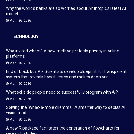
Why the world’s banks are so worried about Anthropic’s latest AI
model
April 26, 2026
TECHNOLOGY
Who invited whom? A new method protects privacy in online
platforms
April 30, 2026
End of black box AI? Scientists develop blueprint for transparent
system that reveals how it learns and makes decisions
April 30, 2026
What skills do people need to successfully program with AI?
April 30, 2026
Solving the ‘Whac-a-mole dilemma’: A smarter way to debias AI
vision models
April 30, 2026
A new R package facilitates the generation of flowcharts for
research studies