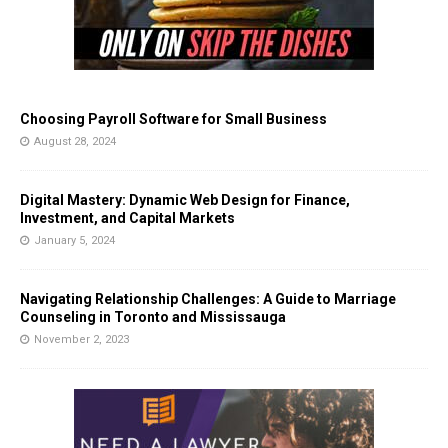
Choosing Payroll Software for Small Business
August 28, 2024
Digital Mastery: Dynamic Web Design for Finance,
Investment, and Capital Markets
January 5, 2024
Navigating Relationship Challenges: A Guide to Marriage
Counseling in Toronto and Mississauga
November 2, 2023