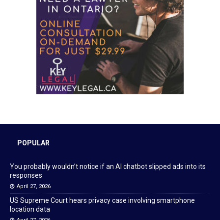
POPULAR
You probably wouldn’t notice if an AI chatbot slipped ads into its
responses
April 27, 2026
US Supreme Court hears privacy case involving smartphone
location data