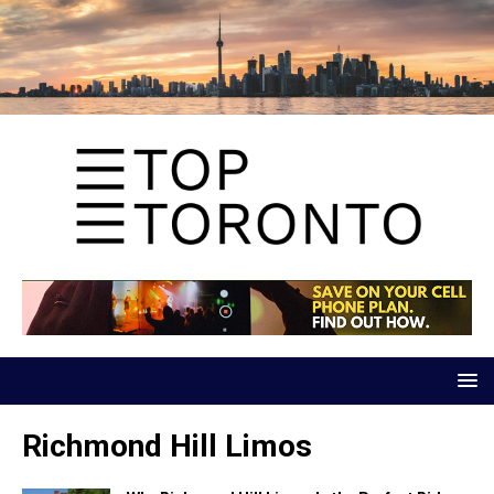
Richmond Hill Limos