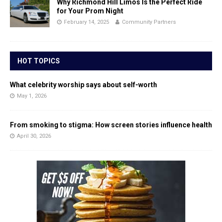
Why Richmond Hill Limos Is the Perfect Ride
for Your Prom Night
February 14, 2025
Community Partners
HOT TOPICS
What celebrity worship says about self-worth
May 1, 2026
From smoking to stigma: How screen stories influence health
April 30, 2026