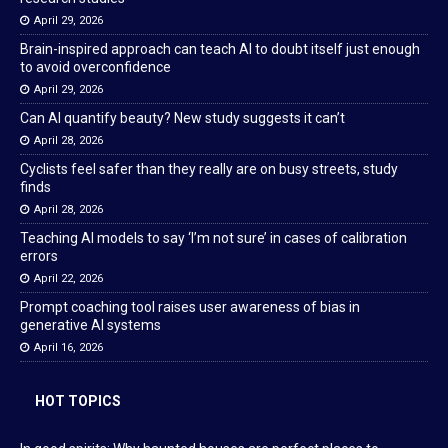
April 29, 2026
Brain-inspired approach can teach AI to doubt itself just enough
to avoid overconfidence
April 29, 2026
Can AI quantify beauty? New study suggests it can’t
April 28, 2026
Cyclists feel safer than they really are on busy streets, study
finds
April 28, 2026
Teaching AI models to say ‘I’m not sure’ in cases of calibration
errors
April 22, 2026
Prompt coaching tool raises user awareness of bias in
generative AI systems
April 16, 2026
HOT TOPICS