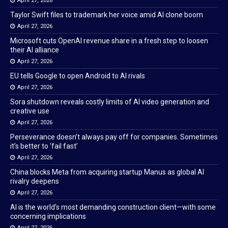
April 27, 2026
Taylor Swift files to trademark her voice amid AI clone boom
April 27, 2026
Microsoft cuts OpenAI revenue share in a fresh step to loosen
their AI alliance
April 27, 2026
EU tells Google to open Android to AI rivals
April 27, 2026
Sora shutdown reveals costly limits of AI video generation and
creative use
April 27, 2026
Perseverance doesn’t always pay off for companies. Sometimes
it’s better to ‘fail fast’
April 27, 2026
China blocks Meta from acquiring startup Manus as global AI
rivalry deepens
April 27, 2026
AI is the world’s most demanding construction client—with some
concerning implications
April 27, 2026