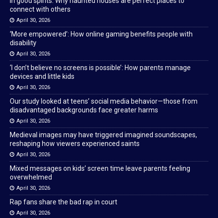
In good spirits: Why haunted houses are perfect places to
connect with others
April 30, 2026
‘More empowered’: How online gaming benefits people with
disability
April 30, 2026
‘I don’t believe no screens is possible’: How parents manage
devices and little kids
April 30, 2026
Our study looked at teens’ social media behavior—those from
disadvantaged backgrounds face greater harms
April 30, 2026
Medieval images may have triggered imagined soundscapes,
reshaping how viewers experienced saints
April 30, 2026
Mixed messages on kids’ screen time leave parents feeling
overwhelmed
April 30, 2026
Rap fans share the bad rap in court
April 30, 2026