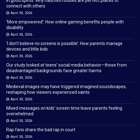
In good spirits: Why haunted houses are perfect places to
connect with others
April 30, 2026
‘More empowered’: How online gaming benefits people with
disability
April 30, 2026
‘I don’t believe no screens is possible’: How parents manage
devices and little kids
April 30, 2026
Our study looked at teens’ social media behavior—those from
disadvantaged backgrounds face greater harms
April 30, 2026
Medieval images may have triggered imagined soundscapes,
reshaping how viewers experienced saints
April 30, 2026
Mixed messages on kids’ screen time leave parents feeling
overwhelmed
April 30, 2026
Rap fans share the bad rap in court
April 30, 2026