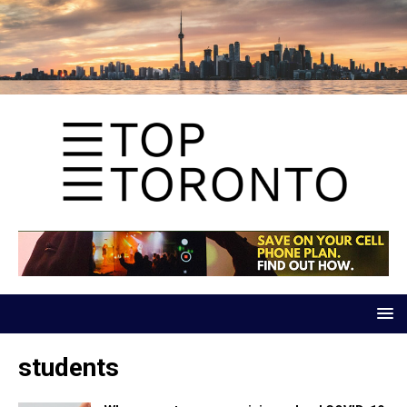
students