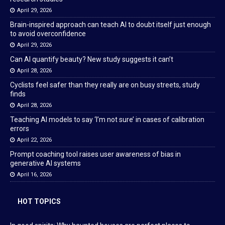
April 29, 2026
Brain-inspired approach can teach AI to doubt itself just enough
to avoid overconfidence
April 29, 2026
Can AI quantify beauty? New study suggests it can’t
April 28, 2026
Cyclists feel safer than they really are on busy streets, study
finds
April 28, 2026
Teaching AI models to say ‘I’m not sure’ in cases of calibration
errors
April 22, 2026
Prompt coaching tool raises user awareness of bias in
generative AI systems
April 16, 2026
HOT TOPICS