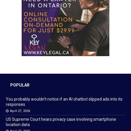
POPULAR
You probably wouldn’t notice if an AI chatbot slipped ads into its
responses
April 27, 2026
US Supreme Court hears privacy case involving smartphone
location data