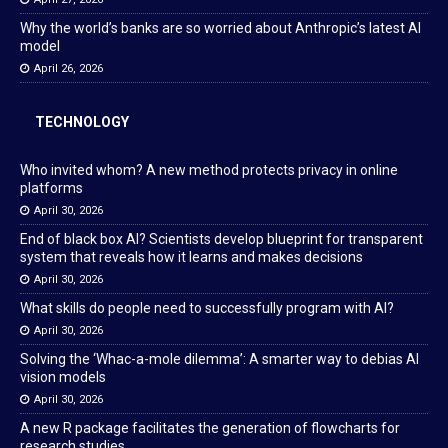
Why the world’s banks are so worried about Anthropic’s latest AI
model
April 26, 2026
TECHNOLOGY
Who invited whom? A new method protects privacy in online
platforms
April 30, 2026
End of black box AI? Scientists develop blueprint for transparent
system that reveals how it learns and makes decisions
April 30, 2026
What skills do people need to successfully program with AI?
April 30, 2026
Solving the ‘Whac-a-mole dilemma’: A smarter way to debias AI
vision models
April 30, 2026
A new R package facilitates the generation of flowcharts for
research studies