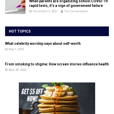
When parents are organizing school COVID-19
rapid tests, it’s a sign of government failure
December 3, 2021
The Conversation
HOT TOPICS
What celebrity worship says about self-worth
May 1, 2026
From smoking to stigma: How screen stories influence health
April 30, 2026