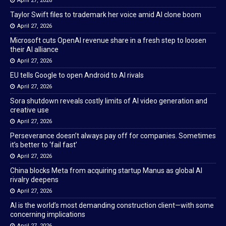
April 27, 2026
Taylor Swift files to trademark her voice amid AI clone boom
April 27, 2026
Microsoft cuts OpenAI revenue share in a fresh step to loosen
their AI alliance
April 27, 2026
EU tells Google to open Android to AI rivals
April 27, 2026
Sora shutdown reveals costly limits of AI video generation and
creative use
April 27, 2026
Perseverance doesn’t always pay off for companies. Sometimes
it’s better to ‘fail fast’
April 27, 2026
China blocks Meta from acquiring startup Manus as global AI
rivalry deepens
April 27, 2026
AI is the world’s most demanding construction client—with some
concerning implications
April 27, 2026