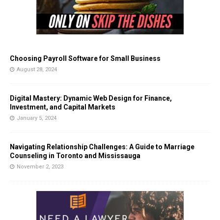
Choosing Payroll Software for Small Business
August 28, 2024
Digital Mastery: Dynamic Web Design for Finance,
Investment, and Capital Markets
January 5, 2024
Navigating Relationship Challenges: A Guide to Marriage
Counseling in Toronto and Mississauga
November 2, 2023