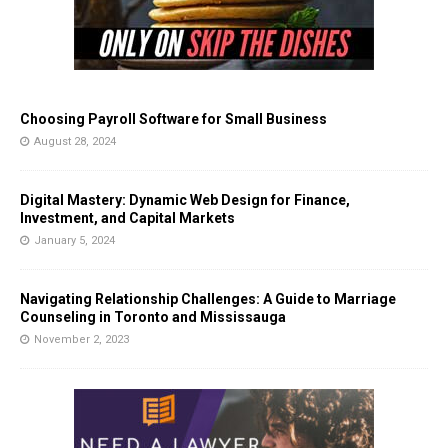
Choosing Payroll Software for Small Business
August 28, 2024
Digital Mastery: Dynamic Web Design for Finance,
Investment, and Capital Markets
January 5, 2024
Navigating Relationship Challenges: A Guide to Marriage
Counseling in Toronto and Mississauga
November 2, 2023