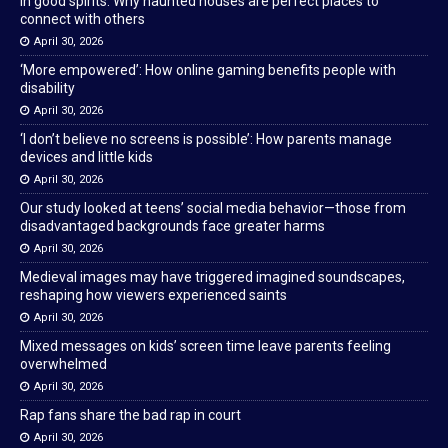
In good spirits: Why haunted houses are perfect places to
connect with others
April 30, 2026
‘More empowered’: How online gaming benefits people with
disability
April 30, 2026
‘I don’t believe no screens is possible’: How parents manage
devices and little kids
April 30, 2026
Our study looked at teens’ social media behavior—those from
disadvantaged backgrounds face greater harms
April 30, 2026
Medieval images may have triggered imagined soundscapes,
reshaping how viewers experienced saints
April 30, 2026
Mixed messages on kids’ screen time leave parents feeling
overwhelmed
April 30, 2026
Rap fans share the bad rap in court
April 30, 2026