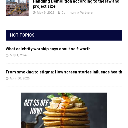
Handling Demolition according to the law and
project size
May 9, 2022
Community Partners
HOT TOPICS
What celebrity worship says about self-worth
May 1, 2026
From smoking to stigma: How screen stories influence health
April 30, 2026