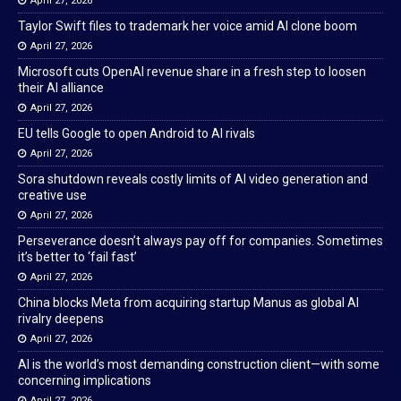
April 27, 2026
Taylor Swift files to trademark her voice amid AI clone boom
April 27, 2026
Microsoft cuts OpenAI revenue share in a fresh step to loosen
their AI alliance
April 27, 2026
EU tells Google to open Android to AI rivals
April 27, 2026
Sora shutdown reveals costly limits of AI video generation and
creative use
April 27, 2026
Perseverance doesn’t always pay off for companies. Sometimes
it’s better to ‘fail fast’
April 27, 2026
China blocks Meta from acquiring startup Manus as global AI
rivalry deepens
April 27, 2026
AI is the world’s most demanding construction client—with some
concerning implications
April 27, 2026