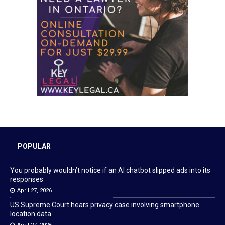
POPULAR
You probably wouldn’t notice if an AI chatbot slipped ads into its
responses
April 27, 2026
US Supreme Court hears privacy case involving smartphone
location data