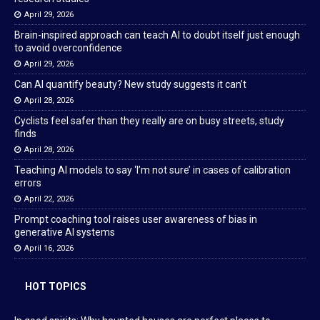
April 29, 2026
Brain-inspired approach can teach AI to doubt itself just enough
to avoid overconfidence
April 29, 2026
Can AI quantify beauty? New study suggests it can’t
April 28, 2026
Cyclists feel safer than they really are on busy streets, study
finds
April 28, 2026
Teaching AI models to say ‘I’m not sure’ in cases of calibration
errors
April 22, 2026
Prompt coaching tool raises user awareness of bias in
generative AI systems
April 16, 2026
HOT TOPICS