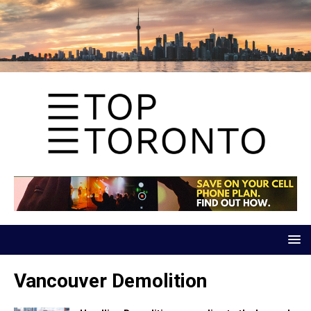
Vancouver Demolition