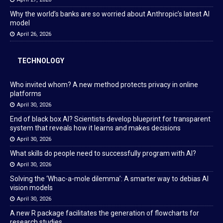
Why the world’s banks are so worried about Anthropic’s latest AI
model
April 26, 2026
TECHNOLOGY
Who invited whom? A new method protects privacy in online
platforms
April 30, 2026
End of black box AI? Scientists develop blueprint for transparent
system that reveals how it learns and makes decisions
April 30, 2026
What skills do people need to successfully program with AI?
April 30, 2026
Solving the ‘Whac-a-mole dilemma’: A smarter way to debias AI
vision models
April 30, 2026
A new R package facilitates the generation of flowcharts for
research studies