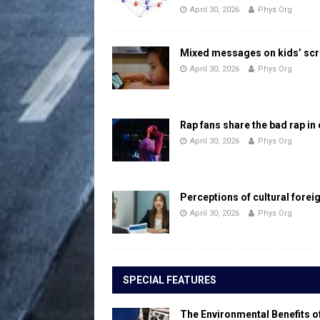
April 30, 2026
Phys Org
Mixed messages on kids’ scr
April 30, 2026
Phys Org
Rap fans share the bad rap in
April 30, 2026
Phys Org
Perceptions of cultural forei
April 30, 2026
Phys Org
SPECIAL FEATURES
The Environmental Benefits o