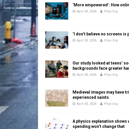
‘More empowered’: How online
April 30, 2026
Phys Org
‘I don’t believe no screens is
April 30, 2026
Phys Org
Our study looked at teens’ 
backgrounds face greater h
April 30, 2026
Phys Org
Medieval images may have tr
experienced saints
April 30, 2026
Phys Org
A physics explanation shows
spending won’t change that