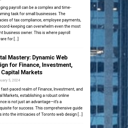
ing payroll can be a complex and time-
ming task for small businesses. The
cacies of tax compliance, employee payments,
ecord-keeping can overwhelm even the most
ent business owner. This is where payroll
are for
[...]
ital Mastery: Dynamic Web
ign for Finance, Investment,
 Capital Markets
uary 5, 2024
e fast-paced realm of Finance, Investment, and
al Markets, establishing a robust online
nce is not just an advantage—it’s a
quisite for success. This comprehensive guide
s into the intricacies of Toronto web design
[...]