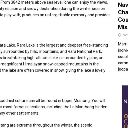
 From 3842 meters above sea level, one can enjoy the views.
Nav
city escape and snowy destination during the winter season.
Cha
 to play with, produces an unforgettable memory and provides
Cou
Mis
No
Marri
 Rara Lake. Rara Lake is the largest and deepest free-standing
indivi
tly surrounded by hills, mountains, and Rara National Park,
coupl
is breathtaking high-altitude lake is surrounded by pine, an
commu
 the magnificent Himalayan snow-capped mountains in the
jeopar
d the lake are often covered in snow, giving the lake a lovely
uddhist culture can all be found in Upper Mustang. You will
g’s most famous locations, including the Lo Manthang Hidden
y other settlements.
ang are extreme throughout the winter, the scenic