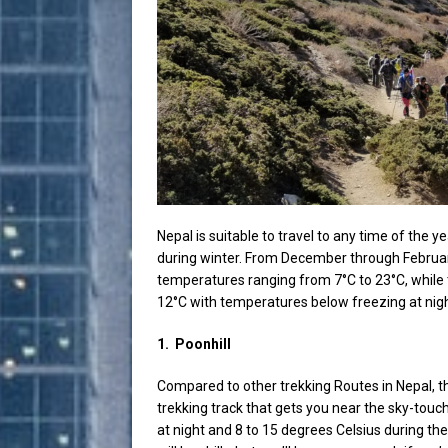
Nepal is suitable to travel to any time of the ye
during winter. From December through Februar
temperatures ranging from 7°C to 23°C, while
12°C with temperatures below freezing at night.
1.
Poonhill
Compared to other trekking Routes in Nepal, the
trekking track that gets you near the sky-tou
at night and 8 to 15 degrees Celsius during th