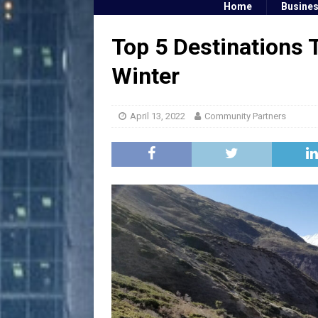
Home
Busine
Top 5 Destinations T
Winter
April 13, 2022
Community Partners