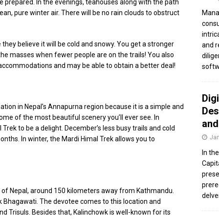
u’re prepared. In the evenings, teahouses along with the path
Manag
an, pure winter air. There will be no rain clouds to obstruct
consu
intri
e they believe it will be cold and snowy. You get a stronger
and r
the masses when fewer people are on the trails! You also
dilig
accommodations and may be able to obtain a better deal!
softw
Dig
nation in Nepal’s Annapurna region because it is a simple and
Des
 some of the most beautiful scenery you’ll ever see. In
and
 Trek to be a delight. December’s less busy trails and cold
Jan
onths. In winter, the Mardi Himal Trek allows you to
In th
Capit
prese
prere
ea of Nepal, around 150 kilometers away from Kathmandu.
delve
k Bhagawati. The devotee comes to this location and
nd Trisuls. Besides that, Kalinchowk is well-known for its