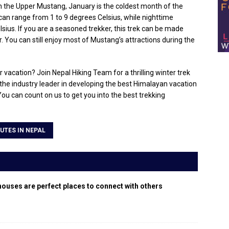
In the Upper Mustang, January is the coldest month of the
an range from 1 to 9 degrees Celsius, while nighttime
ius. If you are a seasoned trekker, this trek can be made
 You can still enjoy most of Mustang’s attractions during the
vacation? Join Nepal Hiking Team for a thrilling winter trek
the industry leader in developing the best Himalayan vacation
 You can count on us to get you into the best trekking
UTES IN NEPAL
houses are perfect places to connect with others