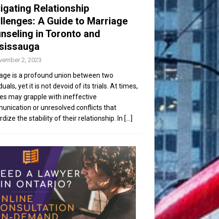
igating Relationship
llenges: A Guide to Marriage
nseling in Toronto and
sissauga
vember 2, 2023
age is a profound union between two
duals, yet it is not devoid of its trials. At times,
es may grapple with ineffective
nication or unresolved conflicts that
dize the stability of their relationship. In
[...]