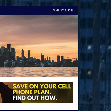
AUGUST 8, 2026