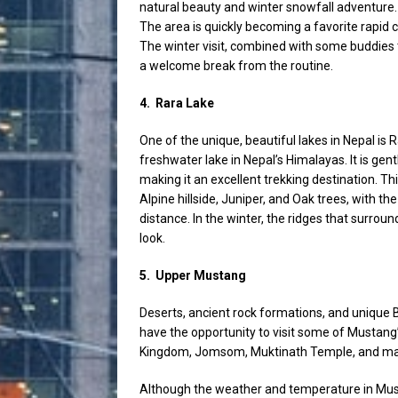
natural beauty and winter snowfall adventure.
The area is quickly becoming a favorite rapid 
The winter visit, combined with some buddies
a welcome break from the routine.
4.
Rara Lake
One of the unique, beautiful lakes in Nepal is
freshwater lake in Nepal’s Himalayas. It is gen
making it an excellent trekking destination. Th
Alpine hillside, Juniper, and Oak trees, with
distance. In the winter, the ridges that surroun
look.
5.
Upper Mustang
Deserts, ancient rock formations, and unique B
have the opportunity to visit some of Mustan
Kingdom, Jomsom, Muktinath Temple, and man
Although the weather and temperature in Must