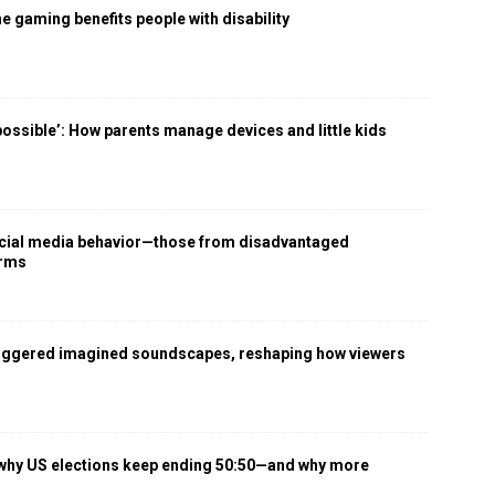
 gaming benefits people with disability
 possible’: How parents manage devices and little kids
social media behavior—those from disadvantaged
arms
iggered imagined soundscapes, reshaping how viewers
 why US elections keep ending 50:50—and why more