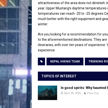
attractiveness of the area does not diminish. 
year. Upper Mustang’s daytime temperatures c
temperatures can reach -20 to -25 degrees Cels
much better with the right equipment and gear.
winter.
Are you looking for a recommendation for your 
to the aforementioned destinations. They are 
itineraries, with over ten years of experience.
experience.
NEPAL HIKING TEAM
TREKKING RO
TOPICS OF INTEREST
In good spirits: Why haunted 
April 30, 2026
Phys Org