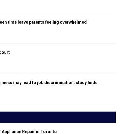
een time leave parents feeling overwhelmed
 court
gnness may lead to job discrimination, study finds
f Appliance Repair in Toronto