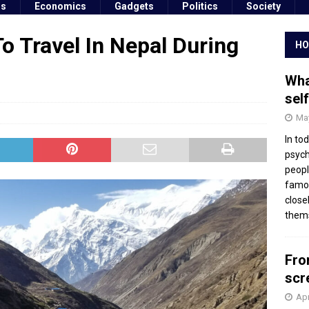
ss
Economics
Gadgets
Politics
Society
o Travel In Nepal During
HO
Wha
sel
May
In to
psych
peopl
famou
close
thems
Fro
scr
Apr