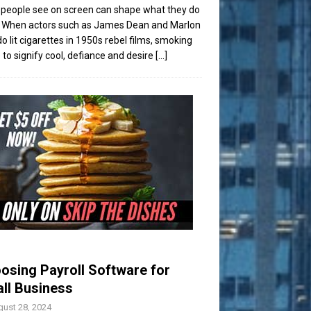
people see on screen can shape what they do
t. When actors such as James Dean and Marlon
o lit cigarettes in 1950s rebel films, smoking
to signify cool, defiance and desire
[...]
osing Payroll Software for
ll Business
ust 28, 2024