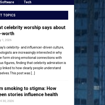
Software
Tech
T TOPICS
t celebrity worship says about
f-worth
 1, 2026
day’s celebrity‑ and influencer‑driven culture,
ologists are increasingly interested in why
e form strong emotional connections with
s figures, finding that celebrity admiration is
ly linked to how clearly people understand
elves.This post was
[...]
m smoking to stigma: How
een stories influence health
il 30, 2026