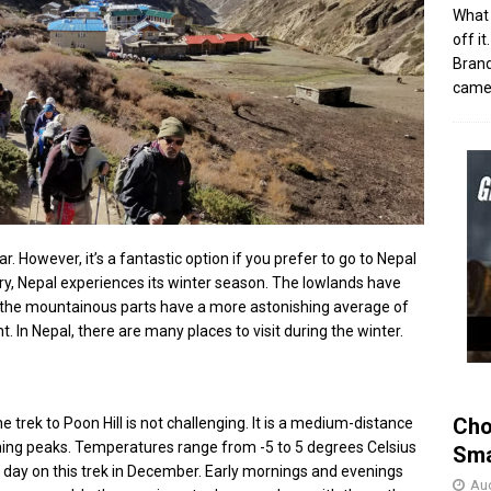
What 
off i
Brand
came 
ar. However, it’s a fantastic option if you prefer to go to Nepal
y, Nepal experiences its winter season. The lowlands have
 the mountainous parts have a more astonishing average of
 In Nepal, there are many places to visit during the winter.
Cho
 trek to Poon Hill is not challenging. It is a medium-distance
ching peaks. Temperatures range from -5 to 5 degrees Celsius
Sma
e day on this trek in December. Early mornings and evenings
Aug