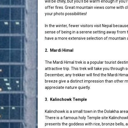
will be chilly, but you’ll be warm enough if yo
offer fires. Great mountain views come with cle
your photo possibilities!
In the winter, fewer visitors visit Nepal becaus
sense of being in a serene setting away from 
have a more extensive selection of mountain 
2.
Mardi Himal
The Mardi Himal trek is a popular tourist desti
attractive trip. This trek will take you through
December, any trekker will find the Mardi Himal
breeze give a distinct impression than other m
appreciate nature quietly.
3.
Kalinchowk Temple
Kalinchowk is a small town in the Dolakha ar
There is a famous holy Temple site Kalinchow
presents the goddess with rice, bronze bells, a