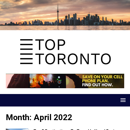
Month:
April 2022