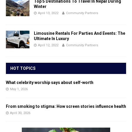
Top 5 Destinations To Travel In Nepal During
Winter
April 13, 2022
Community Partners
Limousine Rentals For Parties And Events: The
Ultimate In Luxury
April 12, 2022
Community Partners
HOT TOPICS
What celebrity worship says about self-worth
May 1, 2026
From smoking to stigma: How screen stories influence health
April 30, 2026