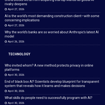
rivalry deepens
April 27, 2026
AI is the world’s most demanding construction client—with some
concerning implications
April 27, 2026
Why the world’s banks are so worried about Anthropic’s latest AI
model
April 26, 2026
TECHNOLOGY
Who invited whom? A new method protects privacy in online
platforms
April 30, 2026
End of black box AI? Scientists develop blueprint for transparent
system that reveals how it learns and makes decisions
April 30, 2026
What skills do people need to successfully program with AI?
April 30, 2026