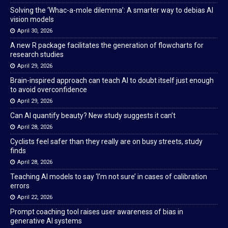
Solving the ‘Whac-a-mole dilemma’: A smarter way to debias AI
vision models
April 30, 2026
A new R package facilitates the generation of flowcharts for
research studies
April 29, 2026
Brain-inspired approach can teach AI to doubt itself just enough
to avoid overconfidence
April 29, 2026
Can AI quantify beauty? New study suggests it can’t
April 28, 2026
Cyclists feel safer than they really are on busy streets, study
finds
April 28, 2026
Teaching AI models to say ‘I’m not sure’ in cases of calibration
errors
April 22, 2026
Prompt coaching tool raises user awareness of bias in
generative AI systems