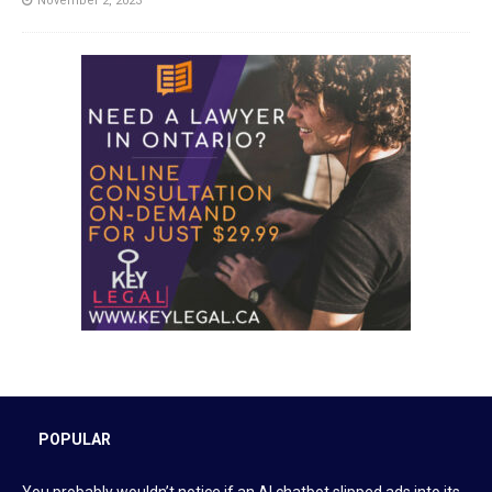
November 2, 2023
POPULAR