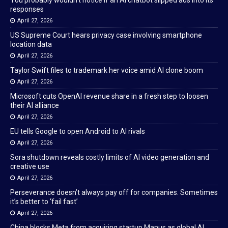
You probably wouldn’t notice if an AI chatbot slipped ads into its
responses
April 27, 2026
US Supreme Court hears privacy case involving smartphone
location data
April 27, 2026
Taylor Swift files to trademark her voice amid AI clone boom
April 27, 2026
Microsoft cuts OpenAI revenue share in a fresh step to loosen
their AI alliance
April 27, 2026
EU tells Google to open Android to AI rivals
April 27, 2026
Sora shutdown reveals costly limits of AI video generation and
creative use
April 27, 2026
Perseverance doesn’t always pay off for companies. Sometimes
it’s better to ‘fail fast’
April 27, 2026
China blocks Meta from acquiring startup Manus as global AI