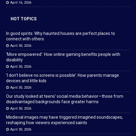
April 16, 2026
HOT TOPICS
In good spirits: Why haunted houses are perfect places to
connect with others
April 30, 2026
‘More empowered’: How online gaming benefits people with
disability
April 30, 2026
‘I don’t believe no screens is possible’: How parents manage
devices and little kids
April 30, 2026
Our study looked at teens’ social media behavior—those from
disadvantaged backgrounds face greater harms
April 30, 2026
Medieval images may have triggered imagined soundscapes,
reshaping how viewers experienced saints
April 30, 2026