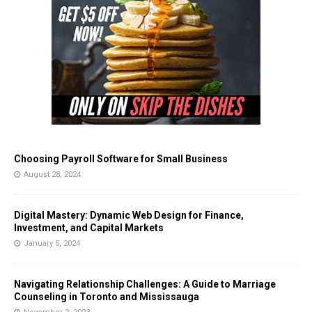
Choosing Payroll Software for Small Business
August 28, 2024
Digital Mastery: Dynamic Web Design for Finance,
Investment, and Capital Markets
January 5, 2024
Navigating Relationship Challenges: A Guide to Marriage
Counseling in Toronto and Mississauga