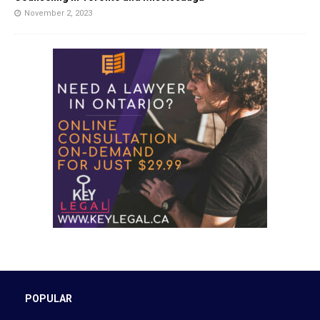
November 2, 2023
POPULAR