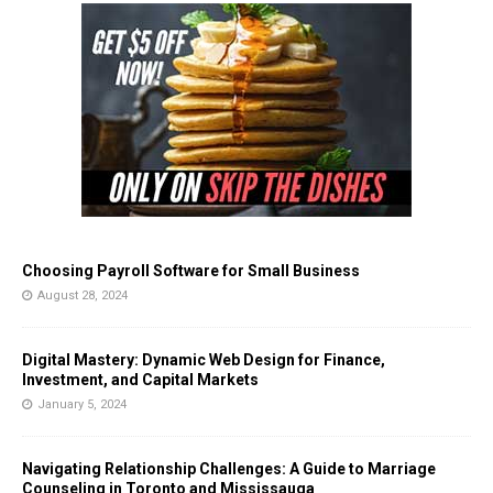
Choosing Payroll Software for Small Business
August 28, 2024
Digital Mastery: Dynamic Web Design for Finance,
Investment, and Capital Markets
January 5, 2024
Navigating Relationship Challenges: A Guide to Marriage
Counseling in Toronto and Mississauga