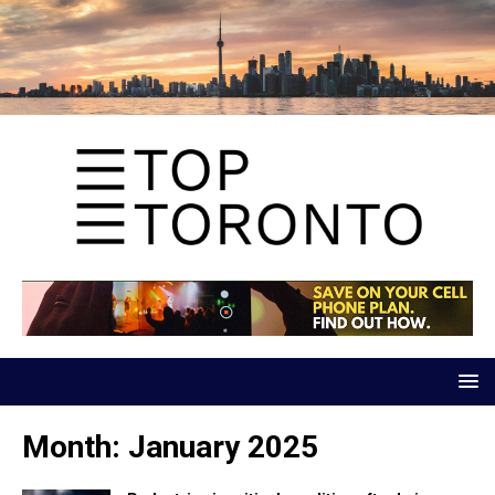
Month:
January 2025