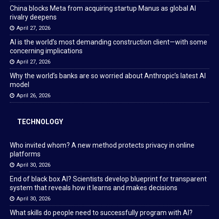
China blocks Meta from acquiring startup Manus as global AI
rivalry deepens
April 27, 2026
AI is the world’s most demanding construction client—with some
concerning implications
April 27, 2026
Why the world’s banks are so worried about Anthropic’s latest AI
model
April 26, 2026
TECHNOLOGY
Who invited whom? A new method protects privacy in online
platforms
April 30, 2026
End of black box AI? Scientists develop blueprint for transparent
system that reveals how it learns and makes decisions
April 30, 2026
What skills do people need to successfully program with AI?