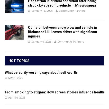
Pedestrian in critical condition after being
struck by speeding vehicle in Mississauga
January 16, 2025
Community Partners
Collision between snow plow and vehicle in
Richmond Hill leaves driver with significant
injuries
January 9, 2025
Community Partners
HOT TOPICS
What celebrity worship says about self-worth
May 1, 2026
From smoking to stigma: How screen stories influence health
April 30, 2026