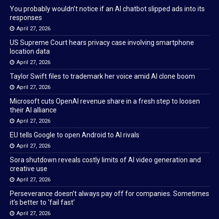
You probably wouldn’t notice if an AI chatbot slipped ads into its
responses
April 27, 2026
US Supreme Court hears privacy case involving smartphone
location data
April 27, 2026
Taylor Swift files to trademark her voice amid AI clone boom
April 27, 2026
Microsoft cuts OpenAI revenue share in a fresh step to loosen
their AI alliance
April 27, 2026
EU tells Google to open Android to AI rivals
April 27, 2026
Sora shutdown reveals costly limits of AI video generation and
creative use
April 27, 2026
Perseverance doesn’t always pay off for companies. Sometimes
it’s better to ‘fail fast’
April 27, 2026