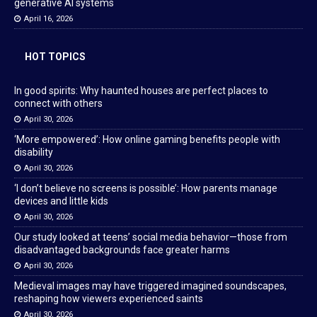
generative AI systems
April 16, 2026
HOT TOPICS
In good spirits: Why haunted houses are perfect places to
connect with others
April 30, 2026
‘More empowered’: How online gaming benefits people with
disability
April 30, 2026
‘I don’t believe no screens is possible’: How parents manage
devices and little kids
April 30, 2026
Our study looked at teens’ social media behavior—those from
disadvantaged backgrounds face greater harms
April 30, 2026
Medieval images may have triggered imagined soundscapes,
reshaping how viewers experienced saints
April 30, 2026