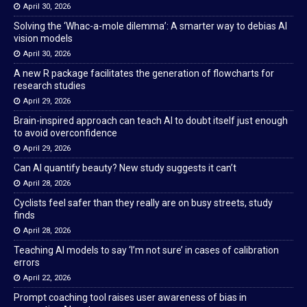
April 30, 2026
Solving the ‘Whac-a-mole dilemma’: A smarter way to debias AI
vision models
April 30, 2026
A new R package facilitates the generation of flowcharts for
research studies
April 29, 2026
Brain-inspired approach can teach AI to doubt itself just enough
to avoid overconfidence
April 29, 2026
Can AI quantify beauty? New study suggests it can’t
April 28, 2026
Cyclists feel safer than they really are on busy streets, study
finds
April 28, 2026
Teaching AI models to say ‘I’m not sure’ in cases of calibration
errors
April 22, 2026
Prompt coaching tool raises user awareness of bias in