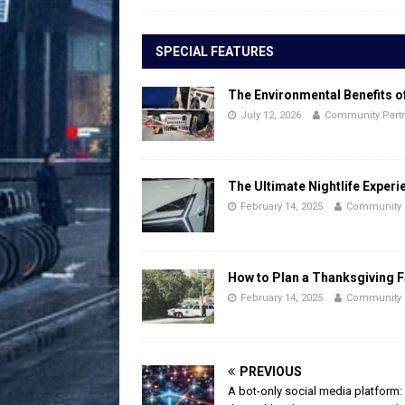
SPECIAL FEATURES
The Environmental Benefits o
July 12, 2026
Community Part
The Ultimate Nightlife Experi
February 14, 2025
Community 
How to Plan a Thanksgiving F
February 14, 2025
Community 
PREVIOUS
A bot-only social media platform