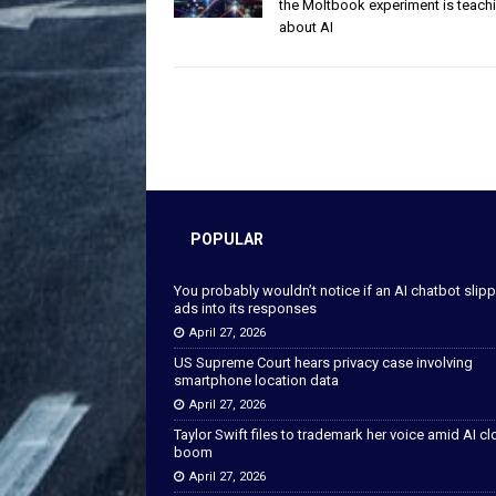
the Moltbook experiment is teach
about AI
POPULAR
You probably wouldn’t notice if an AI chatbot slip
ads into its responses
April 27, 2026
US Supreme Court hears privacy case involving
smartphone location data
April 27, 2026
Taylor Swift files to trademark her voice amid AI c
boom
April 27, 2026