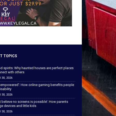
T TOPICS
od spirits: Why haunted houses are perfect places
nect with others
l 30, 2026
 empowered’: How online gaming benefits people
isability
l 30, 2026
’t believe no screens is possible’: How parents
 devices and little kids
l 30, 2026