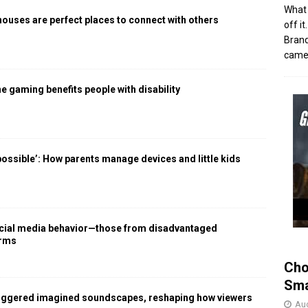
What 
houses are perfect places to connect with others
off i
Brand
came 
 gaming benefits people with disability
 possible’: How parents manage devices and little kids
social media behavior—those from disadvantaged
arms
Cho
Sma
iggered imagined soundscapes, reshaping how viewers
Aug