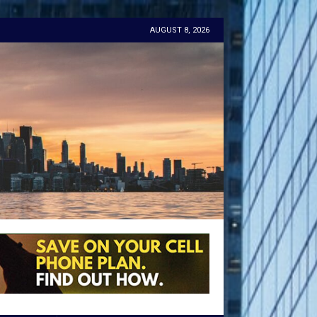
AUGUST 8, 2026