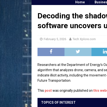
Home
Busine
Decoding the shadow
software uncovers u
February 5, 2026
Tech Xplore.com
Researchers at the Department of Energy’s Oa
algorithm that analyzes drone, camera, and se
indicate illicit activity, including the movemen
Future Transportation.
This
post
was originally published on
this web
TOPICS OF INTEREST