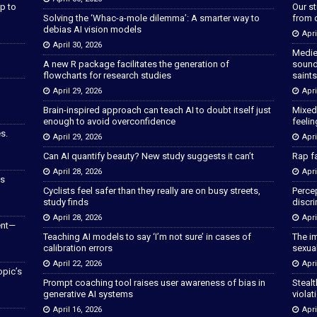
p to
Our s
Solving the ‘Whac-a-mole dilemma’: A smarter way to
from 
debias AI vision models
Apri
April 30, 2026
Medie
A new R package facilitates the generation of
sound
flowcharts for research studies
saints
April 29, 2026
Apri
Brain-inspired approach can teach AI to doubt itself just
Mixed
enough to avoid overconfidence
feeli
s.
April 29, 2026
Apri
Can AI quantify beauty? New study suggests it can’t
Rap fa
April 28, 2026
Apri
as
Cyclists feel safer than they really are on busy streets,
Percep
study finds
discri
April 28, 2026
Apri
ent—
Teaching AI models to say ‘I’m not sure’ in cases of
The im
calibration errors
sexua
April 22, 2026
Apri
opic’s
Prompt coaching tool raises user awareness of bias in
Stealt
generative AI systems
violat
April 16, 2026
Apri