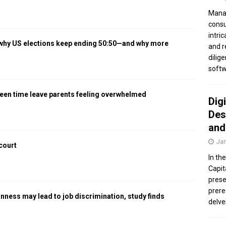
Manag
consu
intri
 why US elections keep ending 50:50—and why more
and r
dilig
softw
een time leave parents feeling overwhelmed
Dig
Des
and
Jan
 court
In th
Capit
prese
prere
gnness may lead to job discrimination, study finds
delve