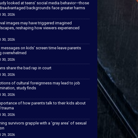
tudy looked at teens’ social media behavior—those
disadvantaged backgrounds face greater harms
l 30, 2026
val images may have triggered imagined
scapes, reshaping how viewers experienced
l 30, 2026
 messages on kids’ screen time leave parents
ng overwhelmed
l 30, 2026
ns share the bad rap in court
l 30, 2026
tions of cultural foreignness may lead to job
mination, study finds
l 30, 2026
portance of how parents talk to their kids about
l trauma
l 30, 2026
hing survivors grapple with a ‘gray area’ of sexual
ion
l 29, 2026