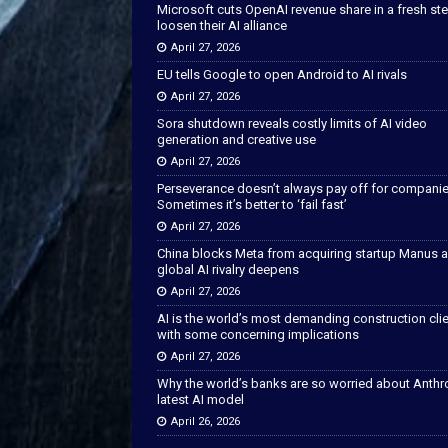
Microsoft cuts OpenAI revenue share in a fresh ste
loosen their AI alliance
April 27, 2026
EU tells Google to open Android to AI rivals
April 27, 2026
Sora shutdown reveals costly limits of AI video
generation and creative use
April 27, 2026
Perseverance doesn’t always pay off for companie
Sometimes it’s better to ‘fail fast’
April 27, 2026
China blocks Meta from acquiring startup Manus 
global AI rivalry deepens
April 27, 2026
AI is the world’s most demanding construction cli
with some concerning implications
April 27, 2026
Why the world’s banks are so worried about Anthr
latest AI model
April 26, 2026