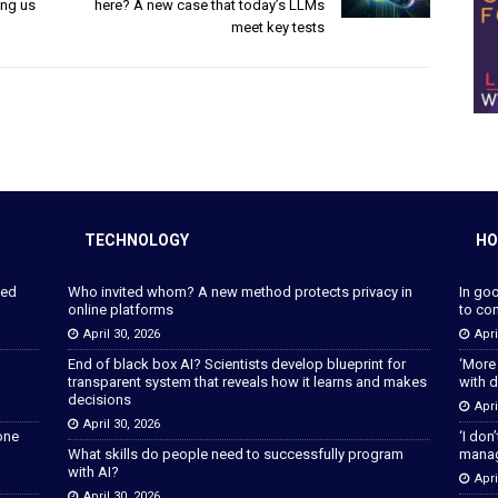
ing us
here? A new case that today’s LLMs
meet key tests
TECHNOLOGY
HO
ped
Who invited whom? A new method protects privacy in
In go
online platforms
to con
April 30, 2026
Apri
End of black box AI? Scientists develop blueprint for
‘More
transparent system that reveals how it learns and makes
with d
decisions
Apri
April 30, 2026
lone
‘I don
What skills do people need to successfully program
manage
with AI?
Apri
April 30, 2026