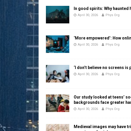
In good spirits: Why haunted 
April 30, 2026
Phys Org
‘More empowered’: How online
April 30, 2026
Phys Org
‘I don’t believe no screens is
April 30, 2026
Phys Org
Our study looked at teens’ 
backgrounds face greater h
April 30, 2026
Phys Org
Medieval images may have tr