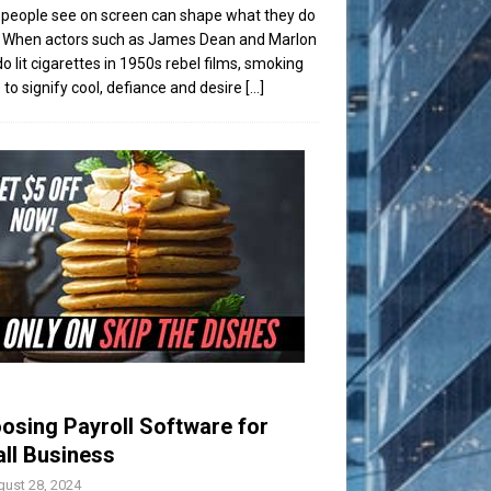
people see on screen can shape what they do
t. When actors such as James Dean and Marlon
o lit cigarettes in 1950s rebel films, smoking
to signify cool, defiance and desire
[...]
osing Payroll Software for
ll Business
ust 28, 2024