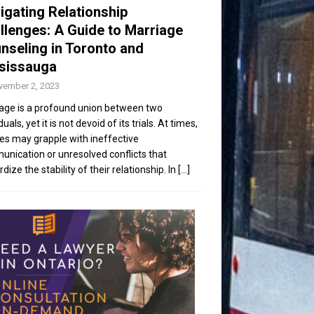
igating Relationship
llenges: A Guide to Marriage
nseling in Toronto and
sissauga
vember 2, 2023
age is a profound union between two
duals, yet it is not devoid of its trials. At times,
es may grapple with ineffective
nication or unresolved conflicts that
dize the stability of their relationship. In
[...]