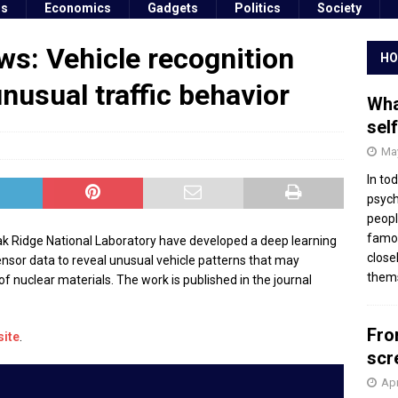
ss
Economics
Gadgets
Politics
Society
s: Vehicle recognition
HO
nusual traffic behavior
Wha
sel
May
In to
psych
peopl
famou
k Ridge National Laboratory have developed a deep learning
close
nsor data to reveal unusual vehicle patterns that may
thems
t of nuclear materials. The work is published in the journal
Fro
site
.
scr
Apr