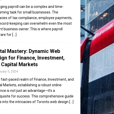
ing payroll can be a complex and time-
ming task for small businesses. The
cacies of tax compliance, employee payments,
ecord-keeping can overwhelm even the most
ent business owner. This is where payroll
are for
[...]
ital Mastery: Dynamic Web
ign for Finance, Investment,
 Capital Markets
uary 5, 2024
e fast-paced realm of Finance, Investment, and
al Markets, establishing a robust online
nce is not just an advantage—it’s a
quisite for success. This comprehensive guide
s into the intricacies of Toronto web design
[...]