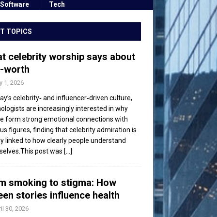
Software
Tech
T TOPICS
t celebrity worship says about
f-worth
 1, 2026
day’s celebrity‑ and influencer‑driven culture,
ologists are increasingly interested in why
e form strong emotional connections with
s figures, finding that celebrity admiration is
ly linked to how clearly people understand
elves.This post was
[...]
m smoking to stigma: How
een stories influence health
il 30, 2026