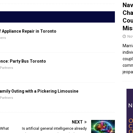
Nav
Cha
Cou
Mis
f Appliance Repair in Toronto
No
ners
Marri
indivi
coupl
ence: Party Bus Toronto
commu
Partners
jeopar
amily Outing with a Pickering Limousine
Partners
NEXT
: What
Is artificial general intelligence already