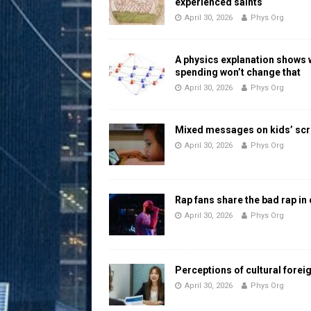
experienced saints
April 30, 2026
Phys Org
A physics explanation shows
spending won’t change that
April 30, 2026
Phys Org
Mixed messages on kids’ scr
April 30, 2026
Phys Org
Rap fans share the bad rap in
April 30, 2026
Phys Org
Perceptions of cultural forei
April 30, 2026
Phys Org