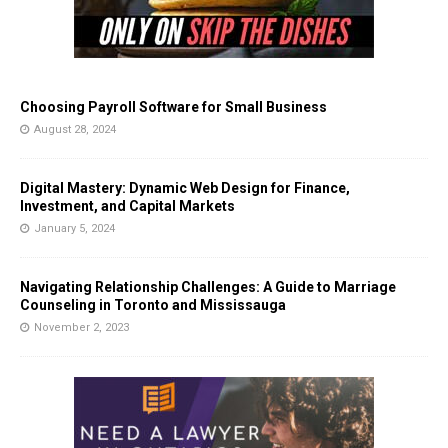
Choosing Payroll Software for Small Business
August 28, 2024
Digital Mastery: Dynamic Web Design for Finance,
Investment, and Capital Markets
January 5, 2024
Navigating Relationship Challenges: A Guide to Marriage
Counseling in Toronto and Mississauga
November 2, 2023