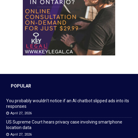
POPULAR
You probably wouldn’t notice if an AI chatbot slipped ads into its
responses
April 27, 2026
US Supreme Court hears privacy case involving smartphone
location data
April 27, 2026