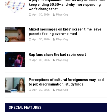
A physics explanation shows why US elections
keep ending 50:50—and why more spending
won’t change that
April 30, 2026
Phys Org
Mixed messages on kids’ screen time leave
parents feeling overwhelmed
April 30, 2026
Phys Org
Rap fans share the bad rap in court
April 30, 2026
Phys Org
Perceptions of cultural foreignness may lead
to job discrimination, study finds
April 30, 2026
Phys Org
SPECIAL FEATURES