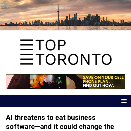
AI threatens to eat business
software—and it could change the