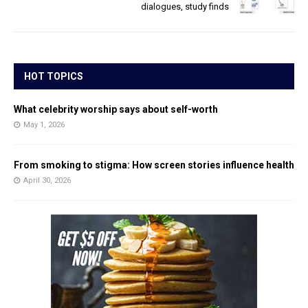
dialogues, study finds
HOT TOPICS
What celebrity worship says about self-worth
May 1, 2026
From smoking to stigma: How screen stories influence health
April 30, 2026