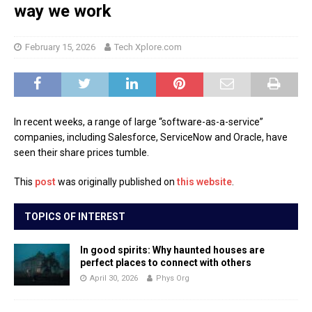
way we work
February 15, 2026
Tech Xplore.com
In recent weeks, a range of large “software-as-a-service”
companies, including Salesforce, ServiceNow and Oracle, have
seen their share prices tumble.
This
post
was originally published on
this website
.
TOPICS OF INTEREST
In good spirits: Why haunted houses are
perfect places to connect with others
April 30, 2026
Phys Org