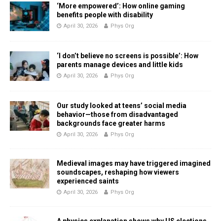
‘More empowered’: How online gaming
benefits people with disability
April 30, 2026
Phys Org
‘I don’t believe no screens is possible’: How
parents manage devices and little kids
April 30, 2026
Phys Org
Our study looked at teens’ social media
behavior—those from disadvantaged
backgrounds face greater harms
April 30, 2026
Phys Org
Medieval images may have triggered imagined
soundscapes, reshaping how viewers
experienced saints
April 30, 2026
Phys Org