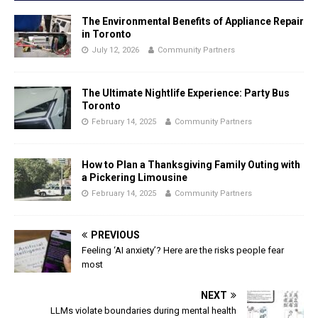
The Environmental Benefits of Appliance Repair
in Toronto
July 12, 2026
Community Partners
The Ultimate Nightlife Experience: Party Bus
Toronto
February 14, 2025
Community Partners
How to Plan a Thanksgiving Family Outing with
a Pickering Limousine
February 14, 2025
Community Partners
PREVIOUS
Feeling ‘AI anxiety’? Here are the risks people fear
most
NEXT
LLMs violate boundaries during mental health