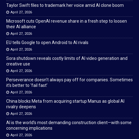
Taylor Swift files to trademark her voice amid AI clone boom
April 27, 2026
Microsoft cuts OpenAI revenue share in a fresh step to loosen
their AI alliance
April 27, 2026
EU tells Google to open Android to AI rivals
April 27, 2026
Sora shutdown reveals costly limits of AI video generation and
creative use
April 27, 2026
Perseverance doesn’t always pay off for companies. Sometimes
it’s better to ‘fail fast’
April 27, 2026
China blocks Meta from acquiring startup Manus as global AI
rivalry deepens
April 27, 2026
AI is the world’s most demanding construction client—with some
concerning implications
April 27, 2026