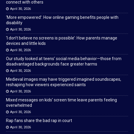
connect with others
April 30, 2026
‘More empowered’: How online gaming benefits people with
disability
April 30, 2026
‘I don’t believe no screens is possible’: How parents manage
devices and little kids
April 30, 2026
Our study looked at teens’ social media behavior—those from
disadvantaged backgrounds face greater harms
April 30, 2026
Medieval images may have triggered imagined soundscapes,
reshaping how viewers experienced saints
April 30, 2026
Mixed messages on kids’ screen time leave parents feeling
overwhelmed
April 30, 2026
Rap fans share the bad rap in court
April 30, 2026