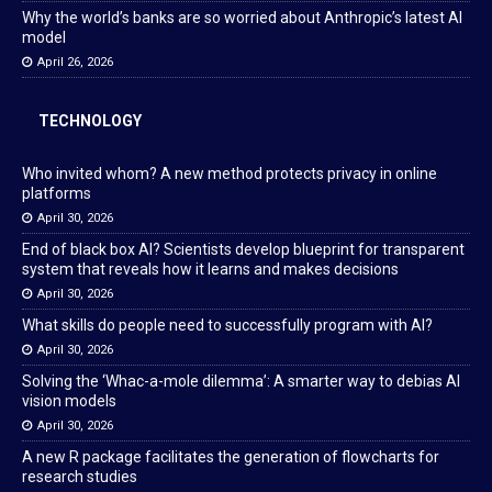
Why the world’s banks are so worried about Anthropic’s latest AI
model
April 26, 2026
TECHNOLOGY
Who invited whom? A new method protects privacy in online
platforms
April 30, 2026
End of black box AI? Scientists develop blueprint for transparent
system that reveals how it learns and makes decisions
April 30, 2026
What skills do people need to successfully program with AI?
April 30, 2026
Solving the ‘Whac-a-mole dilemma’: A smarter way to debias AI
vision models
April 30, 2026
A new R package facilitates the generation of flowcharts for
research studies