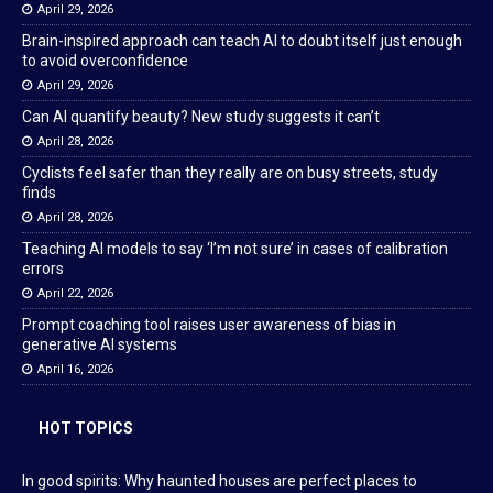
April 29, 2026
Brain-inspired approach can teach AI to doubt itself just enough
to avoid overconfidence
April 29, 2026
Can AI quantify beauty? New study suggests it can’t
April 28, 2026
Cyclists feel safer than they really are on busy streets, study
finds
April 28, 2026
Teaching AI models to say ‘I’m not sure’ in cases of calibration
errors
April 22, 2026
Prompt coaching tool raises user awareness of bias in
generative AI systems
April 16, 2026
HOT TOPICS
In good spirits: Why haunted houses are perfect places to