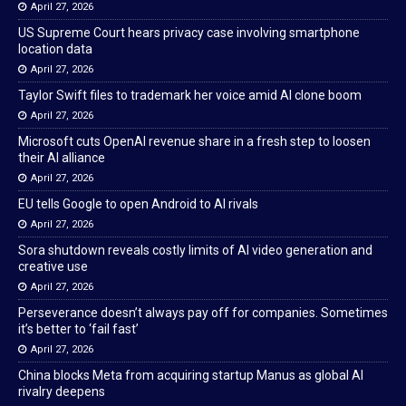
April 27, 2026
US Supreme Court hears privacy case involving smartphone
location data
April 27, 2026
Taylor Swift files to trademark her voice amid AI clone boom
April 27, 2026
Microsoft cuts OpenAI revenue share in a fresh step to loosen
their AI alliance
April 27, 2026
EU tells Google to open Android to AI rivals
April 27, 2026
Sora shutdown reveals costly limits of AI video generation and
creative use
April 27, 2026
Perseverance doesn’t always pay off for companies. Sometimes
it’s better to ‘fail fast’
April 27, 2026
China blocks Meta from acquiring startup Manus as global AI
rivalry deepens