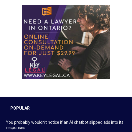
POPULAR
You probably wouldn’t notice if an AI chatbot slipped ads into its
responses