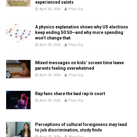
experienced saints
April 30, 2026
Phys Org
A physics explanation shows why US elections
keep ending 50:50—and why more spending
won’t change that
April 30, 2026
Phys Org
Mixed messages on kids’ screen time leave
parents feeling overwhelmed
April 30, 2026
Phys Org
Rap fans share the bad rap in court
April 30, 2026
Phys Org
Perceptions of cultural foreignness may lead
to job discrimination, study finds
April 30, 2026
Phys Org