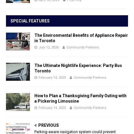
SPECIAL FEATURES
The Environmental Benefits of Appliance Repair
in Toronto
July 12, 2026
Community Partners
The Ultimate Nightlife Experience: Party Bus
Toronto
February 14, 2025
Community Partners
How to Plan a Thanksgiving Family Outing with
a Pickering Limousine
February 14, 2025
Community Partners
PREVIOUS
Parking-aware navigation system could prevent