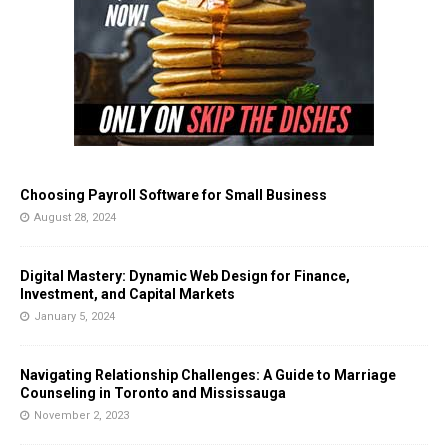
Choosing Payroll Software for Small Business
August 28, 2024
Digital Mastery: Dynamic Web Design for Finance,
Investment, and Capital Markets
January 5, 2024
Navigating Relationship Challenges: A Guide to Marriage
Counseling in Toronto and Mississauga
November 2, 2023