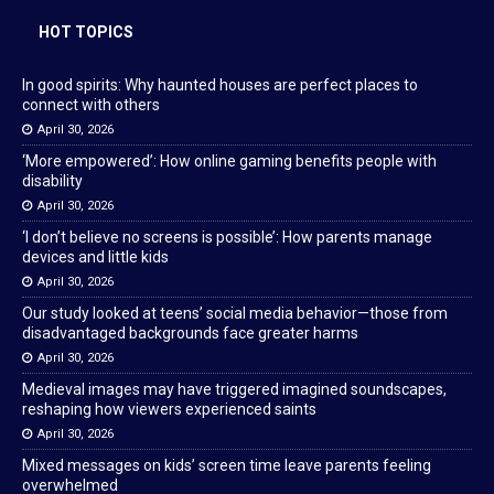
HOT TOPICS
In good spirits: Why haunted houses are perfect places to
connect with others
April 30, 2026
‘More empowered’: How online gaming benefits people with
disability
April 30, 2026
‘I don’t believe no screens is possible’: How parents manage
devices and little kids
April 30, 2026
Our study looked at teens’ social media behavior—those from
disadvantaged backgrounds face greater harms
April 30, 2026
Medieval images may have triggered imagined soundscapes,
reshaping how viewers experienced saints
April 30, 2026
Mixed messages on kids’ screen time leave parents feeling
overwhelmed