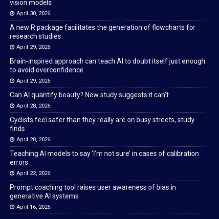
vision models
April 30, 2026
A new R package facilitates the generation of flowcharts for
research studies
April 29, 2026
Brain-inspired approach can teach AI to doubt itself just enough
to avoid overconfidence
April 29, 2026
Can AI quantify beauty? New study suggests it can’t
April 28, 2026
Cyclists feel safer than they really are on busy streets, study
finds
April 28, 2026
Teaching AI models to say ‘I’m not sure’ in cases of calibration
errors
April 22, 2026
Prompt coaching tool raises user awareness of bias in
generative AI systems
April 16, 2026