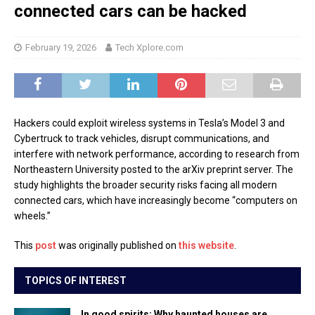
connected cars can be hacked
February 19, 2026
Tech Xplore.com
Hackers could exploit wireless systems in Tesla’s Model 3 and
Cybertruck to track vehicles, disrupt communications, and
interfere with network performance, according to research from
Northeastern University posted to the arXiv preprint server. The
study highlights the broader security risks facing all modern
connected cars, which have increasingly become “computers on
wheels.”
This
post
was originally published on
this website
.
TOPICS OF INTEREST
In good spirits: Why haunted houses are