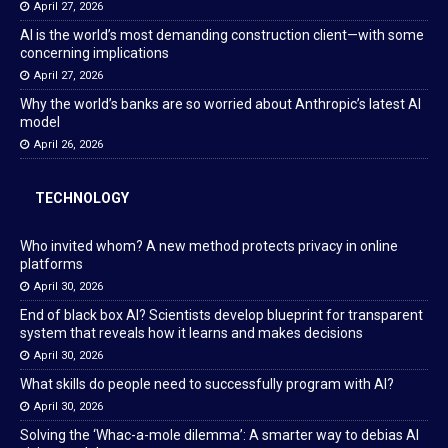
April 27, 2026
AI is the world’s most demanding construction client—with some
concerning implications
April 27, 2026
Why the world’s banks are so worried about Anthropic’s latest AI
model
April 26, 2026
TECHNOLOGY
Who invited whom? A new method protects privacy in online
platforms
April 30, 2026
End of black box AI? Scientists develop blueprint for transparent
system that reveals how it learns and makes decisions
April 30, 2026
What skills do people need to successfully program with AI?
April 30, 2026
Solving the ‘Whac-a-mole dilemma’: A smarter way to debias AI