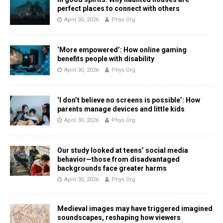
perfect places to connect with others
April 30, 2026
Phys Org
‘More empowered’: How online gaming
benefits people with disability
April 30, 2026
Phys Org
‘I don’t believe no screens is possible’: How
parents manage devices and little kids
April 30, 2026
Phys Org
Our study looked at teens’ social media
behavior—those from disadvantaged
backgrounds face greater harms
April 30, 2026
Phys Org
Medieval images may have triggered imagined
soundscapes, reshaping how viewers