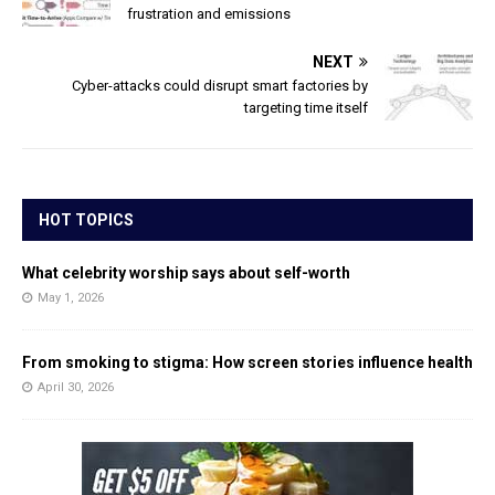
frustration and emissions
NEXT
Cyber-attacks could disrupt smart factories by
targeting time itself
HOT TOPICS
What celebrity worship says about self-worth
May 1, 2026
From smoking to stigma: How screen stories influence health
April 30, 2026