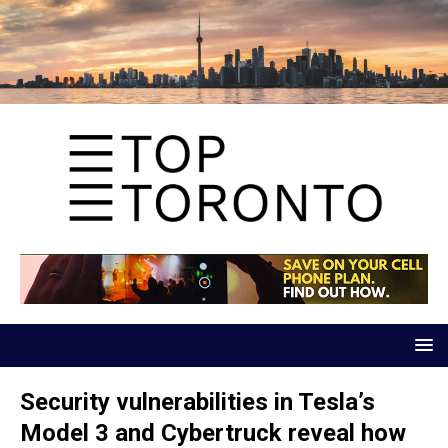
Security vulnerabilities in Tesla’s
Model 3 and Cybertruck reveal how