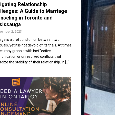
igating Relationship
llenges: A Guide to Marriage
nseling in Toronto and
sissauga
vember 2, 2023
age is a profound union between two
duals, yet it is not devoid of its trials. At times,
es may grapple with ineffective
nication or unresolved conflicts that
dize the stability of their relationship. In
[...]