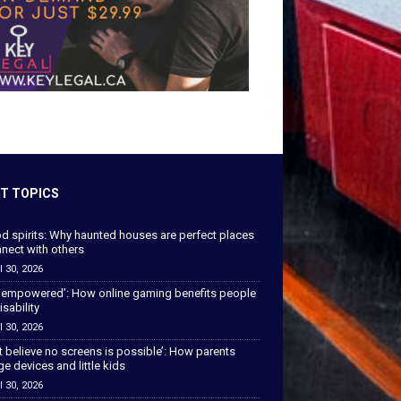
T TOPICS
od spirits: Why haunted houses are perfect places
nect with others
l 30, 2026
 empowered’: How online gaming benefits people
isability
l 30, 2026
’t believe no screens is possible’: How parents
 devices and little kids
l 30, 2026