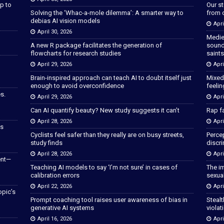
p to
Our s
Solving the ‘Whac-a-mole dilemma’: A smarter way to
from 
debias AI vision models
Apri
April 30, 2026
Medie
A new R package facilitates the generation of
sound
flowcharts for research studies
saints
April 29, 2026
Apri
Brain-inspired approach can teach AI to doubt itself just
Mixed
enough to avoid overconfidence
feeli
s.
April 29, 2026
Apri
Can AI quantify beauty? New study suggests it can’t
Rap fa
April 28, 2026
Apri
as
Cyclists feel safer than they really are on busy streets,
Percep
study finds
discri
April 28, 2026
Apri
ent—
Teaching AI models to say ‘I’m not sure’ in cases of
The im
calibration errors
sexua
April 22, 2026
Apri
opic’s
Prompt coaching tool raises user awareness of bias in
Stealt
generative AI systems
violat
April 16, 2026
Apri