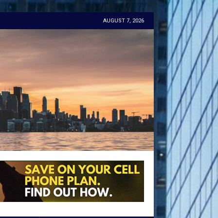
AUGUST 7, 2026