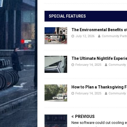
SPECIAL FEATURES
The Environmental Benefits o
July 12, 2026
Community Part
The Ultimate Nightlife Experi
February 14, 2025
Community 
How to Plan a Thanksgiving F
February 14, 2025
Community 
PREVIOUS
New software could cut cooling 