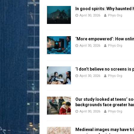
In good spirits: Why haunted 
April 30, 2026
Phys Org
‘More empowered’: How online
April 30, 2026
Phys Org
‘I don’t believe no screens is
April 30, 2026
Phys Org
Our study looked at teens’ 
backgrounds face greater h
April 30, 2026
Phys Org
Medieval images may have tr