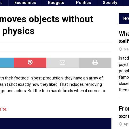
ss
Economics
Gadgets
Politics
Society
emoves objects without
HO
f physics
Wha
sel
May
In to
psych
peopl
famou
h their footage in post-production, they have an array of
close
 wasn’t shot exactly how they liked. That includes removing
thems
round actors. But the tech has its limits when it comes to
Fro
site
.
scr
Apr