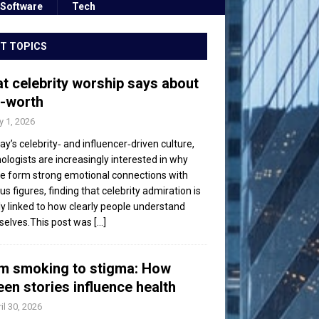
Software
Tech
T TOPICS
t celebrity worship says about
f-worth
 1, 2026
day’s celebrity‑ and influencer‑driven culture,
ologists are increasingly interested in why
e form strong emotional connections with
s figures, finding that celebrity admiration is
ly linked to how clearly people understand
elves.This post was
[...]
m smoking to stigma: How
een stories influence health
il 30, 2026