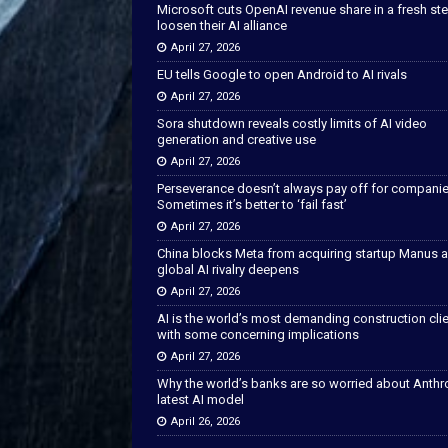
Microsoft cuts OpenAI revenue share in a fresh ste
loosen their AI alliance
April 27, 2026
EU tells Google to open Android to AI rivals
April 27, 2026
Sora shutdown reveals costly limits of AI video
generation and creative use
April 27, 2026
Perseverance doesn’t always pay off for companie
Sometimes it’s better to ‘fail fast’
April 27, 2026
China blocks Meta from acquiring startup Manus 
global AI rivalry deepens
April 27, 2026
AI is the world’s most demanding construction cli
with some concerning implications
April 27, 2026
Why the world’s banks are so worried about Anthr
latest AI model
April 26, 2026