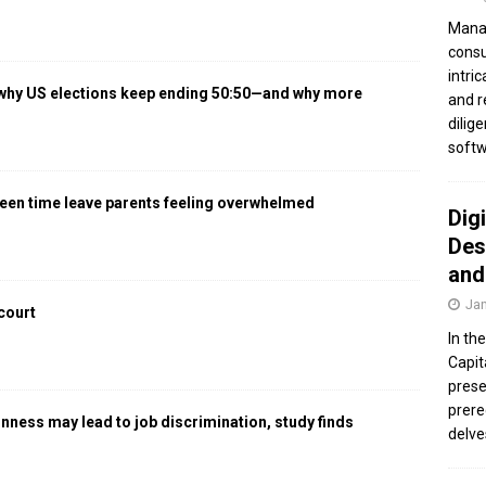
Manag
consu
intri
 why US elections keep ending 50:50—and why more
and r
dilig
softw
een time leave parents feeling overwhelmed
Dig
Des
and
Jan
 court
In th
Capit
prese
prere
gnness may lead to job discrimination, study finds
delve