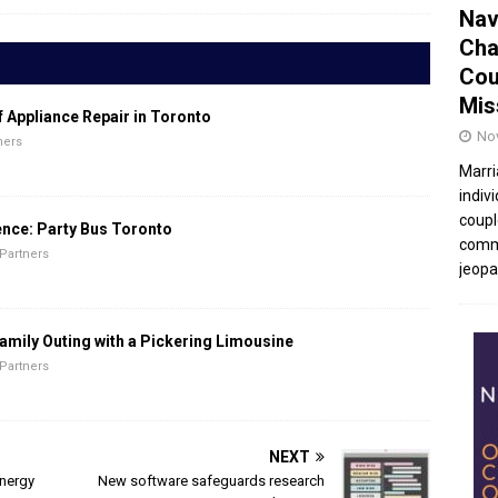
Nav
Cha
Cou
Mis
f Appliance Repair in Toronto
No
ners
Marri
indivi
coupl
ence: Party Bus Toronto
commu
Partners
jeopar
amily Outing with a Pickering Limousine
Partners
NEXT
energy
New software safeguards research