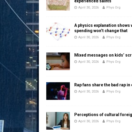
experienced saints
April 30, 2026
Phys Org
A physics explanation shows
spending won’t change that
April 30, 2026
Phys Org
Mixed messages on kids’ scr
April 30, 2026
Phys Org
Rap fans share the bad rap in
April 30, 2026
Phys Org
Perceptions of cultural forei
April 30, 2026
Phys Org