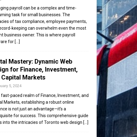
ing payroll can be a complex and time-
ming task for small businesses. The
cacies of tax compliance, employee payments,
ecord-keeping can overwhelm even the most
ent business owner. This is where payroll
are for
[...]
ital Mastery: Dynamic Web
ign for Finance, Investment,
 Capital Markets
uary 5, 2024
e fast-paced realm of Finance, Investment, and
al Markets, establishing a robust online
nce is not just an advantage—it’s a
quisite for success. This comprehensive guide
s into the intricacies of Toronto web design
[...]