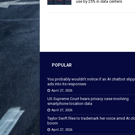
use by 25% in data centers
POPULAR
You probably wouldn’t notice if an AI chatbot slip
ads into its responses
April 27, 2026
US Supreme Court hears privacy case involving
smartphone location data
April 27, 2026
Taylor Swift files to trademark her voice amid AI c
boom
April 27, 2026