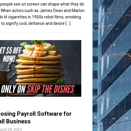
people see on screen can shape what they do
t. When actors such as James Dean and Marlon
o lit cigarettes in 1950s rebel films, smoking
to signify cool, defiance and desire
[...]
osing Payroll Software for
ll Business
ust 28, 2024