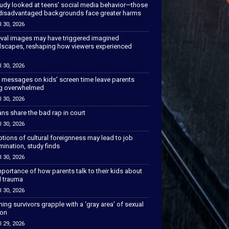
tudy looked at teens’ social media behavior—those
disadvantaged backgrounds face greater harms
l 30, 2026
val images may have triggered imagined
scapes, reshaping how viewers experienced
l 30, 2026
 messages on kids’ screen time leave parents
ng overwhelmed
l 30, 2026
ns share the bad rap in court
l 30, 2026
tions of cultural foreignness may lead to job
mination, study finds
l 30, 2026
portance of how parents talk to their kids about
l trauma
l 30, 2026
hing survivors grapple with a ‘gray area’ of sexual
ion
l 29, 2026