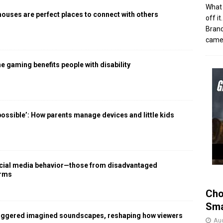
What 
houses are perfect places to connect with others
off i
Brand
came 
 gaming benefits people with disability
 possible’: How parents manage devices and little kids
social media behavior—those from disadvantaged
arms
Cho
Sma
iggered imagined soundscapes, reshaping how viewers
Aug