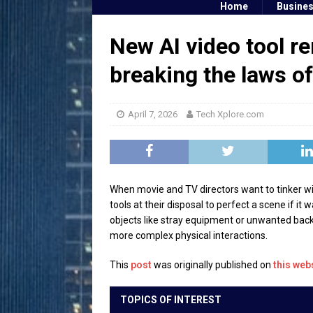
Home
Busine
New AI video tool r
breaking the laws o
April 7, 2026
Tech Xplore.com
When movie and TV directors want to tinker wit
tools at their disposal to perfect a scene if it
objects like stray equipment or unwanted backg
more complex physical interactions.
This
post
was originally published on
this web
TOPICS OF INTEREST