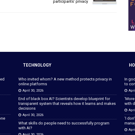
participants’ privacy
TECHNOLOGY
HO
ped
Who invited whom? A new method protects privacy in
In go
online platforms
to con
April 30, 2026
Apri
End of black box AI? Scientists develop blueprint for
‘More
transparent system that reveals how it learns and makes
with d
decisions
Apri
April 30, 2026
lone
‘I don
What skills do people need to successfully program
manage
with AI?
Apri
April 30, 2026