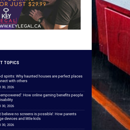
T TOPICS
od spirits: Why haunted houses are perfect places
nect with others
l 30, 2026
 empowered’: How online gaming benefits people
isability
l 30, 2026
’t believe no screens is possible’: How parents
 devices and little kids
l 30, 2026