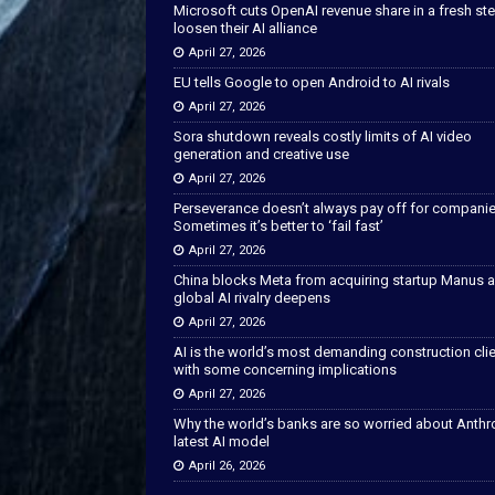
Microsoft cuts OpenAI revenue share in a fresh ste
loosen their AI alliance
April 27, 2026
EU tells Google to open Android to AI rivals
April 27, 2026
Sora shutdown reveals costly limits of AI video
generation and creative use
April 27, 2026
Perseverance doesn’t always pay off for companie
Sometimes it’s better to ‘fail fast’
April 27, 2026
China blocks Meta from acquiring startup Manus 
global AI rivalry deepens
April 27, 2026
AI is the world’s most demanding construction cli
with some concerning implications
April 27, 2026
Why the world’s banks are so worried about Anthr
latest AI model
April 26, 2026