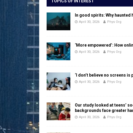
TOPICS OF INTEREST
In good spirits: Why haunted 
April 30, 2026
Phys Org
‘More empowered’: How online
April 30, 2026
Phys Org
‘I don’t believe no screens is
April 30, 2026
Phys Org
Our study looked at teens’ 
backgrounds face greater h
April 30, 2026
Phys Org