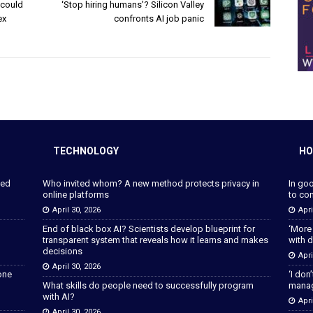
 could
‘Stop hiring humans’? Silicon Valley
ex
confronts AI job panic
TECHNOLOGY
HO
ped
Who invited whom? A new method protects privacy in
In go
online platforms
to con
April 30, 2026
Apri
End of black box AI? Scientists develop blueprint for
‘More
transparent system that reveals how it learns and makes
with d
decisions
Apri
April 30, 2026
lone
‘I don
What skills do people need to successfully program
manage
with AI?
Apri
April 30, 2026