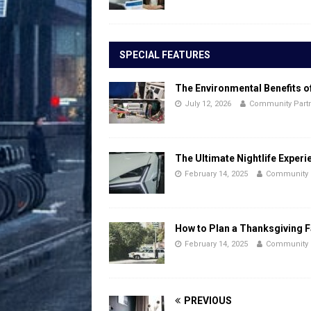
SPECIAL FEATURES
The Environmental Benefits o
July 12, 2026
Community Part
The Ultimate Nightlife Experi
February 14, 2025
Community 
How to Plan a Thanksgiving F
February 14, 2025
Community 
PREVIOUS