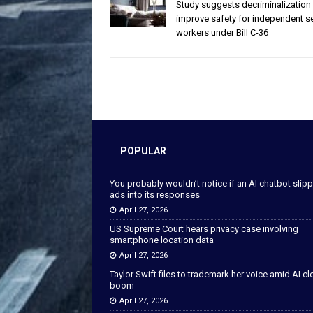
Study suggests decriminalization
improve safety for independent s
workers under Bill C-36
POPULAR
You probably wouldn’t notice if an AI chatbot slip
ads into its responses
April 27, 2026
US Supreme Court hears privacy case involving
smartphone location data
April 27, 2026
Taylor Swift files to trademark her voice amid AI c
boom
April 27, 2026