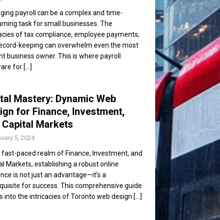
ing payroll can be a complex and time-
ming task for small businesses. The
cacies of tax compliance, employee payments,
ecord-keeping can overwhelm even the most
ent business owner. This is where payroll
are for
[...]
ital Mastery: Dynamic Web
ign for Finance, Investment,
 Capital Markets
uary 5, 2024
e fast-paced realm of Finance, Investment, and
al Markets, establishing a robust online
nce is not just an advantage—it’s a
quisite for success. This comprehensive guide
s into the intricacies of Toronto web design
[...]