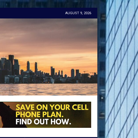
AUGUST 9, 2026