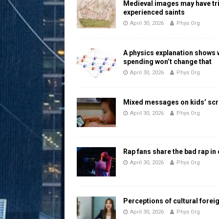
Medieval images may have tr
experienced saints
April 30, 2026
Phys Org
A physics explanation shows
spending won’t change that
April 30, 2026
Phys Org
Mixed messages on kids’ scr
April 30, 2026
Phys Org
Rap fans share the bad rap in
April 30, 2026
Phys Org
Perceptions of cultural forei
April 30, 2026
Phys Org