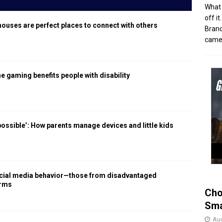
What 
off i
houses are perfect places to connect with others
Brand
came 
 gaming benefits people with disability
 possible’: How parents manage devices and little kids
social media behavior—those from disadvantaged
arms
Cho
Sma
Aug