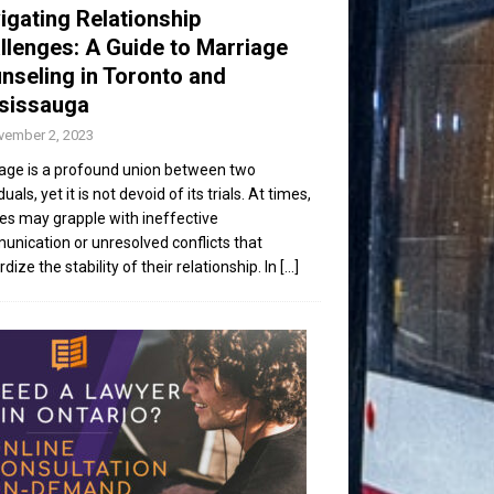
igating Relationship
llenges: A Guide to Marriage
nseling in Toronto and
sissauga
vember 2, 2023
age is a profound union between two
duals, yet it is not devoid of its trials. At times,
es may grapple with ineffective
nication or unresolved conflicts that
dize the stability of their relationship. In
[...]