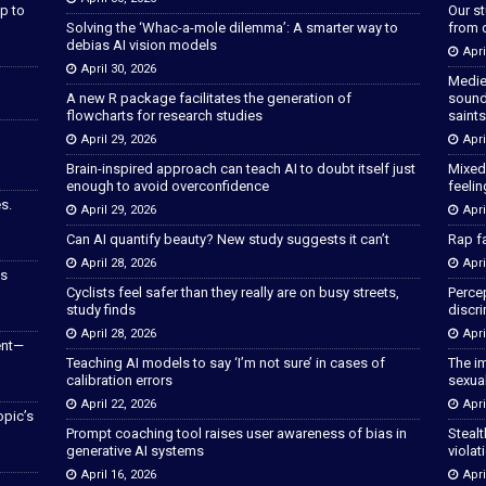
p to
Our s
Solving the ‘Whac-a-mole dilemma’: A smarter way to
from 
debias AI vision models
Apri
April 30, 2026
Medie
A new R package facilitates the generation of
sound
flowcharts for research studies
saints
April 29, 2026
Apri
Brain-inspired approach can teach AI to doubt itself just
Mixed
enough to avoid overconfidence
feeli
s.
April 29, 2026
Apri
Can AI quantify beauty? New study suggests it can’t
Rap fa
April 28, 2026
Apri
as
Cyclists feel safer than they really are on busy streets,
Percep
study finds
discri
April 28, 2026
Apri
ent—
Teaching AI models to say ‘I’m not sure’ in cases of
The im
calibration errors
sexua
April 22, 2026
Apri
opic’s
Prompt coaching tool raises user awareness of bias in
Stealt
generative AI systems
violat
April 16, 2026
Apri