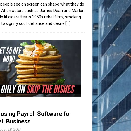
people see on screen can shape what they do
t. When actors such as James Dean and Marlon
o lit cigarettes in 1950s rebel films, smoking
to signify cool, defiance and desire
[...]
osing Payroll Software for
ll Business
ust 28, 2024