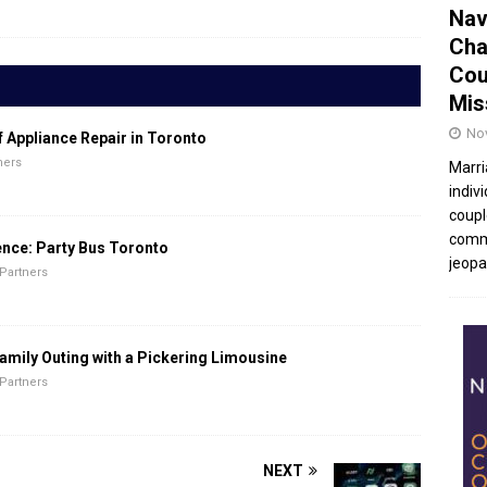
Nav
Cha
Cou
Mis
No
f Appliance Repair in Toronto
ners
Marri
indivi
coupl
commu
ence: Party Bus Toronto
jeopar
Partners
amily Outing with a Pickering Limousine
Partners
NEXT