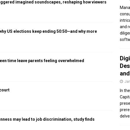
iggered imagined soundscapes, reshaping how viewers
Manag
consu
intri
and r
 why US elections keep ending 50:50—and why more
dilig
softw
Dig
een time leave parents feeling overwhelmed
Des
and
Jan
 court
In th
Capit
prese
prere
delve
gnness may lead to job discrimination, study finds