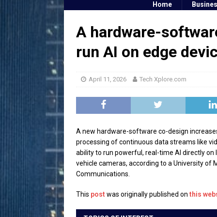
Home
Busine
A hardware-software
run AI on edge devi
April 11, 2026
Tech Xplore.com
A new hardware-software co-design increases A
processing of continuous data streams like v
ability to run powerful, real-time AI directly 
vehicle cameras, according to a University of 
Communications.
This
post
was originally published on
this web