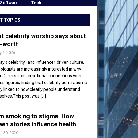
Software
Tech
T TOPICS
t celebrity worship says about
f-worth
 1, 2026
day’s celebrity‑ and influencer‑driven culture,
ologists are increasingly interested in why
e form strong emotional connections with
s figures, finding that celebrity admiration is
ly linked to how clearly people understand
elves.This post was
[...]
m smoking to stigma: How
een stories influence health
il 30, 2026