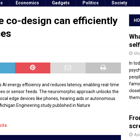
ss
Economics
Gadgets
Politics
Society
 co-design can efficiently
HO
ces
Wha
sel
May
In to
psych
peopl
famou
I energy efficiency and reduces latency, enabling real-time
close
ideo or sensor feeds. The neuromorphic approach unlocks the
thems
on local edge devices like phones, hearing aids or autonomous
Michigan Engineering study published in Nature
Fro
scr
site
.
Apr