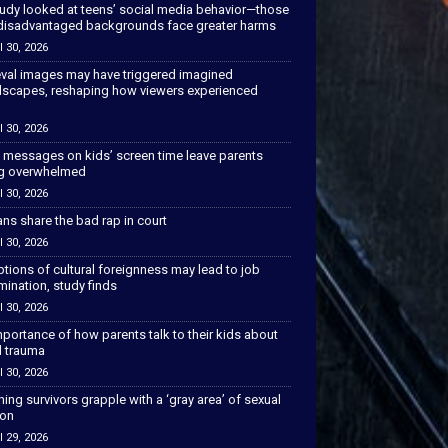
tudy looked at teens’ social media behavior—those
disadvantaged backgrounds face greater harms
l 30, 2026
val images may have triggered imagined
scapes, reshaping how viewers experienced
l 30, 2026
 messages on kids’ screen time leave parents
ng overwhelmed
l 30, 2026
ns share the bad rap in court
l 30, 2026
tions of cultural foreignness may lead to job
mination, study finds
l 30, 2026
portance of how parents talk to their kids about
l trauma
l 30, 2026
hing survivors grapple with a ‘gray area’ of sexual
ion
l 29, 2026