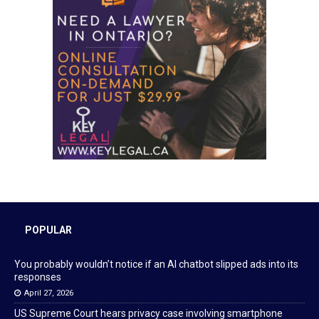
POPULAR
You probably wouldn’t notice if an AI chatbot slipped ads into its
responses
April 27, 2026
US Supreme Court hears privacy case involving smartphone