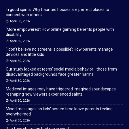
In good spirits: Why haunted houses are perfect places to
connect with others
April 30, 2026
‘More empowered’: How online gaming benefits people with
disability
April 30, 2026
‘I don’t believe no screens is possible’: How parents manage
devices and little kids
April 30, 2026
Our study looked at teens’ social media behavior—those from
disadvantaged backgrounds face greater harms
April 30, 2026
Medieval images may have triggered imagined soundscapes,
reshaping how viewers experienced saints
April 30, 2026
Mixed messages on kids’ screen time leave parents feeling
overwhelmed
April 30, 2026
Rap fans share the bad rap in court