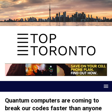
Quantum computers are coming to
break our codes faster than anyone