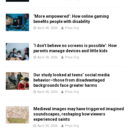
‘More empowered’: How online gaming
benefits people with disability
April 30, 2026
Phys Org
‘I don’t believe no screens is possible’: How
parents manage devices and little kids
April 30, 2026
Phys Org
Our study looked at teens’ social media
behavior—those from disadvantaged
backgrounds face greater harms
April 30, 2026
Phys Org
Medieval images may have triggered imagined
soundscapes, reshaping how viewers
experienced saints
April 30, 2026
Phys Org