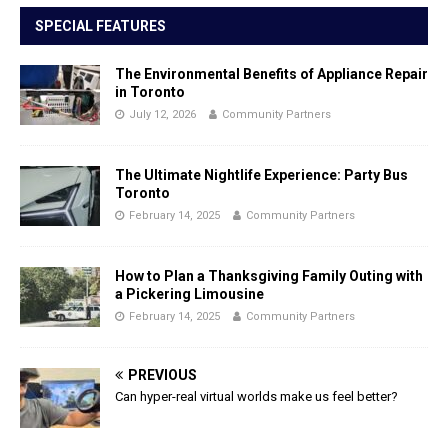
SPECIAL FEATURES
The Environmental Benefits of Appliance Repair
in Toronto
July 12, 2026
Community Partners
The Ultimate Nightlife Experience: Party Bus
Toronto
February 14, 2025
Community Partners
How to Plan a Thanksgiving Family Outing with
a Pickering Limousine
February 14, 2025
Community Partners
PREVIOUS
Can hyper-real virtual worlds make us feel better?