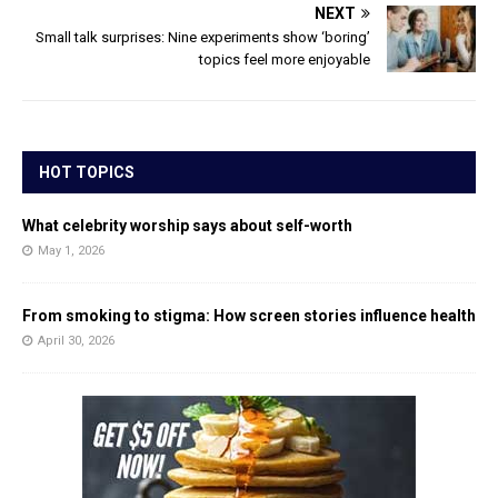
NEXT
Small talk surprises: Nine experiments show ‘boring’
topics feel more enjoyable
HOT TOPICS
What celebrity worship says about self-worth
May 1, 2026
From smoking to stigma: How screen stories influence health
April 30, 2026