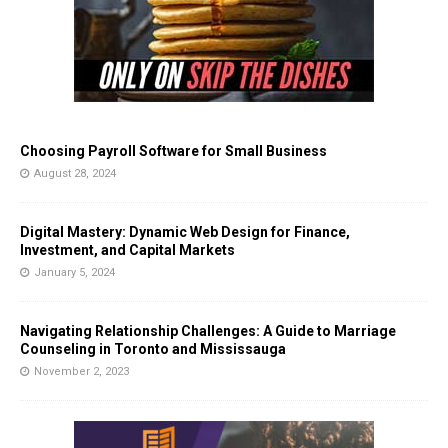
Choosing Payroll Software for Small Business
August 28, 2024
Digital Mastery: Dynamic Web Design for Finance,
Investment, and Capital Markets
January 5, 2024
Navigating Relationship Challenges: A Guide to Marriage
Counseling in Toronto and Mississauga
November 2, 2023