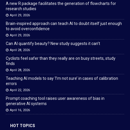
A new R package facilitates the generation of flowcharts for
research studies
April 29, 2026
Brain-inspired approach can teach AI to doubt itself just enough
to avoid overconfidence
April 29, 2026
Can AI quantify beauty? New study suggests it can’t
April 28, 2026
Cyclists feel safer than they really are on busy streets, study
finds
April 28, 2026
Teaching AI models to say ‘I’m not sure’ in cases of calibration
errors
April 22, 2026
Prompt coaching tool raises user awareness of bias in
generative AI systems
April 16, 2026
HOT TOPICS