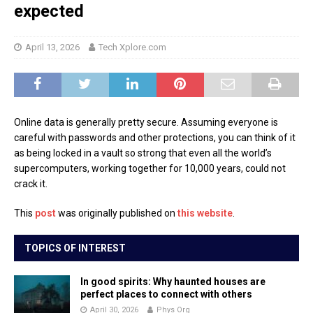
expected
April 13, 2026
Tech Xplore.com
Online data is generally pretty secure. Assuming everyone is
careful with passwords and other protections, you can think of it
as being locked in a vault so strong that even all the world’s
supercomputers, working together for 10,000 years, could not
crack it.
This
post
was originally published on
this website
.
TOPICS OF INTEREST
In good spirits: Why haunted houses are
perfect places to connect with others
April 30, 2026
Phys Org