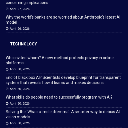
concerning implications
April 27, 2026
Why the world’s banks are so worried about Anthropic’s latest AI
model
April 26, 2026
TECHNOLOGY
Who invited whom? A new method protects privacy in online
platforms
April 30, 2026
End of black box AI? Scientists develop blueprint for transparent
system that reveals how it learns and makes decisions
April 30, 2026
What skills do people need to successfully program with AI?
April 30, 2026
Solving the ‘Whac-a-mole dilemma’: A smarter way to debias AI
vision models
April 30, 2026