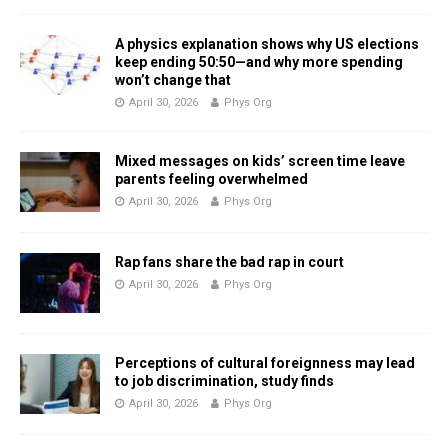
A physics explanation shows why US elections
keep ending 50:50—and why more spending
won’t change that
April 30, 2026
Phys Org
Mixed messages on kids’ screen time leave
parents feeling overwhelmed
April 30, 2026
Phys Org
Rap fans share the bad rap in court
April 30, 2026
Phys Org
Perceptions of cultural foreignness may lead
to job discrimination, study finds
April 30, 2026
Phys Org