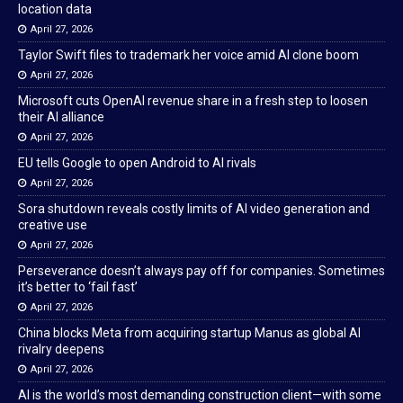
location data
April 27, 2026
Taylor Swift files to trademark her voice amid AI clone boom
April 27, 2026
Microsoft cuts OpenAI revenue share in a fresh step to loosen
their AI alliance
April 27, 2026
EU tells Google to open Android to AI rivals
April 27, 2026
Sora shutdown reveals costly limits of AI video generation and
creative use
April 27, 2026
Perseverance doesn’t always pay off for companies. Sometimes
it’s better to ‘fail fast’
April 27, 2026
China blocks Meta from acquiring startup Manus as global AI
rivalry deepens
April 27, 2026
AI is the world’s most demanding construction client—with some