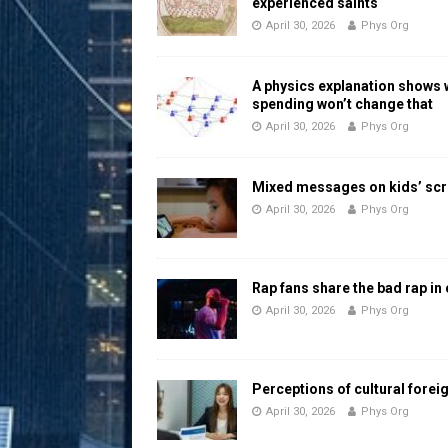
experienced saints
April 30, 2026
Phys Org
A physics explanation shows
spending won’t change that
April 30, 2026
Phys Org
Mixed messages on kids’ scr
April 30, 2026
Phys Org
Rap fans share the bad rap in
April 30, 2026
Phys Org
Perceptions of cultural forei
April 30, 2026
Phys Org