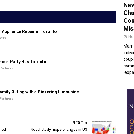
Nav
Cha
Cou
Mis
f Appliance Repair in Toronto
No
ners
Marri
indivi
coupl
ence: Party Bus Toronto
commu
Partners
jeopar
amily Outing with a Pickering Limousine
Partners
NEXT
ried
Novel study maps changes in US