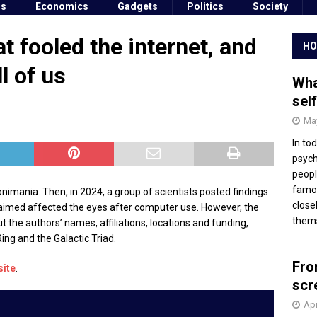
ss
Economics
Gadgets
Politics
Society
t fooled the internet, and
HO
l of us
Wha
sel
May
In to
psych
peopl
famou
onimania. Then, in 2024, a group of scientists posted findings
close
laimed affected the eyes after computer use. However, the
thems
t the authors’ names, affiliations, locations and funding,
ing and the Galactic Triad.
Fro
site
.
scr
Apr