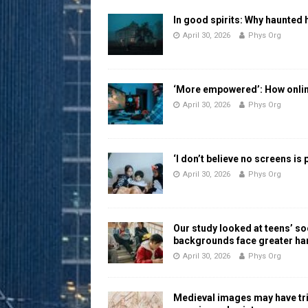
In good spirits: Why haunted 
April 30, 2026
Phys Org
‘More empowered’: How online
April 30, 2026
Phys Org
‘I don’t believe no screens is
April 30, 2026
Phys Org
Our study looked at teens’ 
backgrounds face greater h
April 30, 2026
Phys Org
Medieval images may have tr