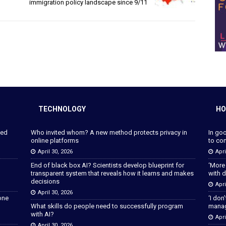
immigration policy landscape since 9/11
TECHNOLOGY
HO
ped
Who invited whom? A new method protects privacy in
In go
online platforms
to con
April 30, 2026
Apri
End of black box AI? Scientists develop blueprint for
‘More
transparent system that reveals how it learns and makes
with d
decisions
Apri
April 30, 2026
lone
‘I don
What skills do people need to successfully program
manage
with AI?
Apri
April 30, 2026