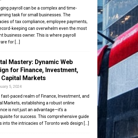
ing payroll can be a complex and time-
ming task for small businesses. The
cacies of tax compliance, employee payments,
ecord-keeping can overwhelm even the most
ent business owner. This is where payroll
are for
[...]
ital Mastery: Dynamic Web
ign for Finance, Investment,
 Capital Markets
uary 5, 2024
e fast-paced realm of Finance, Investment, and
al Markets, establishing a robust online
nce is not just an advantage—it’s a
quisite for success. This comprehensive guide
s into the intricacies of Toronto web design
[...]