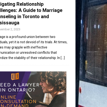
igating Relationship
llenges: A Guide to Marriage
nseling in Toronto and
sissauga
vember 2, 2023
age is a profound union between two
duals, yet it is not devoid of its trials. At times,
es may grapple with ineffective
nication or unresolved conflicts that
dize the stability of their relationship. In
[...]