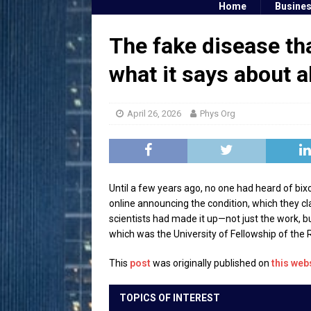
Home
Busine
The fake disease tha
what it says about al
April 26, 2026
Phys Org
Until a few years ago, no one had heard of bix
online announcing the condition, which they c
scientists had made it up—not just the work, bu
which was the University of Fellowship of the R
This
post
was originally published on
this web
TOPICS OF INTEREST