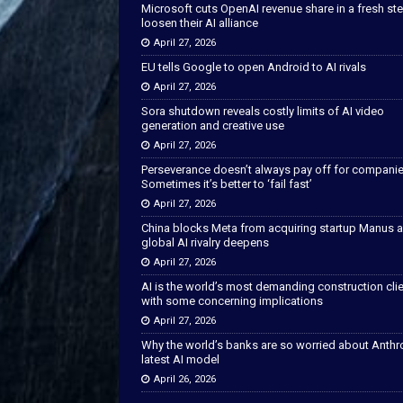
Microsoft cuts OpenAI revenue share in a fresh ste
loosen their AI alliance
April 27, 2026
EU tells Google to open Android to AI rivals
April 27, 2026
Sora shutdown reveals costly limits of AI video
generation and creative use
April 27, 2026
Perseverance doesn’t always pay off for companie
Sometimes it’s better to ‘fail fast’
April 27, 2026
China blocks Meta from acquiring startup Manus 
global AI rivalry deepens
April 27, 2026
AI is the world’s most demanding construction cli
with some concerning implications
April 27, 2026
Why the world’s banks are so worried about Anthr
latest AI model
April 26, 2026