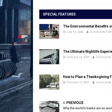
SPECIAL FEATURES
The Environmental Benefits o
July 12, 2026
Community Part
The Ultimate Nightlife Experi
February 14, 2025
Community 
How to Plan a Thanksgiving F
February 14, 2025
Community 
PREVIOUS
Why the world’s banks are so wor