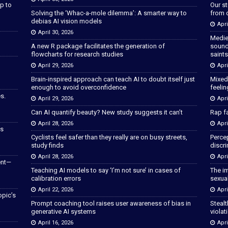
p to
Our s
Solving the ‘Whac-a-mole dilemma’: A smarter way to
from 
debias AI vision models
Apri
April 30, 2026
Medie
A new R package facilitates the generation of
sound
flowcharts for research studies
saints
April 29, 2026
Apri
Brain-inspired approach can teach AI to doubt itself just
Mixed
enough to avoid overconfidence
feeli
s.
April 29, 2026
Apri
Can AI quantify beauty? New study suggests it can’t
Rap fa
April 28, 2026
Apri
as
Cyclists feel safer than they really are on busy streets,
Percep
study finds
discri
April 28, 2026
Apri
ent—
Teaching AI models to say ‘I’m not sure’ in cases of
The im
calibration errors
sexua
April 22, 2026
Apri
opic’s
Prompt coaching tool raises user awareness of bias in
Stealt
generative AI systems
violat
April 16, 2026
Apri