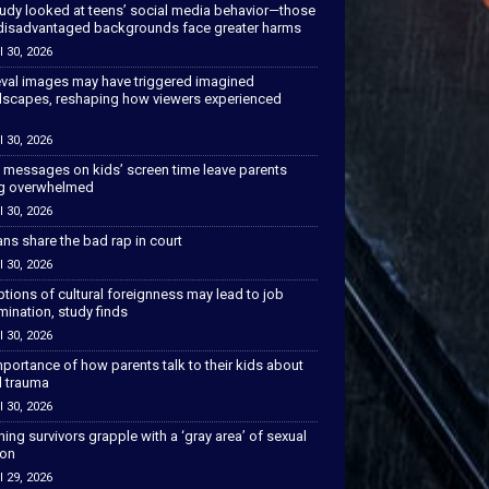
tudy looked at teens’ social media behavior—those
disadvantaged backgrounds face greater harms
l 30, 2026
val images may have triggered imagined
scapes, reshaping how viewers experienced
l 30, 2026
 messages on kids’ screen time leave parents
ng overwhelmed
l 30, 2026
ns share the bad rap in court
l 30, 2026
tions of cultural foreignness may lead to job
mination, study finds
l 30, 2026
portance of how parents talk to their kids about
l trauma
l 30, 2026
hing survivors grapple with a ‘gray area’ of sexual
ion
l 29, 2026