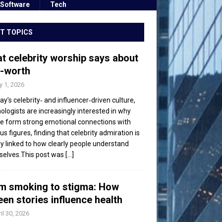
Software
Tech
T TOPICS
t celebrity worship says about
f-worth
 1, 2026
day’s celebrity‑ and influencer‑driven culture,
ologists are increasingly interested in why
e form strong emotional connections with
s figures, finding that celebrity admiration is
ly linked to how clearly people understand
elves.This post was
[...]
m smoking to stigma: How
een stories influence health
il 30, 2026