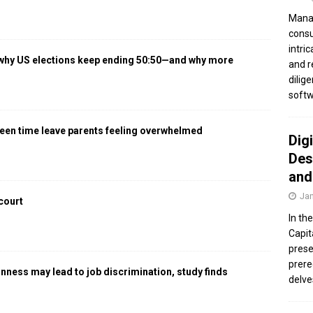
Manag
consu
intri
 why US elections keep ending 50:50—and why more
and r
dilig
softw
een time leave parents feeling overwhelmed
Dig
Des
and
Jan
 court
In th
Capit
prese
prere
gnness may lead to job discrimination, study finds
delve