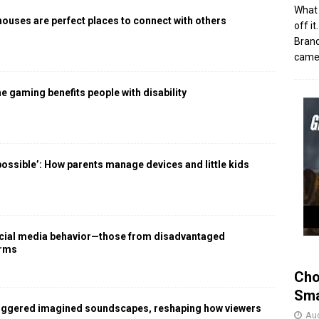
What 
houses are perfect places to connect with others
off i
Brand
came 
 gaming benefits people with disability
 possible’: How parents manage devices and little kids
social media behavior—those from disadvantaged
arms
Cho
Sma
iggered imagined soundscapes, reshaping how viewers
Aug