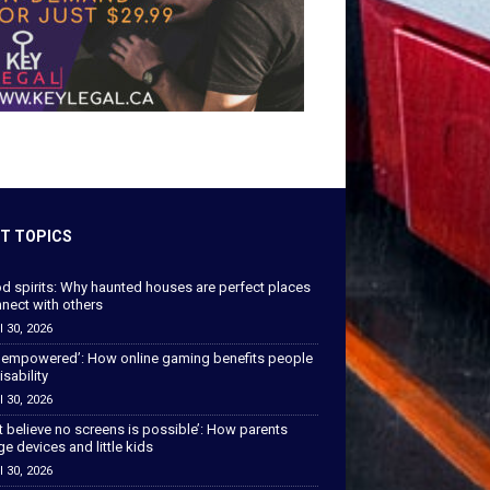
T TOPICS
od spirits: Why haunted houses are perfect places
nect with others
l 30, 2026
 empowered’: How online gaming benefits people
isability
l 30, 2026
’t believe no screens is possible’: How parents
 devices and little kids
l 30, 2026