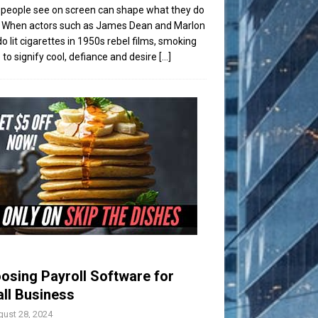
people see on screen can shape what they do
t. When actors such as James Dean and Marlon
o lit cigarettes in 1950s rebel films, smoking
to signify cool, defiance and desire
[...]
osing Payroll Software for
ll Business
ust 28, 2024