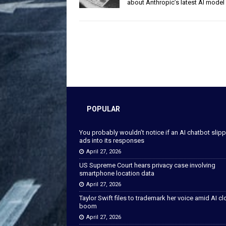
about Anthropic’s latest AI model
POPULAR
You probably wouldn’t notice if an AI chatbot slip
ads into its responses
April 27, 2026
US Supreme Court hears privacy case involving
smartphone location data
April 27, 2026
Taylor Swift files to trademark her voice amid AI c
boom
April 27, 2026