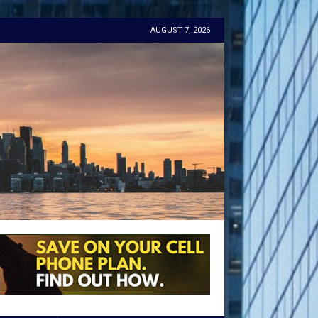
AUGUST 7, 2026