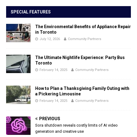
SPECIAL FEATURES
The Environmental Benefits of Appliance Repair
in Toronto
July 12, 2026
Community Partners
The Ultimate Nightlife Experience: Party Bus
Toronto
February 14, 2025
Community Partners
How to Plan a Thanksgiving Family Outing with
a Pickering Limousine
February 14, 2025
Community Partners
PREVIOUS
Sora shutdown reveals costly limits of AI video
generation and creative use