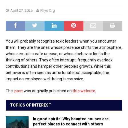
April 27, 2026
Phys Org
You will probably recognize toxic leaders when you encounter
them. They are the ones whose presence shifts the atmosphere,
whose emails create unease, or whose behavior limits the
thinking of others. They often interrupt, frequently overlook
contributions and hamper other people’s growth. While this
behavior is often seen as unfortunate but acceptable, the
impact on employee well-being is corrosive.
This
post
was originally published on
this website
.
TOPICS OF INTEREST
In good spirits: Why haunted houses are
perfect places to connect with others