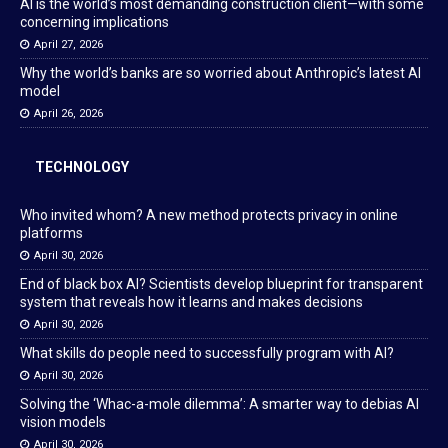
AI is the world’s most demanding construction client—with some
concerning implications
April 27, 2026
Why the world’s banks are so worried about Anthropic’s latest AI
model
April 26, 2026
TECHNOLOGY
Who invited whom? A new method protects privacy in online
platforms
April 30, 2026
End of black box AI? Scientists develop blueprint for transparent
system that reveals how it learns and makes decisions
April 30, 2026
What skills do people need to successfully program with AI?
April 30, 2026
Solving the ‘Whac-a-mole dilemma’: A smarter way to debias AI
vision models
April 30, 2026