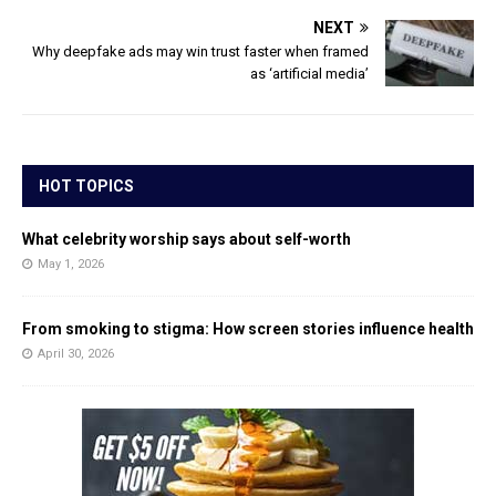
NEXT
Why deepfake ads may win trust faster when framed
as ‘artificial media’
HOT TOPICS
What celebrity worship says about self-worth
May 1, 2026
From smoking to stigma: How screen stories influence health
April 30, 2026