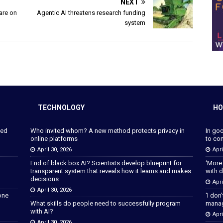
NEXT
 are on
Agentic AI threatens research funding
system
TECHNOLOGY
HO
ped
Who invited whom? A new method protects privacy in
In go
online platforms
to con
April 30, 2026
Apri
End of black box AI? Scientists develop blueprint for
‘More
transparent system that reveals how it learns and makes
with d
decisions
Apri
April 30, 2026
lone
‘I don
What skills do people need to successfully program
manage
with AI?
Apri
April 30, 2026