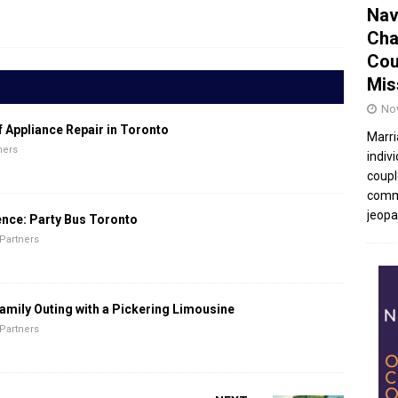
Nav
Cha
Cou
Mis
No
f Appliance Repair in Toronto
Marri
ners
indivi
coupl
commu
jeopar
ence: Party Bus Toronto
Partners
amily Outing with a Pickering Limousine
Partners