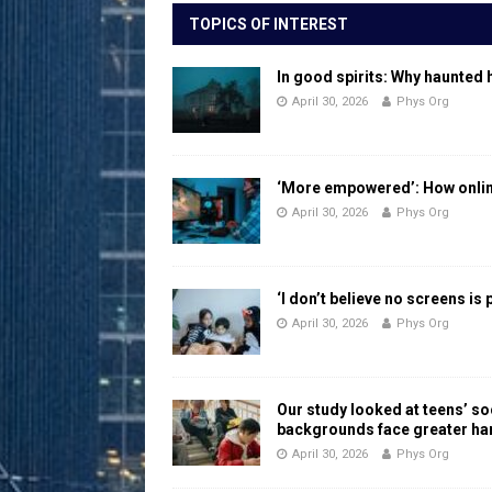
TOPICS OF INTEREST
In good spirits: Why haunted 
April 30, 2026
Phys Org
‘More empowered’: How online
April 30, 2026
Phys Org
‘I don’t believe no screens is
April 30, 2026
Phys Org
Our study looked at teens’ 
backgrounds face greater h
April 30, 2026
Phys Org