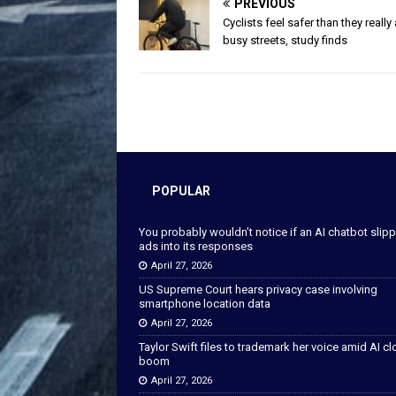
PREVIOUS
Cyclists feel safer than they really
busy streets, study finds
POPULAR
You probably wouldn’t notice if an AI chatbot slip
ads into its responses
April 27, 2026
US Supreme Court hears privacy case involving
smartphone location data
April 27, 2026
Taylor Swift files to trademark her voice amid AI c
boom
April 27, 2026