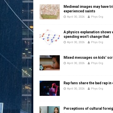
Medieval images may have tr
experienced saints
April 30, 2026
Phys Org
A physics explanation shows
spending won’t change that
April 30, 2026
Phys Org
Mixed messages on kids’ scr
April 30, 2026
Phys Org
Rap fans share the bad rap in
April 30, 2026
Phys Org
Perceptions of cultural forei