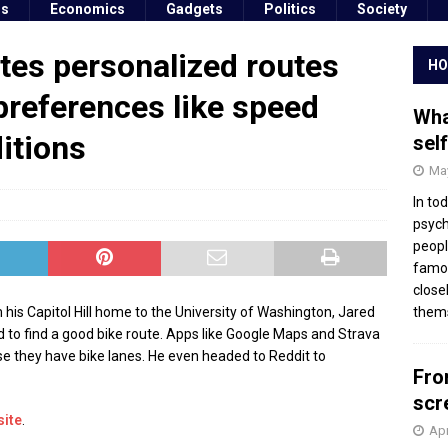
ss
Economics
Gadgets
Politics
Society
tes personalized routes
HO
preferences like speed
Wha
itions
sel
May
In to
psych
peopl
famou
close
s Capitol Hill home to the University of Washington, Jared
thems
 to find a good bike route. Apps like Google Maps and Strava
se they have bike lanes. He even headed to Reddit to
Fro
scr
site
.
Apr