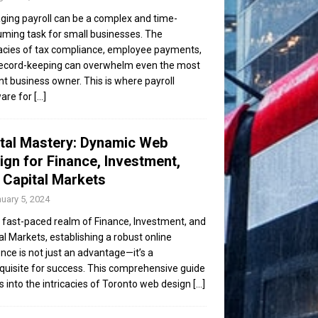
ing payroll can be a complex and time-
ming task for small businesses. The
cacies of tax compliance, employee payments,
ecord-keeping can overwhelm even the most
ent business owner. This is where payroll
are for
[...]
ital Mastery: Dynamic Web
ign for Finance, Investment,
 Capital Markets
uary 5, 2024
e fast-paced realm of Finance, Investment, and
al Markets, establishing a robust online
nce is not just an advantage—it’s a
quisite for success. This comprehensive guide
s into the intricacies of Toronto web design
[...]