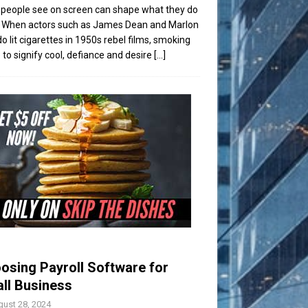
people see on screen can shape what they do
t. When actors such as James Dean and Marlon
o lit cigarettes in 1950s rebel films, smoking
to signify cool, defiance and desire
[...]
osing Payroll Software for
ll Business
ust 28, 2024