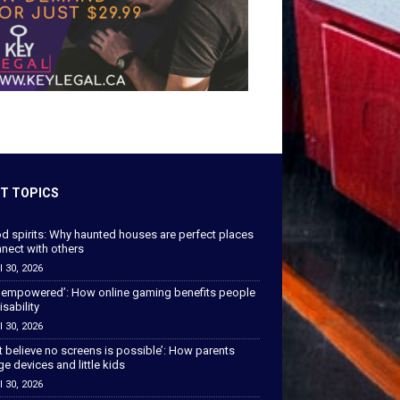
T TOPICS
od spirits: Why haunted houses are perfect places
nect with others
l 30, 2026
 empowered’: How online gaming benefits people
isability
l 30, 2026
’t believe no screens is possible’: How parents
 devices and little kids
l 30, 2026