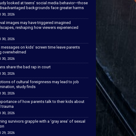
tudy looked at teens’ social media behavior—those
disadvantaged backgrounds face greater harms
l 30, 2026
val images may have triggered imagined
scapes, reshaping how viewers experienced
l 30, 2026
 messages on kids’ screen time leave parents
ng overwhelmed
l 30, 2026
ns share the bad rap in court
l 30, 2026
tions of cultural foreignness may lead to job
mination, study finds
l 30, 2026
portance of how parents talk to their kids about
l trauma
l 30, 2026
hing survivors grapple with a ‘gray area’ of sexual
ion
l 29, 2026