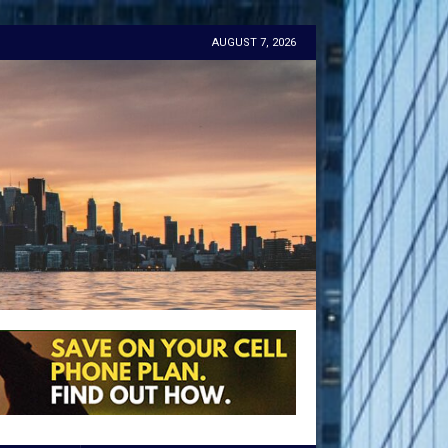
AUGUST 7, 2026