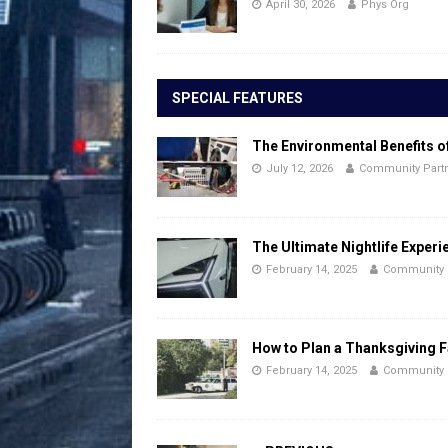
April 30, 2026
Phys Org
SPECIAL FEATURES
The Environmental Benefits o
July 12, 2026
Community Part
The Ultimate Nightlife Experi
February 14, 2025
Community 
How to Plan a Thanksgiving F
February 14, 2025
Community 