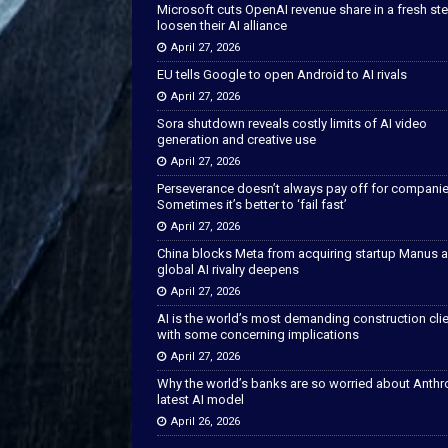
Microsoft cuts OpenAI revenue share in a fresh ste
loosen their AI alliance
April 27, 2026
EU tells Google to open Android to AI rivals
April 27, 2026
Sora shutdown reveals costly limits of AI video
generation and creative use
April 27, 2026
Perseverance doesn’t always pay off for companie
Sometimes it’s better to ‘fail fast’
April 27, 2026
China blocks Meta from acquiring startup Manus 
global AI rivalry deepens
April 27, 2026
AI is the world’s most demanding construction cli
with some concerning implications
April 27, 2026
Why the world’s banks are so worried about Anthr
latest AI model
April 26, 2026