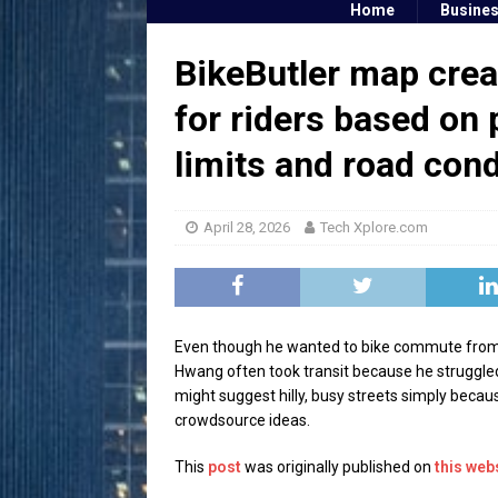
Home
Busine
BikeButler map crea
for riders based on 
limits and road cond
April 28, 2026
Tech Xplore.com
Even though he wanted to bike commute from hi
Hwang often took transit because he struggled
might suggest hilly, busy streets simply becau
crowdsource ideas.
This
post
was originally published on
this web