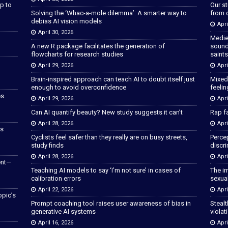
p to
Our s
Solving the ‘Whac-a-mole dilemma’: A smarter way to
from 
debias AI vision models
Apri
April 30, 2026
Medie
A new R package facilitates the generation of
sound
flowcharts for research studies
saints
April 29, 2026
Apri
Brain-inspired approach can teach AI to doubt itself just
Mixed
enough to avoid overconfidence
feeli
s.
April 29, 2026
Apri
Can AI quantify beauty? New study suggests it can’t
Rap fa
April 28, 2026
Apri
as
Cyclists feel safer than they really are on busy streets,
Percep
study finds
discri
April 28, 2026
Apri
ent—
Teaching AI models to say ‘I’m not sure’ in cases of
The im
calibration errors
sexua
April 22, 2026
Apri
opic’s
Prompt coaching tool raises user awareness of bias in
Stealt
generative AI systems
violat
April 16, 2026
Apri