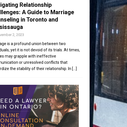
igating Relationship
llenges: A Guide to Marriage
nseling in Toronto and
sissauga
vember 2, 2023
age is a profound union between two
duals, yet it is not devoid of its trials. At times,
es may grapple with ineffective
nication or unresolved conflicts that
dize the stability of their relationship. In
[...]