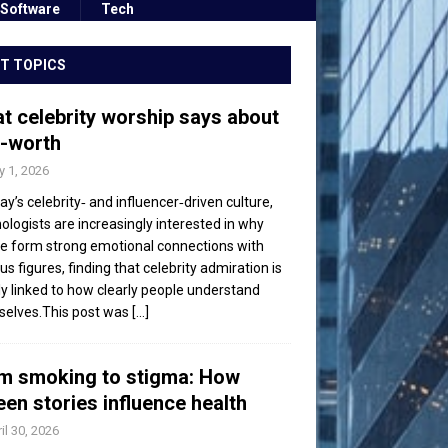
Software
Tech
T TOPICS
t celebrity worship says about
f-worth
 1, 2026
day’s celebrity‑ and influencer‑driven culture,
ologists are increasingly interested in why
e form strong emotional connections with
s figures, finding that celebrity admiration is
ly linked to how clearly people understand
elves.This post was
[...]
m smoking to stigma: How
een stories influence health
il 30, 2026