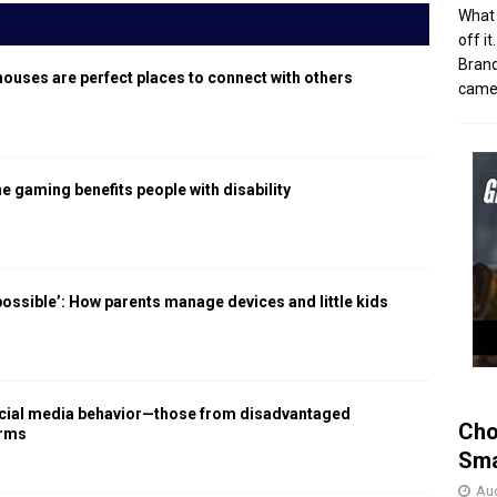
What 
off i
Brand
houses are perfect places to connect with others
came 
 gaming benefits people with disability
 possible’: How parents manage devices and little kids
social media behavior—those from disadvantaged
Cho
arms
Sma
Aug