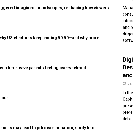
iggered imagined soundscapes, reshaping how viewers
Manag
consu
intri
and r
dilig
 why US elections keep ending 50:50—and why more
softw
Dig
Des
een time leave parents feeling overwhelmed
and
Jan
In th
 court
Capit
prese
prere
delve
gnness may lead to job discrimination, study finds