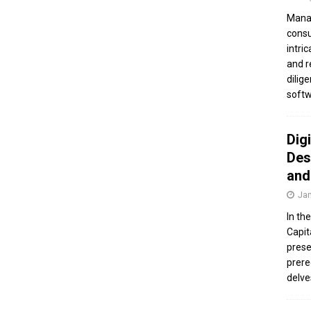
Manag
consu
intri
and r
dilig
softw
Dig
Des
and
Jan
In th
Capit
prese
prere
delve