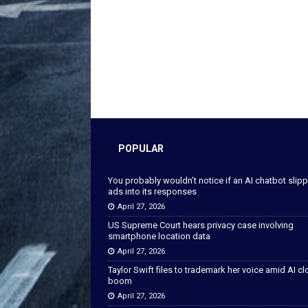
POPULAR
You probably wouldn’t notice if an AI chatbot slip
ads into its responses
April 27, 2026
US Supreme Court hears privacy case involving
smartphone location data
April 27, 2026
Taylor Swift files to trademark her voice amid AI c
boom
April 27, 2026