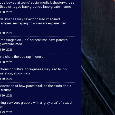
tudy looked at teens’ social media behavior—those
disadvantaged backgrounds face greater harms
l 30, 2026
val images may have triggered imagined
scapes, reshaping how viewers experienced
l 30, 2026
 messages on kids’ screen time leave parents
ng overwhelmed
l 30, 2026
ns share the bad rap in court
l 30, 2026
tions of cultural foreignness may lead to job
mination, study finds
l 30, 2026
portance of how parents talk to their kids about
l trauma
l 30, 2026
hing survivors grapple with a ‘gray area’ of sexual
ion
l 29, 2026