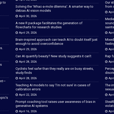
p to
Our s
Solving the ‘Whac-a-mole dilemma’: A smarter way to
from 
debias AI vision models
Apri
April 30, 2026
Medie
A new R package facilitates the generation of
sound
flowcharts for research studies
saints
April 29, 2026
Apri
Brain-inspired approach can teach AI to doubt itself just
Mixed
enough to avoid overconfidence
feeli
s.
April 29, 2026
Apri
Can AI quantify beauty? New study suggests it can’t
Rap fa
April 28, 2026
Apri
as
Cyclists feel safer than they really are on busy streets,
Percep
study finds
discri
April 28, 2026
Apri
ent—
Teaching AI models to say ‘I’m not sure’ in cases of
The im
calibration errors
sexua
April 22, 2026
Apri
opic’s
Prompt coaching tool raises user awareness of bias in
Stealt
generative AI systems
violat
April 16, 2026
Apri