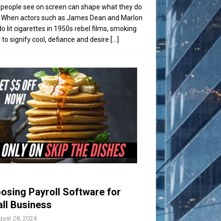
people see on screen can shape what they do
t. When actors such as James Dean and Marlon
o lit cigarettes in 1950s rebel films, smoking
to signify cool, defiance and desire
[...]
osing Payroll Software for
ll Business
ust 28, 2024