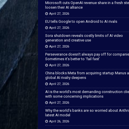
Microsoft cuts OpenAI revenue share in a fresh ste
loosen their AI alliance
April 27, 2026
EU tells Google to open Android to AI rivals
April 27, 2026
Sora shutdown reveals costly limits of AI video
generation and creative use
April 27, 2026
Perseverance doesn’t always pay off for companie
Sometimes it’s better to ‘fail fast’
April 27, 2026
China blocks Meta from acquiring startup Manus 
global AI rivalry deepens
April 27, 2026
AI is the world’s most demanding construction cli
with some concerning implications
April 27, 2026
Why the world’s banks are so worried about Anthr
latest AI model
April 26, 2026