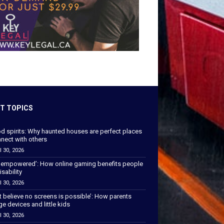
T TOPICS
od spirits: Why haunted houses are perfect places
nect with others
l 30, 2026
 empowered’: How online gaming benefits people
isability
l 30, 2026
’t believe no screens is possible’: How parents
 devices and little kids
l 30, 2026