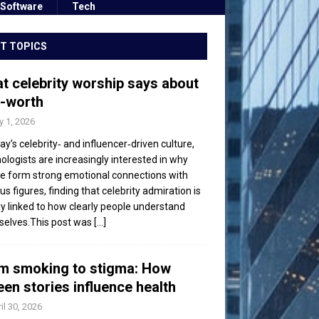
Software
Tech
T TOPICS
t celebrity worship says about
f-worth
 1, 2026
day’s celebrity‑ and influencer‑driven culture,
ologists are increasingly interested in why
e form strong emotional connections with
s figures, finding that celebrity admiration is
ly linked to how clearly people understand
elves.This post was
[...]
m smoking to stigma: How
een stories influence health
il 30, 2026