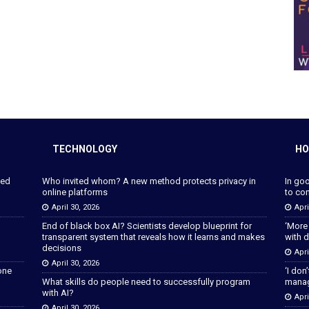
TECHNOLOGY
HO
ped
Who invited whom? A new method protects privacy in
In go
online platforms
to con
April 30, 2026
Apri
End of black box AI? Scientists develop blueprint for
‘More
transparent system that reveals how it learns and makes
with d
decisions
Apri
April 30, 2026
lone
‘I don
What skills do people need to successfully program
manage
with AI?
Apri
April 30, 2026