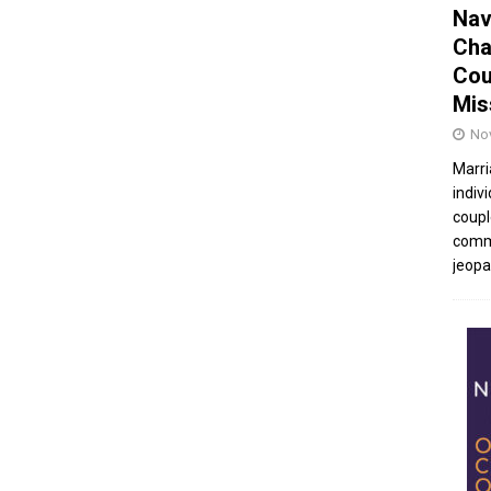
Nav
Cha
Cou
Mis
No
Marri
indivi
coupl
commu
jeopar