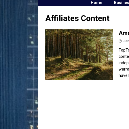
Home
Busine
Affiliates Content
Ama
Jan
TopTo
conte
indep
warra
have 