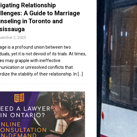
igating Relationship
llenges: A Guide to Marriage
nseling in Toronto and
sissauga
vember 2, 2023
age is a profound union between two
duals, yet it is not devoid of its trials. At times,
es may grapple with ineffective
nication or unresolved conflicts that
dize the stability of their relationship. In
[...]