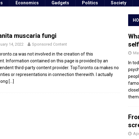
ss
Economics
Gadgets
Politics
Society
HO
nita muscaria fungi
Wha
sel
uary 14, 2022
Sponsored Content
May
ronto.ca was not involved in the creation of this
nt. Information contained on this page is provided by an
In to
endent third-party content provider. TopToronto.ca makes no
psych
nties or representations in connection therewith. I actually
peopl
long
[…]
famou
close
thems
Fro
scr
Apr