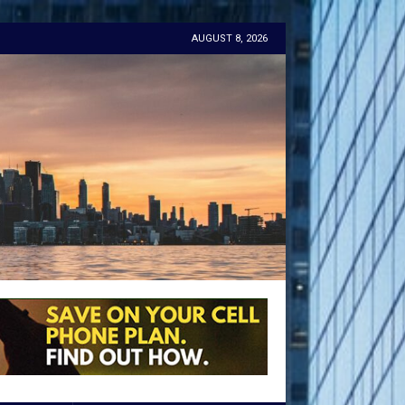
AUGUST 8, 2026