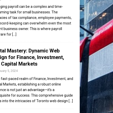
ing payroll can be a complex and time-
ming task for small businesses. The
cacies of tax compliance, employee payments,
ecord-keeping can overwhelm even the most
ent business owner. This is where payroll
are for
[...]
ital Mastery: Dynamic Web
ign for Finance, Investment,
 Capital Markets
uary 5, 2024
e fast-paced realm of Finance, Investment, and
al Markets, establishing a robust online
nce is not just an advantage—it’s a
quisite for success. This comprehensive guide
s into the intricacies of Toronto web design
[...]