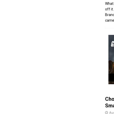
What 
off i
Brand
came 
Cho
Sma
Aug