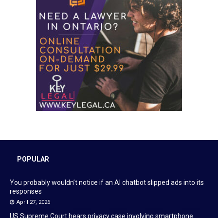
POPULAR
You probably wouldn’t notice if an AI chatbot slipped ads into its
responses
April 27, 2026
US Supreme Court hears privacy case involving smartphone