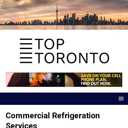
Commercial Refrigeration
Services