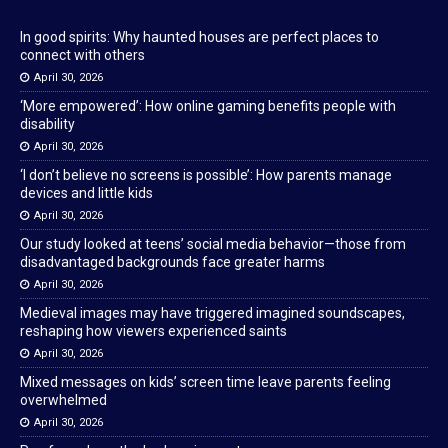
In good spirits: Why haunted houses are perfect places to
connect with others
April 30, 2026
‘More empowered’: How online gaming benefits people with
disability
April 30, 2026
‘I don’t believe no screens is possible’: How parents manage
devices and little kids
April 30, 2026
Our study looked at teens’ social media behavior—those from
disadvantaged backgrounds face greater harms
April 30, 2026
Medieval images may have triggered imagined soundscapes,
reshaping how viewers experienced saints
April 30, 2026
Mixed messages on kids’ screen time leave parents feeling
overwhelmed
April 30, 2026