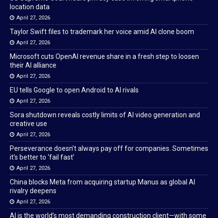
location data
April 27, 2026
Taylor Swift files to trademark her voice amid AI clone boom
April 27, 2026
Microsoft cuts OpenAI revenue share in a fresh step to loosen
their AI alliance
April 27, 2026
EU tells Google to open Android to AI rivals
April 27, 2026
Sora shutdown reveals costly limits of AI video generation and
creative use
April 27, 2026
Perseverance doesn’t always pay off for companies. Sometimes
it’s better to ‘fail fast’
April 27, 2026
China blocks Meta from acquiring startup Manus as global AI
rivalry deepens
April 27, 2026
AI is the world’s most demanding construction client—with some