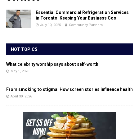
Essential Commercial Refrigeration Services
in Toronto: Keeping Your Business Cool
July 10, 2025
Community Partners
HOT TOPICS
What celebrity worship says about self-worth
May 1, 2026
From smoking to stigma: How screen stories influence health
April 30, 2026