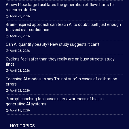
A new R package facilitates the generation of flowcharts for
research studies
April 29, 2026
Brain-inspired approach can teach AI to doubt itself just enough
to avoid overconfidence
April 29, 2026
Can AI quantify beauty? New study suggests it can’t
April 28, 2026
Cyclists feel safer than they really are on busy streets, study
finds
April 28, 2026
Teaching AI models to say ‘I’m not sure’ in cases of calibration
errors
April 22, 2026
Prompt coaching tool raises user awareness of bias in
generative AI systems
April 16, 2026
HOT TOPICS