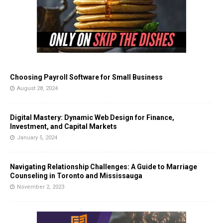
Choosing Payroll Software for Small Business
August 28, 2024
Digital Mastery: Dynamic Web Design for Finance,
Investment, and Capital Markets
January 5, 2024
Navigating Relationship Challenges: A Guide to Marriage
Counseling in Toronto and Mississauga
November 2, 2023