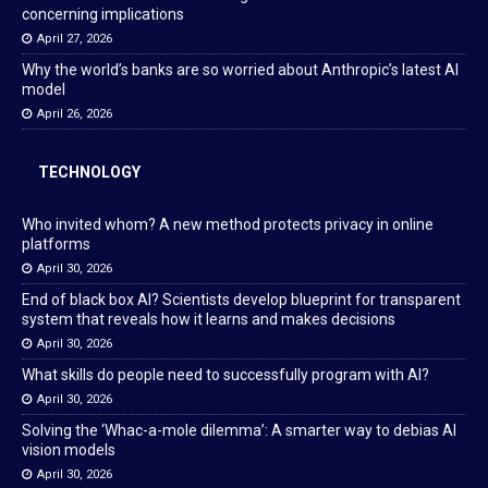
concerning implications
April 27, 2026
Why the world’s banks are so worried about Anthropic’s latest AI
model
April 26, 2026
TECHNOLOGY
Who invited whom? A new method protects privacy in online
platforms
April 30, 2026
End of black box AI? Scientists develop blueprint for transparent
system that reveals how it learns and makes decisions
April 30, 2026
What skills do people need to successfully program with AI?
April 30, 2026
Solving the ‘Whac-a-mole dilemma’: A smarter way to debias AI
vision models
April 30, 2026