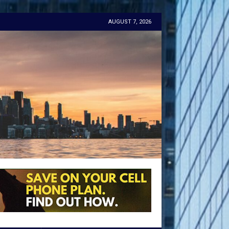
AUGUST 7, 2026