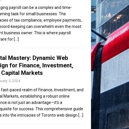
ing payroll can be a complex and time-
ming task for small businesses. The
cacies of tax compliance, employee payments,
ecord-keeping can overwhelm even the most
ent business owner. This is where payroll
are for
[...]
ital Mastery: Dynamic Web
ign for Finance, Investment,
 Capital Markets
uary 5, 2024
e fast-paced realm of Finance, Investment, and
al Markets, establishing a robust online
nce is not just an advantage—it’s a
quisite for success. This comprehensive guide
s into the intricacies of Toronto web design
[...]