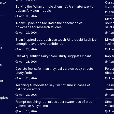
p to
Our s
Solving the ‘Whac-a-mole dilemma’: A smarter way to
from 
debias AI vision models
Apri
April 30, 2026
Medie
A new R package facilitates the generation of
sound
flowcharts for research studies
saints
April 29, 2026
Apri
Brain-inspired approach can teach AI to doubt itself just
Mixed
enough to avoid overconfidence
feeli
s.
April 29, 2026
Apri
Can AI quantify beauty? New study suggests it can’t
Rap fa
April 28, 2026
Apri
as
Cyclists feel safer than they really are on busy streets,
Percep
study finds
discri
April 28, 2026
Apri
ent—
Teaching AI models to say ‘I’m not sure’ in cases of
The im
calibration errors
sexua
April 22, 2026
Apri
opic’s
Prompt coaching tool raises user awareness of bias in
Stealt
generative AI systems
violat
April 16, 2026
Apri