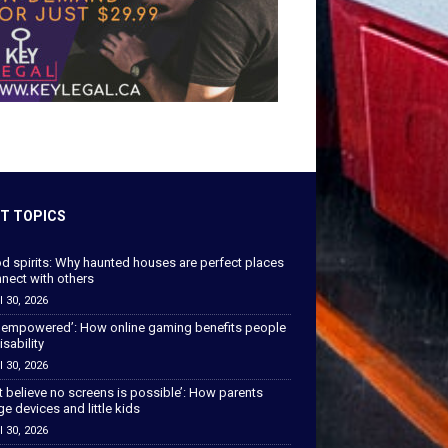
T TOPICS
od spirits: Why haunted houses are perfect places
nect with others
l 30, 2026
 empowered’: How online gaming benefits people
isability
l 30, 2026
’t believe no screens is possible’: How parents
 devices and little kids
l 30, 2026