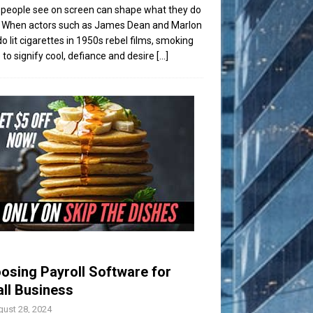
people see on screen can shape what they do
t. When actors such as James Dean and Marlon
o lit cigarettes in 1950s rebel films, smoking
to signify cool, defiance and desire
[...]
osing Payroll Software for
ll Business
ust 28, 2024