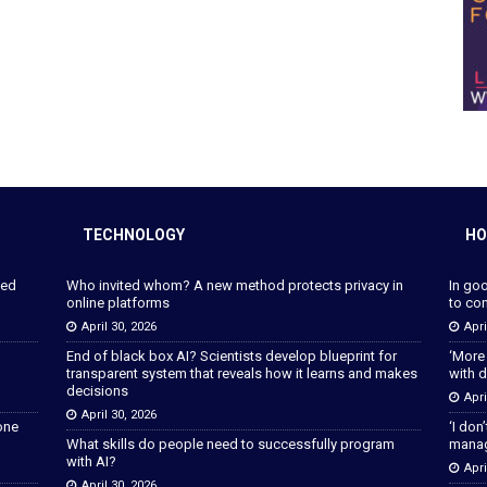
TECHNOLOGY
HO
ped
Who invited whom? A new method protects privacy in
In go
online platforms
to con
April 30, 2026
Apri
End of black box AI? Scientists develop blueprint for
‘More
transparent system that reveals how it learns and makes
with d
decisions
Apri
April 30, 2026
lone
‘I don
What skills do people need to successfully program
manage
with AI?
Apri
April 30, 2026