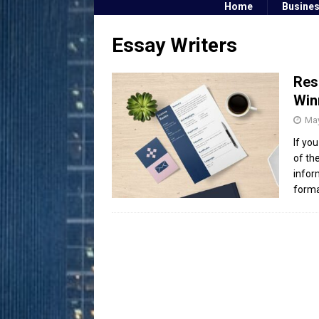
Home
Busine
Essay Writers
Res
Win
May
If yo
of th
infor
form