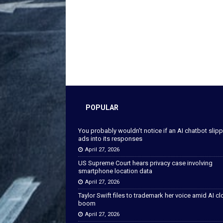
POPULAR
You probably wouldn’t notice if an AI chatbot slip
ads into its responses
April 27, 2026
US Supreme Court hears privacy case involving
smartphone location data
April 27, 2026
Taylor Swift files to trademark her voice amid AI c
boom
April 27, 2026