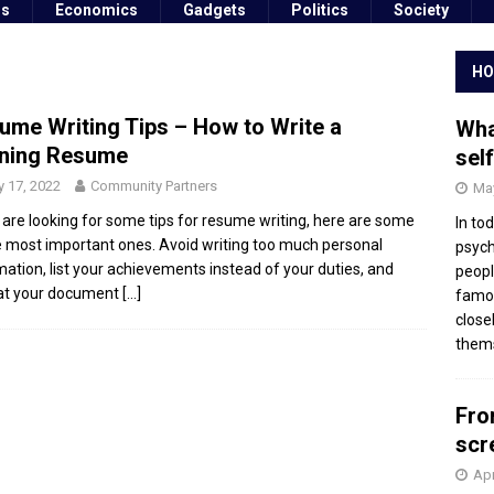
ss
Economics
Gadgets
Politics
Society
HO
ume Writing Tips – How to Write a
Wha
ning Resume
sel
 17, 2022
Community Partners
May
u are looking for some tips for resume writing, here are some
In to
e most important ones. Avoid writing too much personal
psych
mation, list your achievements instead of your duties, and
peopl
at your document
[…]
famou
close
thems
Fro
scr
Apr