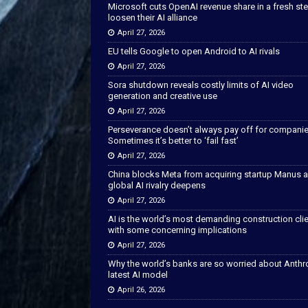
Microsoft cuts OpenAI revenue share in a fresh ste
loosen their AI alliance
April 27, 2026
EU tells Google to open Android to AI rivals
April 27, 2026
Sora shutdown reveals costly limits of AI video
generation and creative use
April 27, 2026
Perseverance doesn’t always pay off for companie
Sometimes it’s better to ‘fail fast’
April 27, 2026
China blocks Meta from acquiring startup Manus 
global AI rivalry deepens
April 27, 2026
AI is the world’s most demanding construction cli
with some concerning implications
April 27, 2026
Why the world’s banks are so worried about Anthr
latest AI model
April 26, 2026