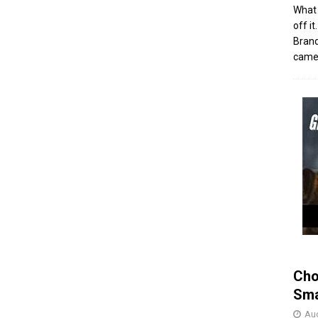
What 
off i
Brand
came 
Cho
Sma
Aug