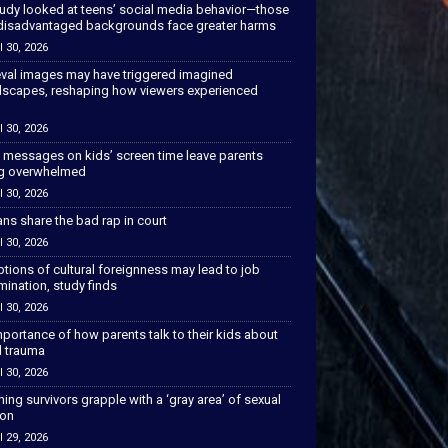
tudy looked at teens’ social media behavior—those
disadvantaged backgrounds face greater harms
l 30, 2026
val images may have triggered imagined
scapes, reshaping how viewers experienced
l 30, 2026
 messages on kids’ screen time leave parents
ng overwhelmed
l 30, 2026
ns share the bad rap in court
l 30, 2026
tions of cultural foreignness may lead to job
mination, study finds
l 30, 2026
portance of how parents talk to their kids about
l trauma
l 30, 2026
hing survivors grapple with a ‘gray area’ of sexual
ion
l 29, 2026