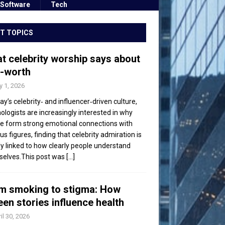
Software
Tech
T TOPICS
t celebrity worship says about
f-worth
 1, 2026
day’s celebrity‑ and influencer‑driven culture,
ologists are increasingly interested in why
e form strong emotional connections with
s figures, finding that celebrity admiration is
ly linked to how clearly people understand
elves.This post was
[...]
m smoking to stigma: How
een stories influence health
il 30, 2026