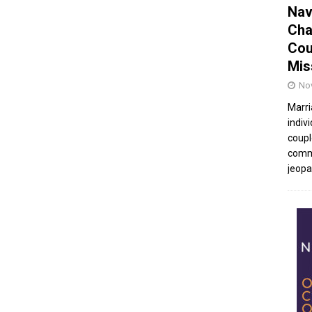
Nav
Cha
Cou
Mis
No
Marri
indivi
coupl
commu
jeopar