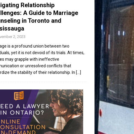
igating Relationship
llenges: A Guide to Marriage
nseling in Toronto and
sissauga
vember 2, 2023
age is a profound union between two
duals, yet it is not devoid of its trials. At times,
es may grapple with ineffective
nication or unresolved conflicts that
dize the stability of their relationship. In
[...]