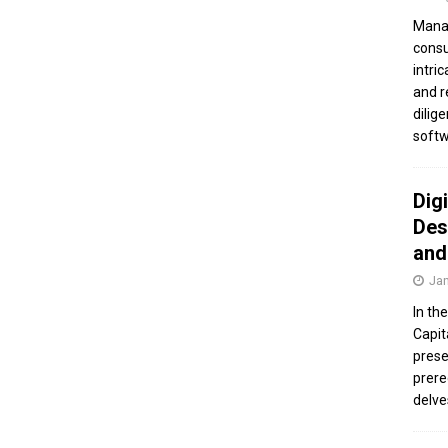
Manag
consu
intri
and r
dilig
softw
Dig
Des
and
Jan
In th
Capit
prese
prere
delve