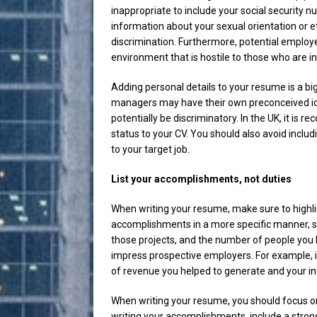
inappropriate to include your social security 
information about your sexual orientation or e
discrimination. Furthermore, potential employ
environment that is hostile to those who are in
Adding personal details to your resume is a b
managers may have their own preconceived ide
potentially be discriminatory. In the UK, it is 
status to your CV. You should also avoid inclu
to your target job.
List your accomplishments, not duties
When writing your resume, make sure to highlig
accomplishments in a more specific manner, s
those projects, and the number of people you 
impress prospective employers. For example, 
of revenue you helped to generate and your i
When writing your resume, you should focus o
writing your accomplishments, include a strong