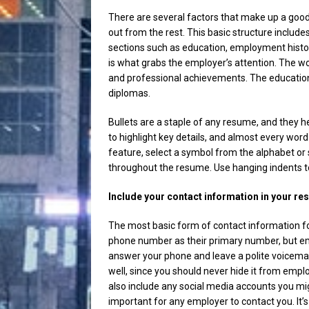
There are several factors that make up a good 
out from the rest. This basic structure inclu
sections such as education, employment hist
is what grabs the employer’s attention. The wo
and professional achievements. The education 
diplomas.
Bullets are a staple of any resume, and they h
to highlight key details, and almost every word
feature, select a symbol from the alphabet or
throughout the resume. Use hanging indents to a
Include your contact information in your r
The most basic form of contact information fo
phone number as their primary number, but em
answer your phone and leave a polite voicema
well, since you should never hide it from emplo
also include any social media accounts you m
important for any employer to contact you. It’s 