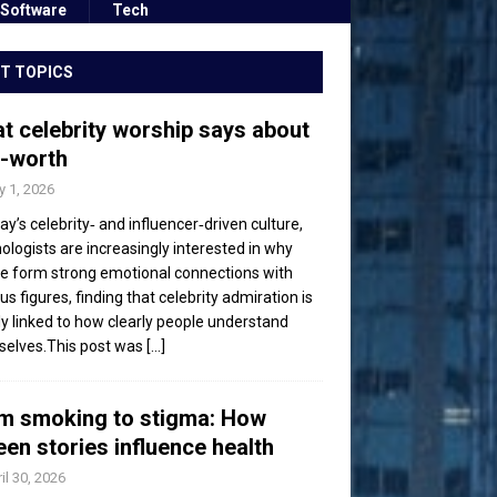
Software
Tech
T TOPICS
t celebrity worship says about
f-worth
 1, 2026
day’s celebrity‑ and influencer‑driven culture,
ologists are increasingly interested in why
e form strong emotional connections with
s figures, finding that celebrity admiration is
ly linked to how clearly people understand
elves.This post was
[...]
m smoking to stigma: How
een stories influence health
il 30, 2026