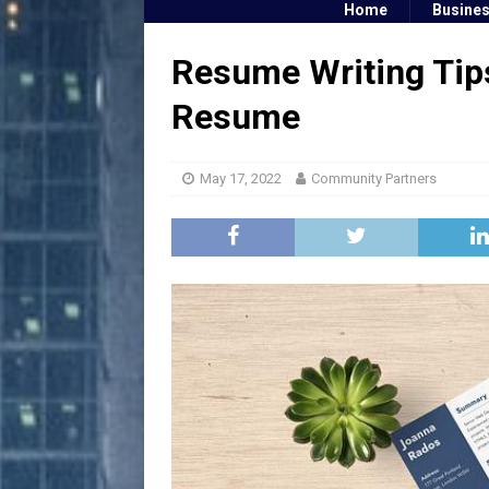
Home
Busine
Resume Writing Tip
Resume
May 17, 2022
Community Partners