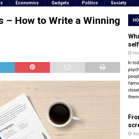
ss
Economics
Gadgets
Politics
Society
s – How to Write a Winning
HO
Wha
sel
May
In to
psych
peopl
famou
close
thems
Fro
scr
Apr