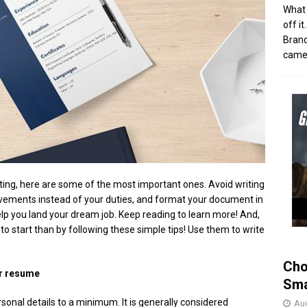
What 
off i
Brand
came 
iting, here are some of the most important ones. Avoid writing
evements instead of your duties, and format your document in
elp you land your dream job. Keep reading to learn more! And,
 to start than by following these simple tips! Use them to write
Cho
ur resume
Sma
rsonal details to a minimum. It is generally considered
Aug