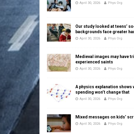
April 30, 2026
Phys Org
Our study looked at teens’ 
backgrounds face greater h
April 30, 2026
Phys Org
Medieval images may have tr
experienced saints
April 30, 2026
Phys Org
A physics explanation shows
spending won’t change that
April 30, 2026
Phys Org
Mixed messages on kids’ scr
April 30, 2026
Phys Org