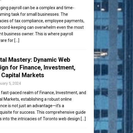
ing payroll can be a complex and time-
ming task for small businesses. The
cacies of tax compliance, employee payments,
ecord-keeping can overwhelm even the most
ent business owner. This is where payroll
are for
[...]
ital Mastery: Dynamic Web
ign for Finance, Investment,
 Capital Markets
uary 5, 2024
e fast-paced realm of Finance, Investment, and
al Markets, establishing a robust online
nce is not just an advantage—it’s a
quisite for success. This comprehensive guide
s into the intricacies of Toronto web design
[...]