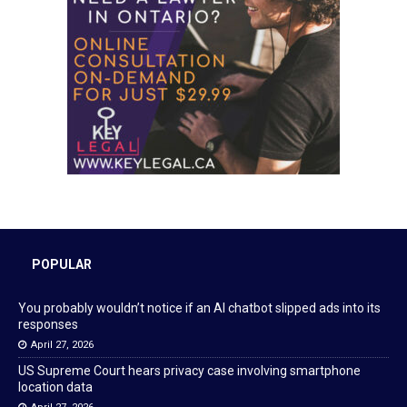
POPULAR
You probably wouldn’t notice if an AI chatbot slipped ads into its
responses
April 27, 2026
US Supreme Court hears privacy case involving smartphone
location data