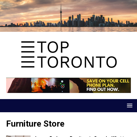
Furniture Store