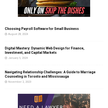
Choosing Payroll Software for Small Business
August 28, 2024
Digital Mastery: Dynamic Web Design for Finance,
Investment, and Capital Markets
January 5, 2024
Navigating Relationship Challenges: A Guide to Marriage
Counseling in Toronto and Mississauga
November 2, 2023