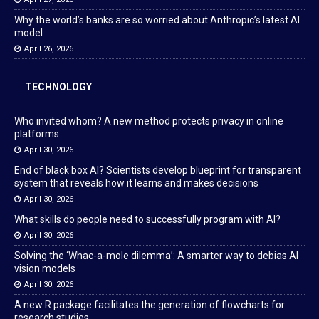
Why the world’s banks are so worried about Anthropic’s latest AI
model
April 26, 2026
TECHNOLOGY
Who invited whom? A new method protects privacy in online
platforms
April 30, 2026
End of black box AI? Scientists develop blueprint for transparent
system that reveals how it learns and makes decisions
April 30, 2026
What skills do people need to successfully program with AI?
April 30, 2026
Solving the ‘Whac-a-mole dilemma’: A smarter way to debias AI
vision models
April 30, 2026
A new R package facilitates the generation of flowcharts for
research studies