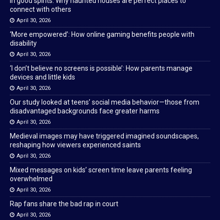
In good spirits: Why haunted houses are perfect places to
connect with others
April 30, 2026
‘More empowered’: How online gaming benefits people with
disability
April 30, 2026
‘I don’t believe no screens is possible’: How parents manage
devices and little kids
April 30, 2026
Our study looked at teens’ social media behavior—those from
disadvantaged backgrounds face greater harms
April 30, 2026
Medieval images may have triggered imagined soundscapes,
reshaping how viewers experienced saints
April 30, 2026
Mixed messages on kids’ screen time leave parents feeling
overwhelmed
April 30, 2026
Rap fans share the bad rap in court
April 30, 2026