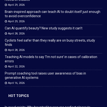
April 29, 2026
Brain-inspired approach can teach AI to doubt itself just enough
to avoid overconfidence
April 29, 2026
Can AI quantify beauty? New study suggests it can’t
April 28, 2026
Cyclists feel safer than they really are on busy streets, study
finds
April 28, 2026
Teaching AI models to say ‘I’m not sure’ in cases of calibration
errors
April 22, 2026
Prompt coaching tool raises user awareness of bias in
generative AI systems
April 16, 2026
HOT TOPICS