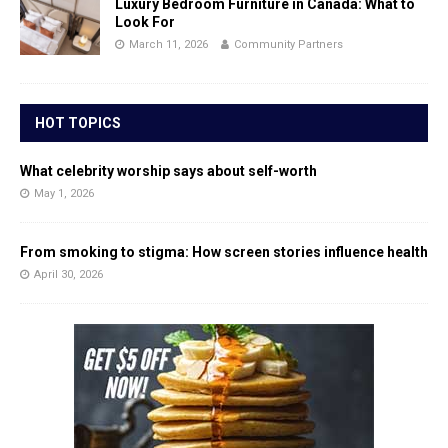
Luxury Bedroom Furniture in Canada: What to
Look For
March 11, 2026
Community Partners
HOT TOPICS
What celebrity worship says about self-worth
May 1, 2026
From smoking to stigma: How screen stories influence health
April 30, 2026