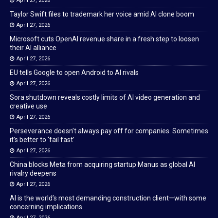
April 27, 2026
Taylor Swift files to trademark her voice amid AI clone boom
April 27, 2026
Microsoft cuts OpenAI revenue share in a fresh step to loosen
their AI alliance
April 27, 2026
EU tells Google to open Android to AI rivals
April 27, 2026
Sora shutdown reveals costly limits of AI video generation and
creative use
April 27, 2026
Perseverance doesn’t always pay off for companies. Sometimes
it’s better to ‘fail fast’
April 27, 2026
China blocks Meta from acquiring startup Manus as global AI
rivalry deepens
April 27, 2026
AI is the world’s most demanding construction client—with some
concerning implications
April 27, 2026