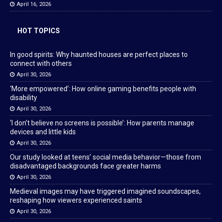
April 16, 2026
HOT TOPICS
In good spirits: Why haunted houses are perfect places to
connect with others
April 30, 2026
‘More empowered’: How online gaming benefits people with
disability
April 30, 2026
‘I don’t believe no screens is possible’: How parents manage
devices and little kids
April 30, 2026
Our study looked at teens’ social media behavior—those from
disadvantaged backgrounds face greater harms
April 30, 2026
Medieval images may have triggered imagined soundscapes,
reshaping how viewers experienced saints
April 30, 2026