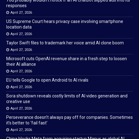
You probably wouldn’t notice if an AI chatbot slipped ads into its
responses
April 27, 2026
US Supreme Court hears privacy case involving smartphone
location data
April 27, 2026
Taylor Swift files to trademark her voice amid AI clone boom
April 27, 2026
Microsoft cuts OpenAI revenue share in a fresh step to loosen
their AI alliance
April 27, 2026
EU tells Google to open Android to AI rivals
April 27, 2026
Sora shutdown reveals costly limits of AI video generation and
creative use
April 27, 2026
Perseverance doesn’t always pay off for companies. Sometimes
it’s better to ‘fail fast’
April 27, 2026
China blocks Meta from acquiring startup Manus as global AI