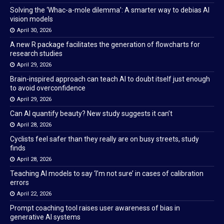
Solving the ‘Whac-a-mole dilemma’: A smarter way to debias AI
vision models
April 30, 2026
A new R package facilitates the generation of flowcharts for
research studies
April 29, 2026
Brain-inspired approach can teach AI to doubt itself just enough
to avoid overconfidence
April 29, 2026
Can AI quantify beauty? New study suggests it can’t
April 28, 2026
Cyclists feel safer than they really are on busy streets, study
finds
April 28, 2026
Teaching AI models to say ‘I’m not sure’ in cases of calibration
errors
April 22, 2026
Prompt coaching tool raises user awareness of bias in
generative AI systems