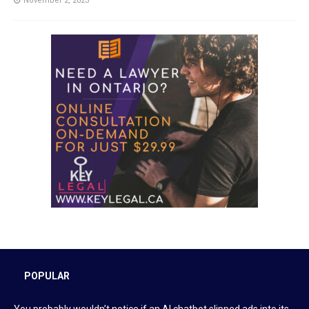
November 2, 2023
POPULAR