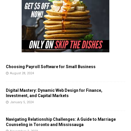
Choosing Payroll Software for Small Business
August 28, 2024
Digital Mastery: Dynamic Web Design for Finance,
Investment, and Capital Markets
January 5, 2024
Navigating Relationship Challenges: A Guide to Marriage
Counseling in Toronto and Mississauga