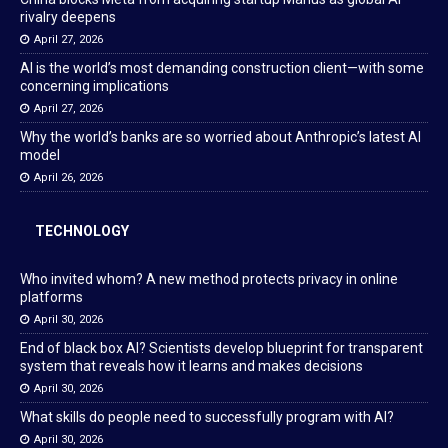
rivalry deepens
April 27, 2026
AI is the world’s most demanding construction client—with some
concerning implications
April 27, 2026
Why the world’s banks are so worried about Anthropic’s latest AI
model
April 26, 2026
TECHNOLOGY
Who invited whom? A new method protects privacy in online
platforms
April 30, 2026
End of black box AI? Scientists develop blueprint for transparent
system that reveals how it learns and makes decisions
April 30, 2026
What skills do people need to successfully program with AI?
April 30, 2026