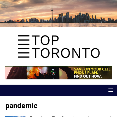
pandemic