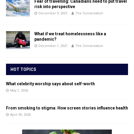
Fear of travelling: Canadians need to put travel
risk into perspective
December 9, 2021
The Conversation
What if we treat homelessness like a
pandemic?
December 1, 2021
The Conversation
HOT TOPICS
What celebrity worship says about self-worth
May 1, 2026
From smoking to stigma: How screen stories influence health
April 30, 2026