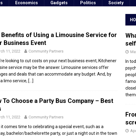
ss
Economics
Gadgets
Politics
Society
HO
 Benefits of Using a Limousine Service for
Wha
r Business Event
sel
ch 11, 2022
Community Partners
May
u’re looking to cut costs on your next business event, Kitchener
In to
sine service may be the answer. Limousine services offer
psych
ges and deals that can accommodate any budget. And, by
peopl
 a limo service,
[…]
famou
close
thems
 To Choose a Party Bus Company – Best
s
Fro
ch 11, 2022
Community Partners
scr
it comes time to celebrating a special event, such as a
Apr
day, bachelor/bachelorette party, or just a night out in the town