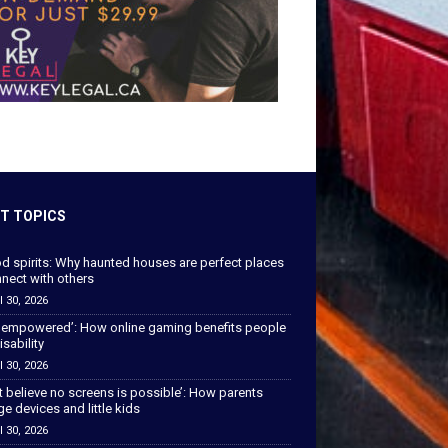
T TOPICS
od spirits: Why haunted houses are perfect places
nect with others
l 30, 2026
 empowered’: How online gaming benefits people
isability
l 30, 2026
’t believe no screens is possible’: How parents
 devices and little kids
l 30, 2026