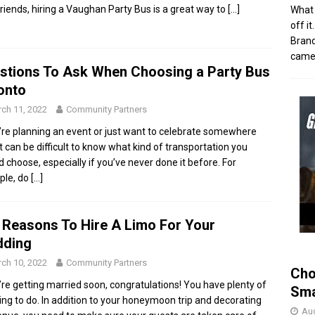
friends, hiring a Vaughan Party Bus is a great way to
[…]
What 
off i
Brand
came 
stions To Ask When Choosing a Party Bus
onto
ch 11, 2022
Community Partners
u’re planning an event or just want to celebrate somewhere
it can be difficult to know what kind of transportation you
d choose, especially if you’ve never done it before. For
ple, do
[…]
 Reasons To Hire A Limo For Your
ding
ch 10, 2022
Community Partners
Cho
u’re getting married soon, congratulations! You have plenty of
Sma
ing to do. In addition to your honeymoon trip and decorating
Aug