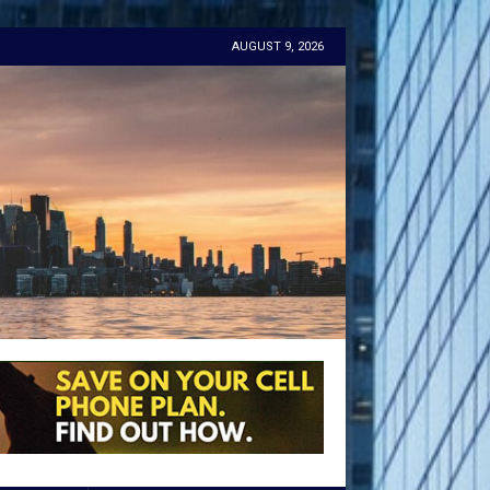
AUGUST 9, 2026