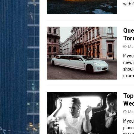
with 
Que
Tor
Mar
If yo
new, 
shoul
exam
Top
Wed
Mar
If yo
plann