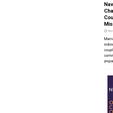
Nav
Cha
Cou
Mis
No
Marri
indivi
coupl
commu
jeopar