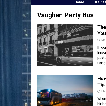
Home
Busine
Vaughan Party Bus
The
You
Mar
If yo
limou
packa
using
How
Tip
Mar
When 
birth