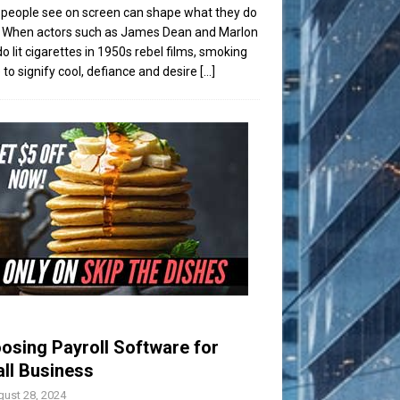
people see on screen can shape what they do
t. When actors such as James Dean and Marlon
o lit cigarettes in 1950s rebel films, smoking
to signify cool, defiance and desire
[...]
osing Payroll Software for
ll Business
ust 28, 2024