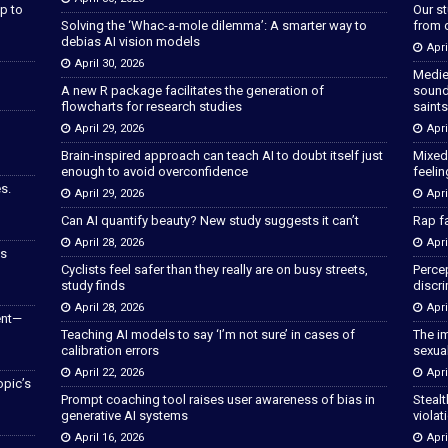
p to
Our s
Solving the ‘Whac-a-mole dilemma’: A smarter way to
from 
debias AI vision models
Apri
April 30, 2026
Medie
A new R package facilitates the generation of
sound
flowcharts for research studies
saints
April 29, 2026
Apri
Brain-inspired approach can teach AI to doubt itself just
Mixed
enough to avoid overconfidence
feeli
s.
April 29, 2026
Apri
Can AI quantify beauty? New study suggests it can’t
Rap fa
April 28, 2026
Apri
as
Cyclists feel safer than they really are on busy streets,
Percep
study finds
discri
April 28, 2026
Apri
ent—
Teaching AI models to say ‘I’m not sure’ in cases of
The im
calibration errors
sexua
April 22, 2026
Apri
opic’s
Prompt coaching tool raises user awareness of bias in
Stealt
generative AI systems
violat
April 16, 2026
Apri