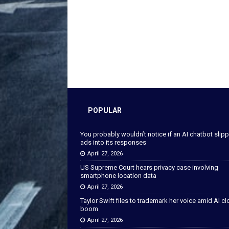
POPULAR
You probably wouldn’t notice if an AI chatbot slip
ads into its responses
April 27, 2026
US Supreme Court hears privacy case involving
smartphone location data
April 27, 2026
Taylor Swift files to trademark her voice amid AI c
boom
April 27, 2026