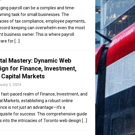
ing payroll can be a complex and time-
ming task for small businesses. The
cacies of tax compliance, employee payments,
ecord-keeping can overwhelm even the most
ent business owner. This is where payroll
are for
[...]
ital Mastery: Dynamic Web
ign for Finance, Investment,
 Capital Markets
uary 5, 2024
e fast-paced realm of Finance, Investment, and
al Markets, establishing a robust online
nce is not just an advantage—it’s a
quisite for success. This comprehensive guide
s into the intricacies of Toronto web design
[...]