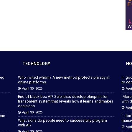
TECHNOLOGY
HO
ped
Who invited whom? A new method protects privacy in
In go
online platforms
to con
April 30, 2026
Apri
End of black box AI? Scientists develop blueprint for
‘More
transparent system that reveals how it learns and makes
with d
decisions
Apri
April 30, 2026
lone
‘I don
What skills do people need to successfully program
manage
with AI?
Apri
April 30, 2026