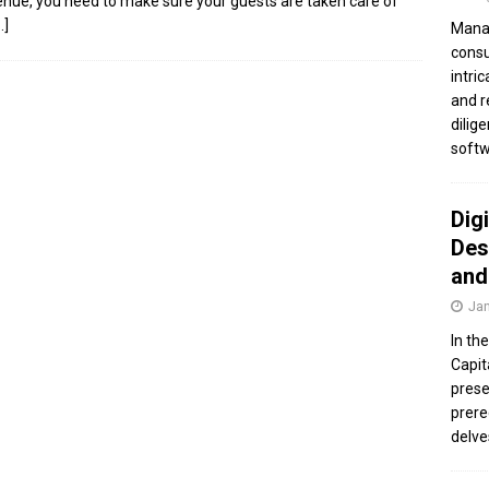
enue, you need to make sure your guests are taken care of
…]
Manag
consu
intri
and r
dilig
softw
Dig
Des
and
Jan
In th
Capit
prese
prere
delve