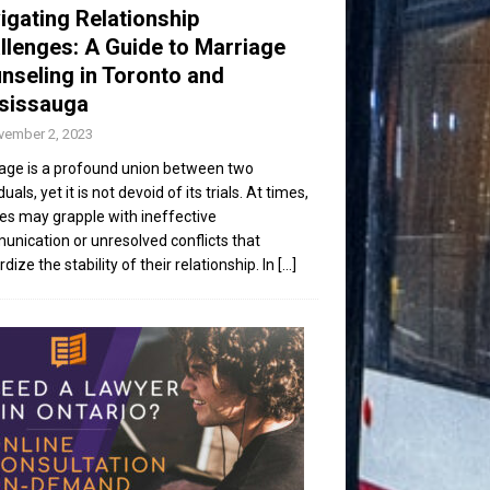
igating Relationship
llenges: A Guide to Marriage
nseling in Toronto and
sissauga
vember 2, 2023
age is a profound union between two
duals, yet it is not devoid of its trials. At times,
es may grapple with ineffective
nication or unresolved conflicts that
dize the stability of their relationship. In
[...]