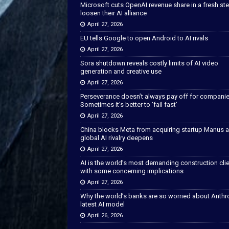
Microsoft cuts OpenAI revenue share in a fresh ste
loosen their AI alliance
April 27, 2026
EU tells Google to open Android to AI rivals
April 27, 2026
Sora shutdown reveals costly limits of AI video
generation and creative use
April 27, 2026
Perseverance doesn’t always pay off for companie
Sometimes it’s better to ‘fail fast’
April 27, 2026
China blocks Meta from acquiring startup Manus 
global AI rivalry deepens
April 27, 2026
AI is the world’s most demanding construction cli
with some concerning implications
April 27, 2026
Why the world’s banks are so worried about Anthr
latest AI model
April 26, 2026