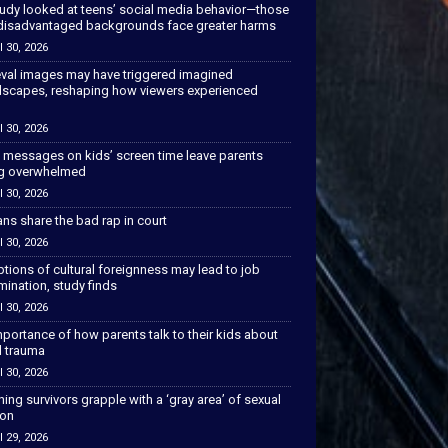
tudy looked at teens’ social media behavior—those
disadvantaged backgrounds face greater harms
l 30, 2026
val images may have triggered imagined
scapes, reshaping how viewers experienced
l 30, 2026
 messages on kids’ screen time leave parents
ng overwhelmed
l 30, 2026
ns share the bad rap in court
l 30, 2026
tions of cultural foreignness may lead to job
mination, study finds
l 30, 2026
portance of how parents talk to their kids about
l trauma
l 30, 2026
hing survivors grapple with a ‘gray area’ of sexual
ion
l 29, 2026