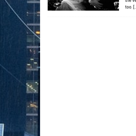
the v
too.
[