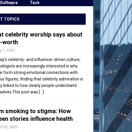
Software
Tech
T TOPICS
t celebrity worship says about
f-worth
 1, 2026
day’s celebrity‑ and influencer‑driven culture,
ologists are increasingly interested in why
e form strong emotional connections with
s figures, finding that celebrity admiration is
ly linked to how clearly people understand
elves.This post was
[...]
m smoking to stigma: How
een stories influence health
il 30, 2026