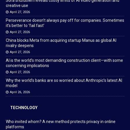
Sora shutdown reveals costly limits of AI video generation and
creative use
April 27, 2026
Perseverance doesn’t always pay off for companies. Sometimes
it’s better to ‘fail fast’
April 27, 2026
China blocks Meta from acquiring startup Manus as global AI
rivalry deepens
April 27, 2026
AI is the world’s most demanding construction client—with some
concerning implications
April 27, 2026
Why the world’s banks are so worried about Anthropic’s latest AI
model
April 26, 2026
TECHNOLOGY
Who invited whom? A new method protects privacy in online
platforms