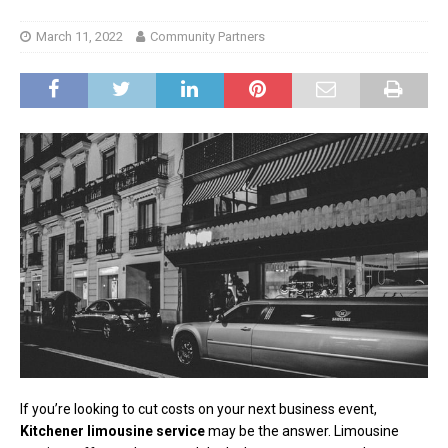
March 11, 2022
Community Partners
If you’re looking to cut costs on your next business event,
Kitchener limousine service
may be the answer. Limousine