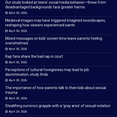
Our study looked at teens’ social media behavior—those from
disadvantaged backgrounds face greater harms
April 30, 2026
Medieval images may have triggered imagined soundscapes,
reshaping how viewers experienced saints
April 30, 2026
Mixed messages on kids’ screen time leave parents feeling
overwhelmed
April 30, 2026
Rap fans share the bad rap in court
April 30, 2026
Perceptions of cultural foreignness may lead to job
discrimination, study finds
April 30, 2026
The importance of how parents talk to their kids about sexual
trauma
April 30, 2026
Stealthing survivors grapple with a ‘gray area’ of sexual violation
April 29, 2026