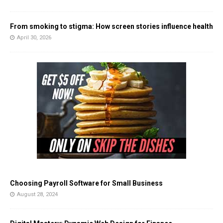
From smoking to stigma: How screen stories influence health
April 30, 2026
Choosing Payroll Software for Small Business
August 28, 2024