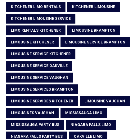
KITCHENER LIMO RENTALS
KITCHENER LIMOUSINE
KITCHENER LIMOUSINE SERVICE
LIMO RENTALS KITCHENER
LIMOUSINE BRAMPTON
LIMOUSINE KITCHENER
LIMOUSINE SERVICE BRAMPTON
LIMOUSINE SERVICE KITCHENER
LIMOUSINE SERVICE OAKVILLE
LIMOUSINE SERVICE VAUGHAN
LIMOUSINE SERVICES BRAMPTON
LIMOUSINE SERVICES KITCHENER
LIMOUSINE VAUGHAN
LIMOUSINES VAUGHAN
MISSISSAUGA LIMO
MISSISSAUGA PARTY BUS
NIAGARA FALLS LIMO
NIAGARA FALLS PARTY BUS
OAKVILLE LIMO