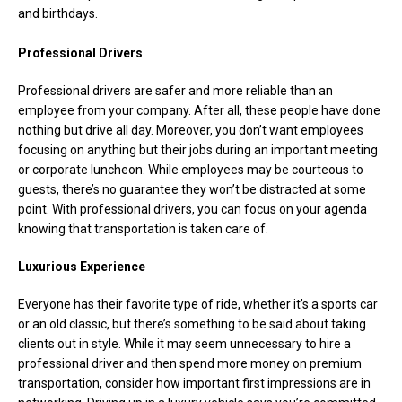
and birthdays.
Professional Drivers
Professional drivers are safer and more reliable than an
employee from your company. After all, these people have done
nothing but drive all day. Moreover, you don’t want employees
focusing on anything but their jobs during an important meeting
or corporate luncheon. While employees may be courteous to
guests, there’s no guarantee they won’t be distracted at some
point. With professional drivers, you can focus on your agenda
knowing that transportation is taken care of.
Luxurious Experience
Everyone has their favorite type of ride, whether it’s a sports car
or an old classic, but there’s something to be said about taking
clients out in style. While it may seem unnecessary to hire a
professional driver and then spend more money on premium
transportation, consider how important first impressions are in