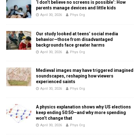
‘I don’t believe no screens is possible’: How
parents manage devices and little kids
April 30, 2026
Phys Org
Our study looked at teens’ social media
behavior—those from disadvantaged
backgrounds face greater harms
April 30, 2026
Phys Org
Medieval images may have triggered imagined
soundscapes, reshaping how viewers
experienced saints
April 30, 2026
Phys Org
A physics explanation shows why US elections
keep ending 50:50—and why more spending
won’t change that
April 30, 2026
Phys Org