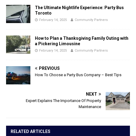
The Ultimate Nightlife Experience: Party Bus
Toronto
February 14, 2025
Community Partners
How to Plan a Thanksgiving Family Outing with
a Pickering Limousine
February 14, 2025
Community Partners
PREVIOUS
How To Choose a Party Bus Company – Best Tips
NEXT
Expert Explains The Importance Of Property
Maintenance
RELATED ARTICLES