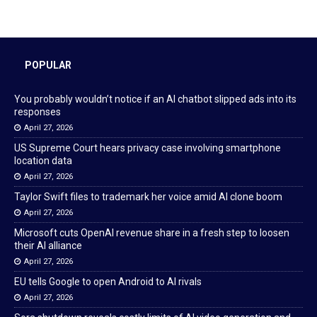
POPULAR
You probably wouldn’t notice if an AI chatbot slipped ads into its
responses
April 27, 2026
US Supreme Court hears privacy case involving smartphone
location data
April 27, 2026
Taylor Swift files to trademark her voice amid AI clone boom
April 27, 2026
Microsoft cuts OpenAI revenue share in a fresh step to loosen
their AI alliance
April 27, 2026
EU tells Google to open Android to AI rivals
April 27, 2026