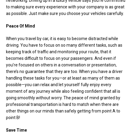
networking. Driving up in a luxury vehicle says you’re committed
to making sure every experience with your company is as great
as possible. Just make sure you choose your vehicles carefully.
Peace Of Mind
When you travel by car, it is easy to become distracted while
driving. You have to focus on so many different tasks, such as
keeping track of traffic and monitoring your route, that it
becomes difficult to focus on your passengers. And even if
you’re focused on others in a conversation or presentation,
there’s no guarantee that they are too. When you have a driver
handling these tasks for you—or at least as many of them as
possible—you can relax and let yourself fully enjoy every
moment of any journey while also feeling confident that all is
going smoothly without worry. The peace of mind granted by
professional transportation is hard to match when there are
other things on our minds than safely getting from point A to
point B!
Save Time