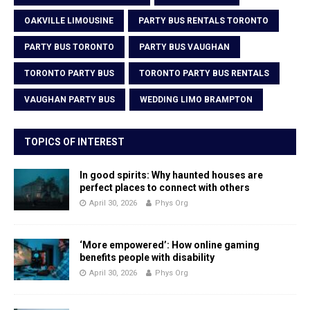
OAKVILLE LIMOUSINE
PARTY BUS RENTALS TORONTO
PARTY BUS TORONTO
PARTY BUS VAUGHAN
TORONTO PARTY BUS
TORONTO PARTY BUS RENTALS
VAUGHAN PARTY BUS
WEDDING LIMO BRAMPTON
TOPICS OF INTEREST
In good spirits: Why haunted houses are
perfect places to connect with others
April 30, 2026
Phys Org
‘More empowered’: How online gaming
benefits people with disability
April 30, 2026
Phys Org