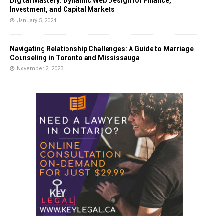
Digital Mastery: Dynamic Web Design for Finance,
Investment, and Capital Markets
January 5, 2024
Navigating Relationship Challenges: A Guide to Marriage
Counseling in Toronto and Mississauga
November 2, 2023