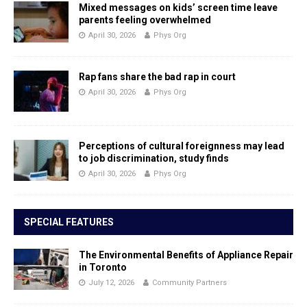
Mixed messages on kids’ screen time leave
parents feeling overwhelmed
April 30, 2026
Phys Org
Rap fans share the bad rap in court
April 30, 2026
Phys Org
Perceptions of cultural foreignness may lead
to job discrimination, study finds
April 30, 2026
Phys Org
SPECIAL FEATURES
The Environmental Benefits of Appliance Repair
in Toronto
July 12, 2026
Community Partners