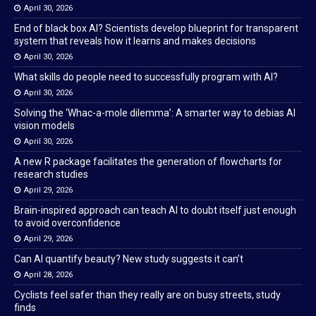
April 30, 2026
End of black box AI? Scientists develop blueprint for transparent
system that reveals how it learns and makes decisions
April 30, 2026
What skills do people need to successfully program with AI?
April 30, 2026
Solving the ‘Whac-a-mole dilemma’: A smarter way to debias AI
vision models
April 30, 2026
A new R package facilitates the generation of flowcharts for
research studies
April 29, 2026
Brain-inspired approach can teach AI to doubt itself just enough
to avoid overconfidence
April 29, 2026
Can AI quantify beauty? New study suggests it can’t
April 28, 2026
Cyclists feel safer than they really are on busy streets, study
finds