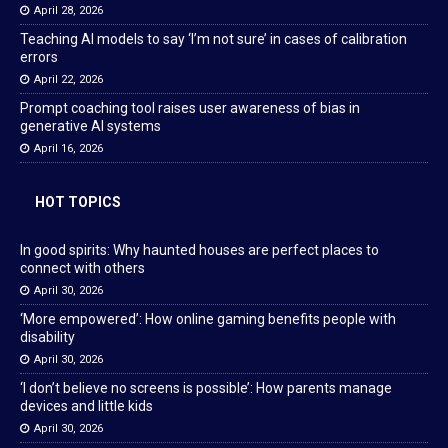
April 28, 2026
Teaching AI models to say ‘I’m not sure’ in cases of calibration
errors
April 22, 2026
Prompt coaching tool raises user awareness of bias in
generative AI systems
April 16, 2026
HOT TOPICS
In good spirits: Why haunted houses are perfect places to
connect with others
April 30, 2026
‘More empowered’: How online gaming benefits people with
disability
April 30, 2026
‘I don’t believe no screens is possible’: How parents manage
devices and little kids
April 30, 2026