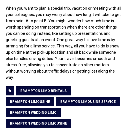
When you want to plan a special trip, vacation or meeting with all
your colleagues, you may worry about how long it will take to get
from point A to point B. You might wonder how much time is
worth spending on transportation when there are other things
you can be doing instead, like setting up presentations and
greeting guests at an event. One great way to save time is by
arranging for a limo service. This way, all you have to do is show
up on time at the pick-up location and sit back while someone
else handles driving duties. Your travel becomes smooth and
stress-free, allowing you to concentrate on other matters
without worrying about traffic delays or getting lost along the
way.
BRAMPTON LIMO RENTALS
BRAMPTON LIMOUSINE
BRAMPTON LIMOUSINE SERVICE
BRAMPTON WEDDING LIMO
BRAMPTON WEDDING LIMOUSINE