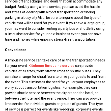
services offer packages and deals that can accommodate any
budget. And, by using a limo service, you can avoid the hassle
and stress of dealing with airport transportation or finding
parking in a busy city.Also, be sure to inquire about the type of
vehicle that will be used for your event. If you have a large group,
you may want to consider renting a party bus or shuttle.By using
a limousine service for your next business event, you can save
time and money while enjoying stress-free transportation.
Convenience
A limousine service can take care of all the transportation needs
for your event.
Kitchener limousine service
can provide
vehicles of all sizes, from stretch limos to shuttle buses. They
can also arrange for chauffeurs to drive your guests to and from
the event. This eliminates the need for you or your employees to
worry about transportation logistics. For example, they can
provide shuttle service between the airport and the hotel, or
between the hotel and the event venue. They can also provide
limo service for individual guests or groups of guests. This type
of service is perfect for events like weddings, corporate events,