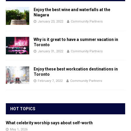
Enjoy the best wine and waterfalls at the
Niagara
January 23, 2022
Community Partners
Why is it great to have a summer vacation in
Toronto
January 31, 2022
Community Partners
Enjoy these best workcation destinations in
Toronto
February 7, 2022
Community Partners
HOT TOPICS
What celebrity worship says about self-worth
May 1, 2026