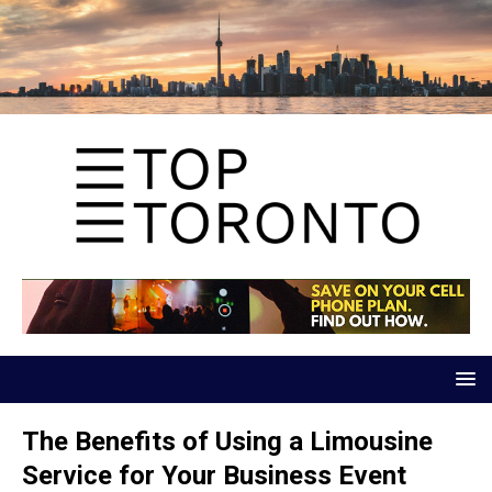
The Benefits of Using a Limousine
Service for Your Business Event